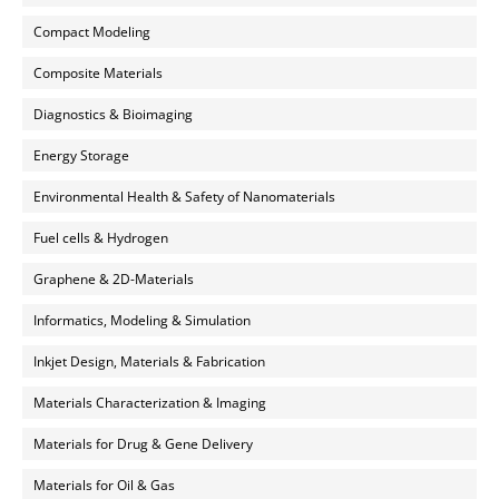
Compact Modeling
Composite Materials
Diagnostics & Bioimaging
Energy Storage
Environmental Health & Safety of Nanomaterials
Fuel cells & Hydrogen
Graphene & 2D-Materials
Informatics, Modeling & Simulation
Inkjet Design, Materials & Fabrication
Materials Characterization & Imaging
Materials for Drug & Gene Delivery
Materials for Oil & Gas