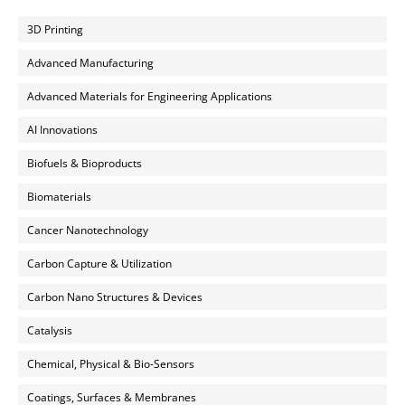
3D Printing
Advanced Manufacturing
Advanced Materials for Engineering Applications
AI Innovations
Biofuels & Bioproducts
Biomaterials
Cancer Nanotechnology
Carbon Capture & Utilization
Carbon Nano Structures & Devices
Catalysis
Chemical, Physical & Bio-Sensors
Coatings, Surfaces & Membranes