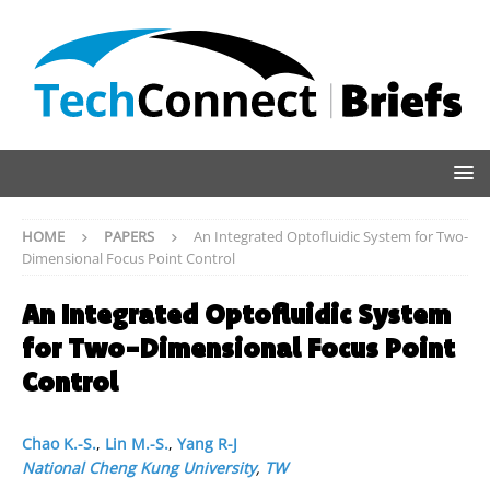
HOME
PAPERS
An Integrated Optofluidic System for Two-
Dimensional Focus Point Control
An Integrated Optofluidic System
for Two-Dimensional Focus Point
Control
Chao K.-S.
,
Lin M.-S.
,
Yang R-J
National Cheng Kung University
,
TW