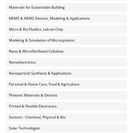
Materials for Sustainable Building
MEMS & NEMS Devices, Modeling & Applications
Micro & Bio Fluidics, Lab-on-Chip
Modeling & Simulation of Microsystems
Nano & Microfibrillated Cellulose
Nanoelectronics
Nanoparticle Synthesis & Applications
Personal & Home Care, Food & Agriculture
Photonic Materials & Devices
Printed & Flexible Electronics
Sensors - Chemical, Physical & Bio
Solar Technologies