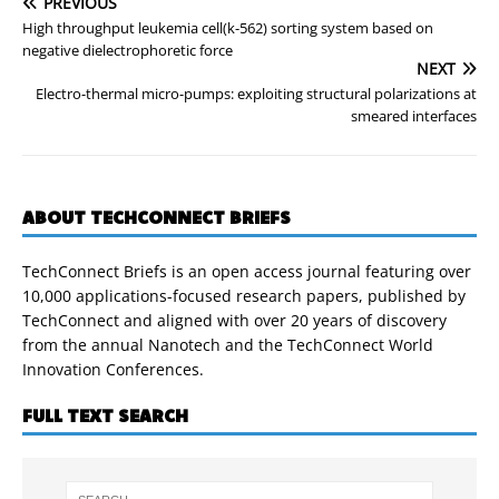
PREVIOUS
High throughput leukemia cell(k-562) sorting system based on
negative dielectrophoretic force
NEXT
Electro-thermal micro-pumps: exploiting structural polarizations at
smeared interfaces
ABOUT TECHCONNECT BRIEFS
TechConnect Briefs is an open access journal featuring over
10,000 applications-focused research papers, published by
TechConnect and aligned with over 20 years of discovery
from the annual Nanotech and the TechConnect World
Innovation Conferences.
FULL TEXT SEARCH