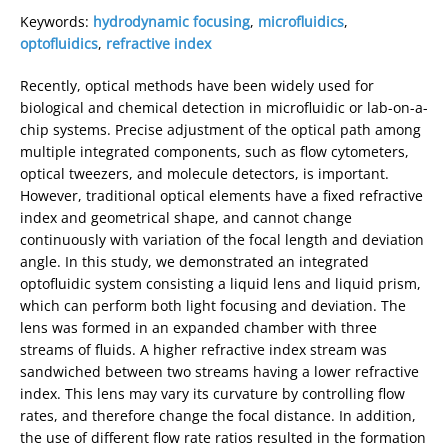
Keywords:
hydrodynamic focusing
,
microfluidics
,
optofluidics
,
refractive index
Recently, optical methods have been widely used for
biological and chemical detection in microﬂuidic or lab-on-a-
chip systems. Precise adjustment of the optical path among
multiple integrated components, such as flow cytometers,
optical tweezers, and molecule detectors, is important.
However, traditional optical elements have a fixed refractive
index and geometrical shape, and cannot change
continuously with variation of the focal length and deviation
angle. In this study, we demonstrated an integrated
optoﬂuidic system consisting a liquid lens and liquid prism,
which can perform both light focusing and deviation. The
lens was formed in an expanded chamber with three
streams of fluids. A higher refractive index stream was
sandwiched between two streams having a lower refractive
index. This lens may vary its curvature by controlling flow
rates, and therefore change the focal distance. In addition,
the use of different flow rate ratios resulted in the formation