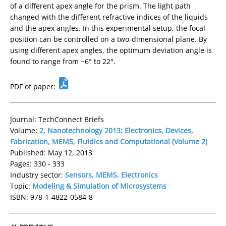
of a different apex angle for the prism. The light path
changed with the different refractive indices of the liquids
and the apex angles. In this experimental setup, the focal
position can be controlled on a two-dimensional plane. By
using different apex angles, the optimum deviation angle is
found to range from −6° to 22°.
PDF of paper:
Journal: TechConnect Briefs
Volume:
2, Nanotechnology 2013: Electronics, Devices,
Fabrication, MEMS, Fluidics and Computational (Volume 2)
Published: May 12, 2013
Pages: 330 - 333
Industry sector:
Sensors, MEMS, Electronics
Topic:
Modeling & Simulation of Microsystems
ISBN: 978-1-4822-0584-8