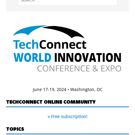
June 17-19, 2024 • Washington, DC
TECHCONNECT ONLINE COMMUNITY
» Free subscription!
TOPICS