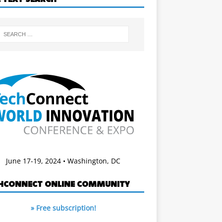
June 17-19, 2024 • Washington, DC
HCONNECT ONLINE COMMUNITY
» Free subscription!