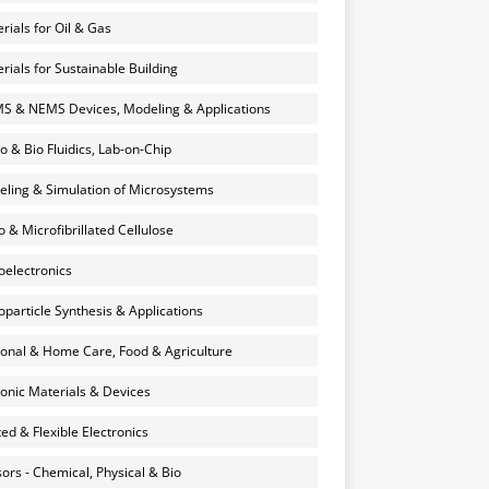
rials for Oil & Gas
rials for Sustainable Building
 & NEMS Devices, Modeling & Applications
o & Bio Fluidics, Lab-on-Chip
ling & Simulation of Microsystems
 & Microfibrillated Cellulose
electronics
particle Synthesis & Applications
onal & Home Care, Food & Agriculture
onic Materials & Devices
ted & Flexible Electronics
ors - Chemical, Physical & Bio