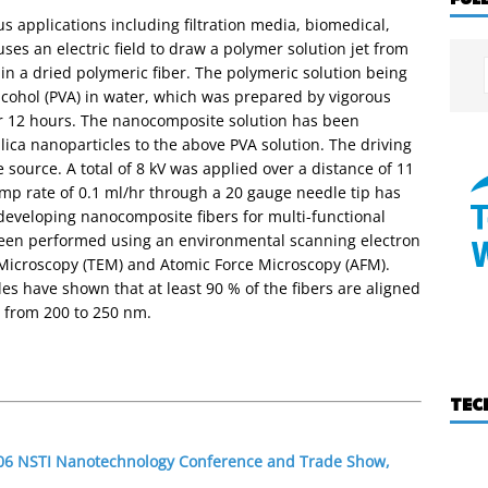
s applications including filtration media, biomedical,
es an electric field to draw a polymer solution jet from
ng in a dried polymeric fiber. The polymeric solution being
alcohol (PVA) in water, which was prepared by vigorous
or 12 hours. The nanocomposite solution has been
ica nanoparticles to the above PVA solution. The driving
e source. A total of 8 kV was applied over a distance of 11
mp rate of 0.1 ml/hr through a 20 gauge needle tip has
developing nanocomposite fibers for multi-functional
been performed using an environmental scanning electron
Microscopy (TEM) and Atomic Force Microscopy (AFM).
es have shown that at least 90 % of the fibers are aligned
 from 200 to 250 nm.
TEC
2006 NSTI Nanotechnology Conference and Trade Show,