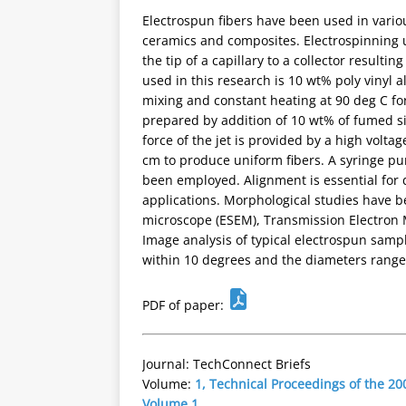
Electrospun fibers have been used in variou
ceramics and composites. Electrospinning us
the tip of a capillary to a collector resulti
used in this research is 10 wt% poly vinyl 
mixing and constant heating at 90 deg C f
prepared by addition of 10 wt% of fumed sil
force of the jet is provided by a high voltag
cm to produce uniform fibers. A syringe pu
been employed. Alignment is essential for 
applications. Morphological studies have 
microscope (ESEM), Transmission Electron 
Image analysis of typical electrospun sampl
within 10 degrees and the diameters range
PDF of paper:
Journal: TechConnect Briefs
Volume:
1, Technical Proceedings of the 
Volume 1