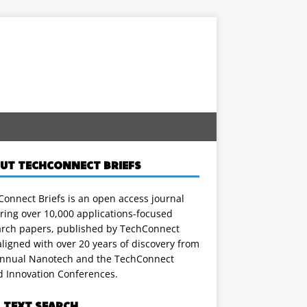
UT TECHCONNECT BRIEFS
onnect Briefs is an open access journal
ring over 10,000 applications-focused
arch papers, published by TechConnect
ligned with over 20 years of discovery from
annual Nanotech and the TechConnect
d Innovation Conferences.
L TEXT SEARCH