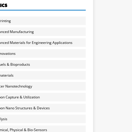
ICS
rinting
anced Manufacturing
nced Materials for Engineering Applications
nnovations
uels & Bioproducts
aterials
cer Nanotechnology
on Capture & Utilization
on Nano Structures & Devices
lysis
ical, Physical & Bio-Sensors