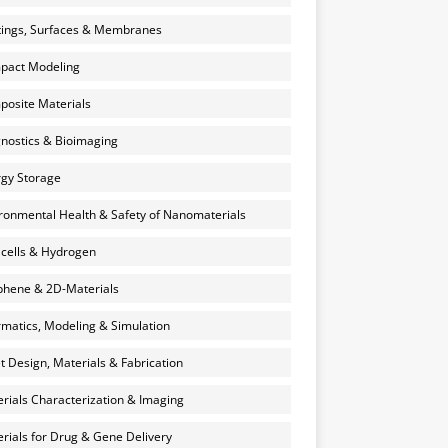
ings, Surfaces & Membranes
pact Modeling
osite Materials
nostics & Bioimaging
gy Storage
ronmental Health & Safety of Nanomaterials
 cells & Hydrogen
hene & 2D-Materials
rmatics, Modeling & Simulation
et Design, Materials & Fabrication
rials Characterization & Imaging
rials for Drug & Gene Delivery