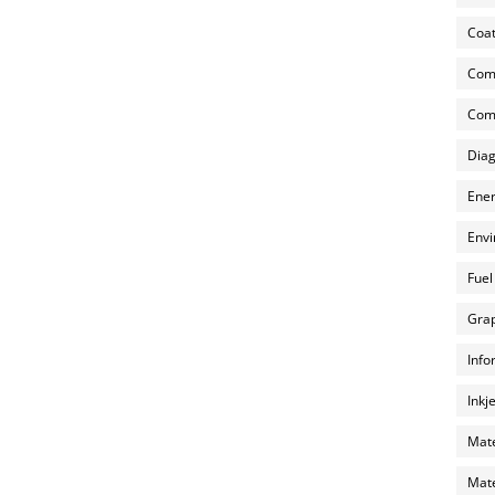
Coat
Com
Comp
Diag
Ener
Envi
Fuel
Grap
Info
Inkj
Mate
Mate