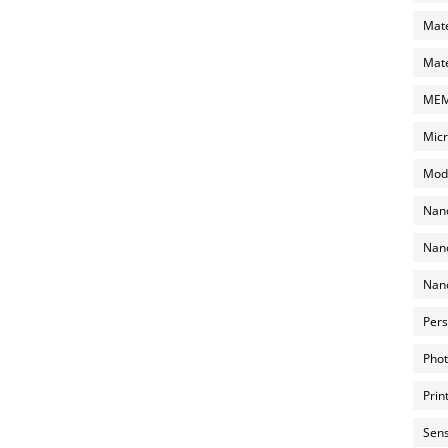
Mate
Mate
MEMS
Micr
Mode
Nano
Nano
Nano
Pers
Phot
Prin
Sens