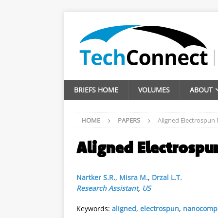
BRIEFS HOME
VOLUMES
ABOUT
HOME
PAPERS
Aligned Electrospun
Aligned Electrosp
Nartker S.R.
,
Misra M.
,
Drzal L.T.
Research Assistant
,
US
Keywords:
aligned
,
electrospun
,
nanocompo