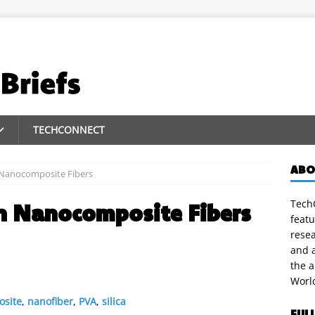
TECHCONNECT
ABO
 Nanocomposite Fibers
TechC
un Nanocomposite Fibers
featu
rese
and a
the 
Worl
site
,
nanofiber
,
PVA
,
silica
FUL