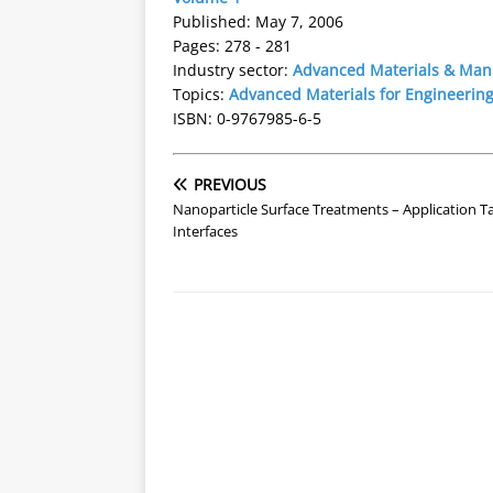
Published: May 7, 2006
Pages: 278 - 281
Industry sector:
Advanced Materials & Man
Topics:
Advanced Materials for Engineering
ISBN: 0-9767985-6-5
PREVIOUS
Nanoparticle Surface Treatments – Application Ta
Interfaces