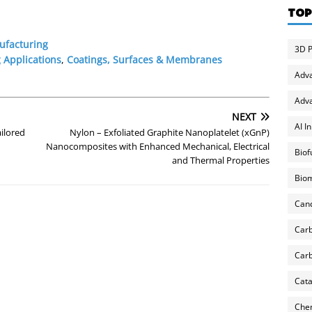
TOP
ufacturing
3D P
 Applications
,
Coatings, Surfaces & Membranes
Adv
Adva
NEXT
AI I
ilored
Nylon – Exfoliated Graphite Nanoplatelet (xGnP)
Nanocomposites with Enhanced Mechanical, Electrical
Biof
and Thermal Properties
Biom
Can
Carb
Carb
Cata
Chem