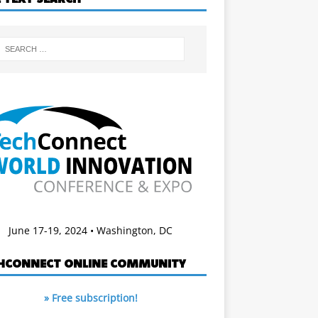
June 17-19, 2024 • Washington, DC
HCONNECT ONLINE COMMUNITY
» Free subscription!