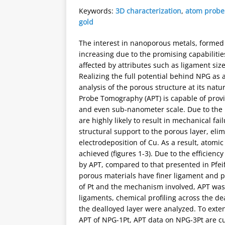
Keywords:
3D characterization
,
atom probe
gold
The interest in nanoporous metals, formed 
increasing due to the promising capabilities
affected by attributes such as ligament siz
Realizing the full potential behind NPG as a
analysis of the porous structure at its natu
Probe Tomography (APT) is capable of provi
and even sub-nanometer scale. Due to the 
are highly likely to result in mechanical fai
structural support to the porous layer, eli
electrodeposition of Cu. As a result, atom
achieved (figures 1-3). Due to the efficienc
by APT, compared to that presented in Pfeif
porous materials have finer ligament and por
of Pt and the mechanism involved, APT was 
ligaments, chemical profiling across the dea
the dealloyed layer were analyzed. To exte
APT of NPG-1Pt, APT data on NPG-3Pt are cu