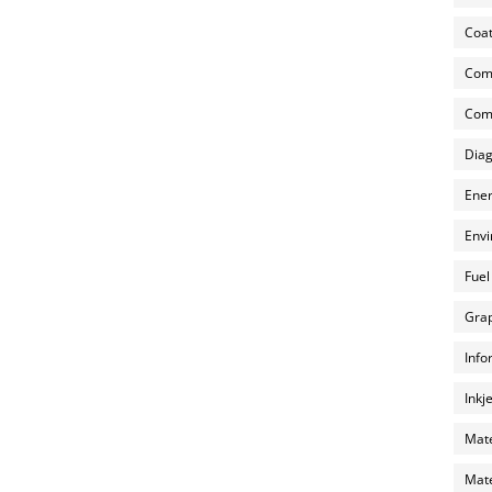
Coat
Com
Comp
Diag
Ener
Envi
Fuel
Grap
Info
Inkj
Mate
Mate