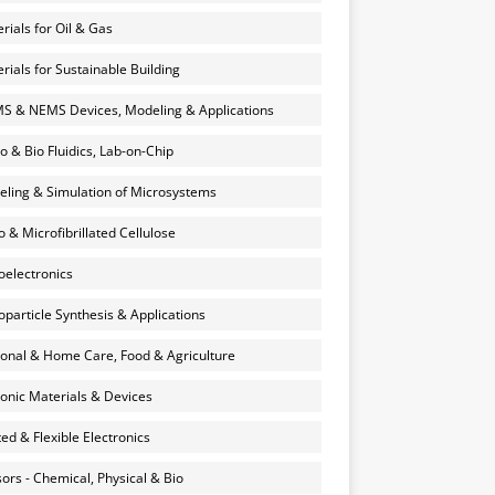
rials for Oil & Gas
rials for Sustainable Building
 & NEMS Devices, Modeling & Applications
o & Bio Fluidics, Lab-on-Chip
ling & Simulation of Microsystems
 & Microfibrillated Cellulose
electronics
particle Synthesis & Applications
onal & Home Care, Food & Agriculture
onic Materials & Devices
ted & Flexible Electronics
ors - Chemical, Physical & Bio