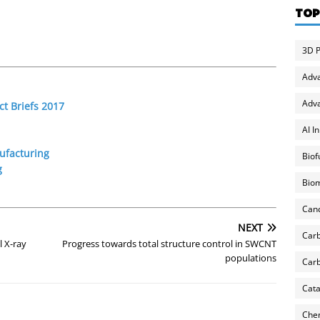
TOP
3D P
Adv
Adva
t Briefs 2017
AI I
ufacturing
Biof
g
Biom
Can
NEXT
Carb
 X-ray
Progress towards total structure control in SWCNT
populations
Carb
Cata
Chem