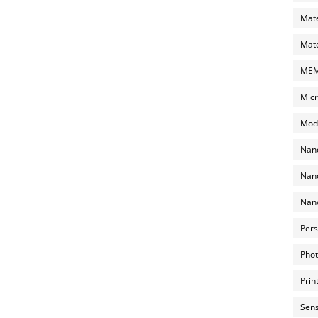
Mate
Mate
MEMS
Micr
Mode
Nano
Nano
Nano
Pers
Phot
Prin
Sens