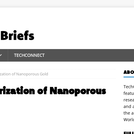
TECHCONNECT
ABO
zation of Nanoporous Gold
TechC
rization of Nanoporous
featu
rese
and a
the 
Worl
FUL