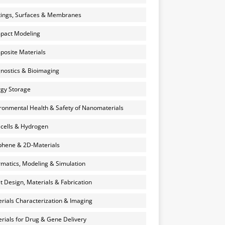
ings, Surfaces & Membranes
pact Modeling
osite Materials
nostics & Bioimaging
gy Storage
ronmental Health & Safety of Nanomaterials
 cells & Hydrogen
hene & 2D-Materials
rmatics, Modeling & Simulation
et Design, Materials & Fabrication
rials Characterization & Imaging
rials for Drug & Gene Delivery