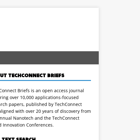
UT TECHCONNECT BRIEFS
onnect Briefs is an open access journal
ring over 10,000 applications-focused
arch papers, published by TechConnect
ligned with over 20 years of discovery from
annual Nanotech and the TechConnect
d Innovation Conferences.
L TEXT SEARCH