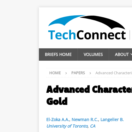
BRIEFS HOME
VOLUMES
ABOUT
HOME
PAPERS
Advanced Characteri
Advanced Characte
Gold
El-Zoka A.A.
,
Newman R.C.
,
Langelier B.
University of Toronto
,
CA