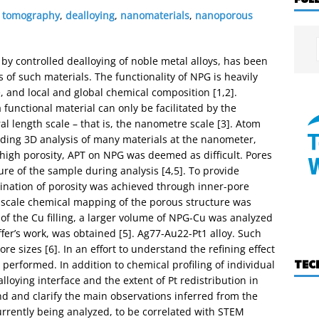
 tomography
,
dealloying
,
nanomaterials
,
nanoporous
by controlled dealloying of noble metal alloys, has been
 of such materials. The functionality of NPG is heavily
e, and local and global chemical composition [1,2].
 functional material can only be facilitated by the
ral length scale – that is, the nanometre scale [3]. Atom
ding 3D analysis of many materials at the nanometer,
high porosity, APT on NPG was deemed as difficult. Pores
lure of the sample during analysis [4,5]. To provide
mination of porosity was achieved through inner-pore
ic scale chemical mapping of the porous structure was
y of the Cu filling, a larger volume of NPG-Cu was analyzed
fer’s work, was obtained [5]. Ag77-Au22-Pt1 alloy. Such
e sizes [6]. In an effort to understand the refining effect
TEC
performed. In addition to chemical profiling of individual
lloying interface and the extent of Pt redistribution in
nd and clarify the main observations inferred from the
rrently being analyzed, to be correlated with STEM