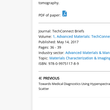
tomography.
PDF of paper:
Journal: TechConnect Briefs
Volume:
1, Advanced Materials: TechConnec
Published: May 14, 2017
Pages: 36 - 39
Industry sector:
Advanced Materials & Man
Topic:
Materials Characterization & Imagin
ISBN: 978-0-9975117-8-9
PREVIOUS
Towards Medical Diagnostics Using Hyperspectral
Scatter