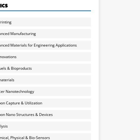
ICS
rinting
anced Manufacturing
nced Materials for Engineering Applications
nnovations
uels & Bioproducts
aterials
cer Nanotechnology
on Capture & Utilization
on Nano Structures & Devices
lysis
ical, Physical & Bio-Sensors