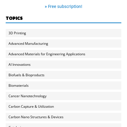
» Free subscription!
TOPICS
3D Printing
Advanced Manufacturing
Advanced Materials for Engineering Applications
AI Innovations
Biofuels & Bioproducts
Biomaterials
Cancer Nanotechnology
Carbon Capture & Utilization
Carbon Nano Structures & Devices