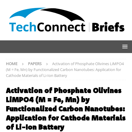
HOME
PAPERS
Activation of Phosphate Olivines LiMPO4
(M = Fe, Mn) by Functionalized Carbon Nanotubes: Application for
Cathode Materials of Li-Ion Battery
Activation of Phosphate Olivines
LiMPO4 (M = Fe, Mn) by
Functionalized Carbon Nanotubes:
Application for Cathode Materials
of Li-Ion Battery