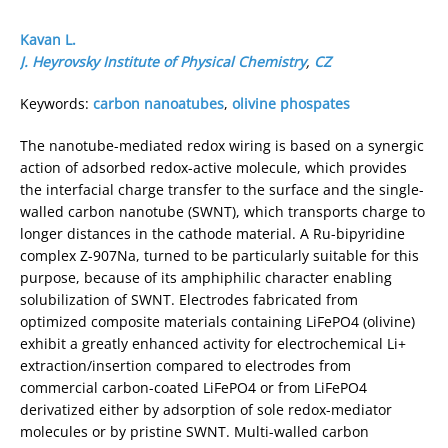
Kavan L.
J. Heyrovsky Institute of Physical Chemistry
,
CZ
Keywords:
carbon nanoatubes
,
olivine phospates
The nanotube-mediated redox wiring is based on a synergic
action of adsorbed redox-active molecule, which provides
the interfacial charge transfer to the surface and the single-
walled carbon nanotube (SWNT), which transports charge to
longer distances in the cathode material. A Ru-bipyridine
complex Z-907Na, turned to be particularly suitable for this
purpose, because of its amphiphilic character enabling
solubilization of SWNT. Electrodes fabricated from
optimized composite materials containing LiFePO4 (olivine)
exhibit a greatly enhanced activity for electrochemical Li+
extraction/insertion compared to electrodes from
commercial carbon-coated LiFePO4 or from LiFePO4
derivatized either by adsorption of sole redox-mediator
molecules or by pristine SWNT. Multi-walled carbon