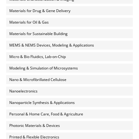
Materials for Drug & Gene Delivery
Materials for Oil & Gas
Materials for Sustainable Building
MEMS & NEMS Devices, Modeling & Applications
Micro & Bio Fluidics, Lab-on-Chip
Modeling & Simulation of Microsystems
Nano & Microfibrillated Cellulose
Nanoelectronics
Nanoparticle Synthesis & Applications
Personal & Home Care, Food & Agriculture
Photonic Materials & Devices
Printed & Flexible Electronics