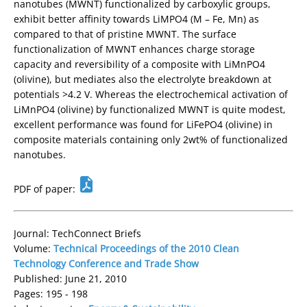
nanotubes (MWNT) functionalized by carboxylic groups,
exhibit better affinity towards LiMPO4 (M – Fe, Mn) as
compared to that of pristine MWNT. The surface
functionalization of MWNT enhances charge storage
capacity and reversibility of a composite with LiMnPO4
(olivine), but mediates also the electrolyte breakdown at
potentials >4.2 V. Whereas the electrochemical activation of
LiMnPO4 (olivine) by functionalized MWNT is quite modest,
excellent performance was found for LiFePO4 (olivine) in
composite materials containing only 2wt% of functionalized
nanotubes.
PDF of paper:
Journal: TechConnect Briefs
Volume:
Technical Proceedings of the 2010 Clean
Technology Conference and Trade Show
Published: June 21, 2010
Pages: 195 - 198