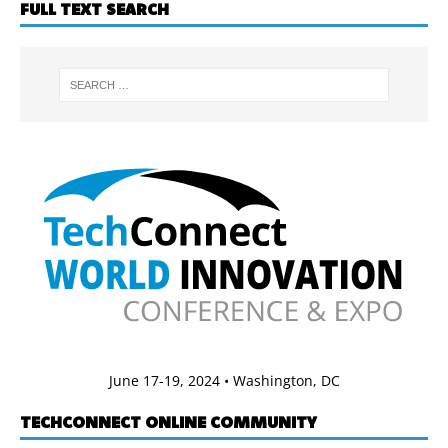
FULL TEXT SEARCH
June 17-19, 2024 • Washington, DC
TECHCONNECT ONLINE COMMUNITY