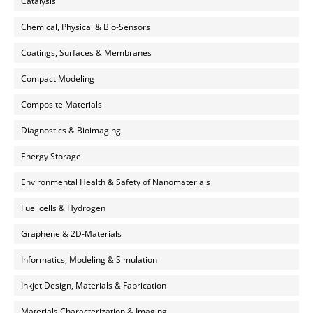
Catalysis
Chemical, Physical & Bio-Sensors
Coatings, Surfaces & Membranes
Compact Modeling
Composite Materials
Diagnostics & Bioimaging
Energy Storage
Environmental Health & Safety of Nanomaterials
Fuel cells & Hydrogen
Graphene & 2D-Materials
Informatics, Modeling & Simulation
Inkjet Design, Materials & Fabrication
Materials Characterization & Imaging