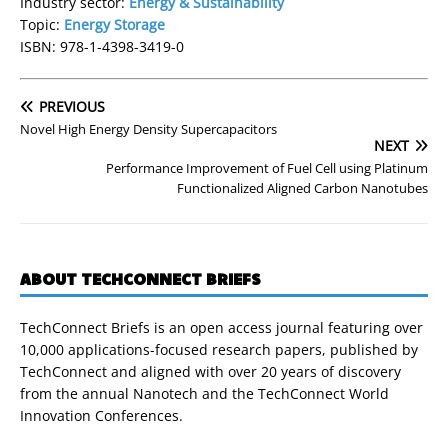
Industry sector:
Energy & Sustainability
Topic:
Energy Storage
ISBN: 978-1-4398-3419-0
PREVIOUS
Novel High Energy Density Supercapacitors
NEXT
Performance Improvement of Fuel Cell using Platinum
Functionalized Aligned Carbon Nanotubes
ABOUT TECHCONNECT BRIEFS
TechConnect Briefs is an open access journal featuring over
10,000 applications-focused research papers, published by
TechConnect and aligned with over 20 years of discovery
from the annual Nanotech and the TechConnect World
Innovation Conferences.