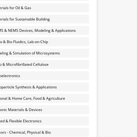
rials for Oil & Gas
rials for Sustainable Building
 & NEMS Devices, Modeling & Applications
o & Bio Fluidics, Lab-on-Chip
ling & Simulation of Microsystems
 & Microfibrillated Cellulose
electronics
particle Synthesis & Applications
onal & Home Care, Food & Agriculture
onic Materials & Devices
ted & Flexible Electronics
ors - Chemical, Physical & Bio