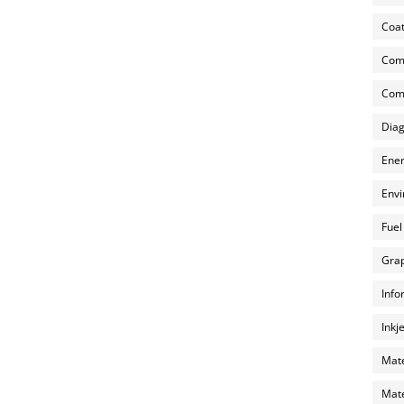
Coat
Com
Comp
Diag
Ener
Envi
Fuel
Grap
Info
Inkj
Mate
Mate