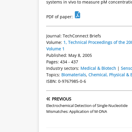
systems in vivo to measure pM concentratio
PDF of paper:
Journal: TechConnect Briefs
Volume:
1, Technical Proceedings of the 
Volume 1
Published: May 8, 2005
Pages: 434 - 437
Industry sectors:
Medical & Biotech
|
Senso
Topics:
Biomaterials
,
Chemical, Physical & 
ISBN: 0-9767985-0-6
PREVIOUS
Electrochemical Detection of Single-Nucleotide
Mismatches: Application of M-DNA