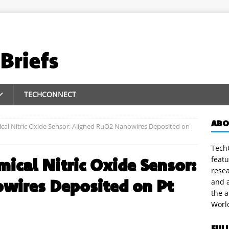
TECHCONNECT
ABO
cal Nitric Oxide Sensor: Aligned RuO2 Nanowires Deposited on
TechC
featu
mical Nitric Oxide Sensor:
rese
wires Deposited on Pt
and a
the 
Worl
FUL