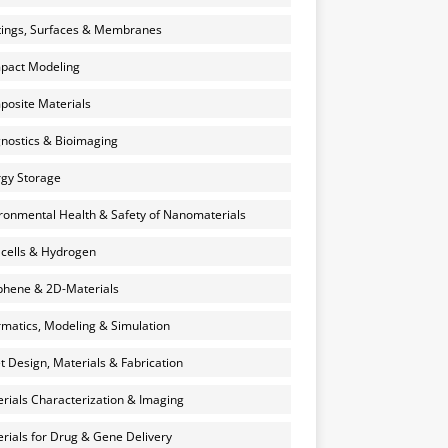
ings, Surfaces & Membranes
pact Modeling
osite Materials
nostics & Bioimaging
gy Storage
ronmental Health & Safety of Nanomaterials
 cells & Hydrogen
hene & 2D-Materials
rmatics, Modeling & Simulation
et Design, Materials & Fabrication
rials Characterization & Imaging
rials for Drug & Gene Delivery