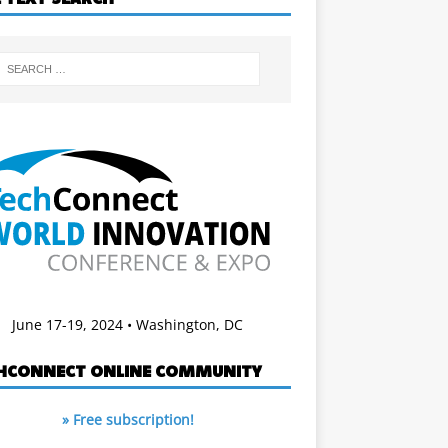
June 17-19, 2024 • Washington, DC
HCONNECT ONLINE COMMUNITY
» Free subscription!