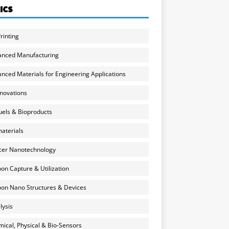
ICS
rinting
anced Manufacturing
nced Materials for Engineering Applications
nnovations
uels & Bioproducts
aterials
cer Nanotechnology
on Capture & Utilization
on Nano Structures & Devices
lysis
ical, Physical & Bio-Sensors