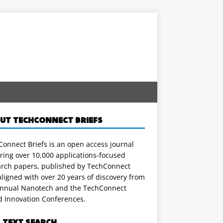
UT TECHCONNECT BRIEFS
onnect Briefs is an open access journal
ring over 10,000 applications-focused
arch papers, published by TechConnect
ligned with over 20 years of discovery from
annual Nanotech and the TechConnect
d Innovation Conferences.
L TEXT SEARCH