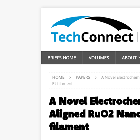
BRIEFS HOME
VOLUMES
ABOUT
HOME
PAPERS
A Novel Electrochemi
Pt filament
A Novel Electroche
Aligned RuO2 Nano
filament