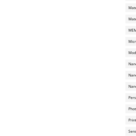
Mate
Mate
MEMS
Micr
Mode
Nano
Nano
Nano
Pers
Phot
Prin
Sens