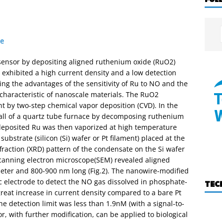
re
sensor by depositing aligned ruthenium oxide (RuO2)
e exhibited a high current density and a low detection
ing the advantages of the sensitivity of Ru to NO and the
s characteristic of nanoscale materials. The RuO2
t by two-step chemical vapor deposition (CVD). In the
wall of a quartz tube furnace by decomposing ruthenium
 deposited Ru was then vaporized at high temperature
bstrate (silicon (Si) wafer or Pt filament) placed at the
ffraction (XRD) pattern of the condensate on the Si wafer
scanning electron microscope(SEM) revealed aligned
ter and 800-900 nm long (Fig.2). The nanowire-modified
c electrode to detect the NO gas dissolved in phosphate-
TEC
reat increase in current density compared to a bare Pt
he detection limit was less than 1.9nM (with a signal-to-
sor, with further modification, can be applied to biological