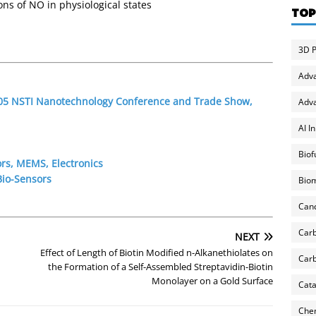
ns of NO in physiological states
TOP
3D P
Adv
2005 NSTI Nanotechnology Conference and Trade Show,
Adva
AI I
Biof
rs, MEMS, Electronics
Bio-Sensors
Biom
Can
Carb
NEXT
Effect of Length of Biotin Modified n-Alkanethiolates on
Carb
the Formation of a Self-Assembled Streptavidin-Biotin
Monolayer on a Gold Surface
Cata
Chem