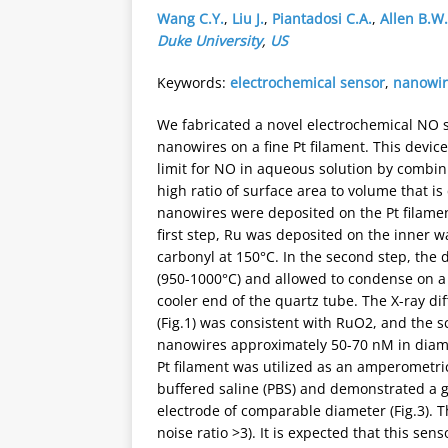
Wang C.Y.
,
Liu J.
,
Piantadosi C.A.
,
Allen B.W.
Duke University
,
US
Keywords:
electrochemical sensor
,
nanowi
We fabricated a novel electrochemical NO 
nanowires on a fine Pt filament. This devic
limit for NO in aqueous solution by combin
high ratio of surface area to volume that i
nanowires were deposited on the Pt filamen
first step, Ru was deposited on the inner 
carbonyl at 150°C. In the second step, the
(950-1000°C) and allowed to condense on a su
cooler end of the quartz tube. The X-ray di
(Fig.1) was consistent with RuO2, and the 
nanowires approximately 50-70 nM in diame
Pt filament was utilized as an amperometri
buffered saline (PBS) and demonstrated a g
electrode of comparable diameter (Fig.3). T
noise ratio >3). It is expected that this sen