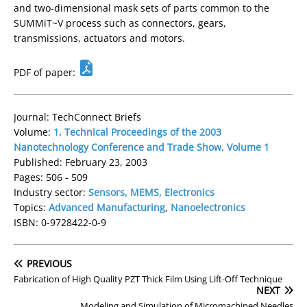
and two-dimensional mask sets of parts common to the
SUMMiT~V process such as connectors, gears,
transmissions, actuators and motors.
PDF of paper:
Journal: TechConnect Briefs
Volume:
1, Technical Proceedings of the 2003
Nanotechnology Conference and Trade Show, Volume 1
Published: February 23, 2003
Pages: 506 - 509
Industry sector:
Sensors, MEMS, Electronics
Topics:
Advanced Manufacturing
,
Nanoelectronics
ISBN: 0-9728422-0-9
PREVIOUS
Fabrication of High Quality PZT Thick Film Using Lift-Off Technique
NEXT
Modeling and Simulation of Micromachined Needles