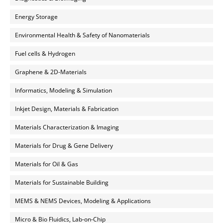
Energy Storage
Environmental Health & Safety of Nanomaterials
Fuel cells & Hydrogen
Graphene & 2D-Materials
Informatics, Modeling & Simulation
Inkjet Design, Materials & Fabrication
Materials Characterization & Imaging
Materials for Drug & Gene Delivery
Materials for Oil & Gas
Materials for Sustainable Building
MEMS & NEMS Devices, Modeling & Applications
Micro & Bio Fluidics, Lab-on-Chip