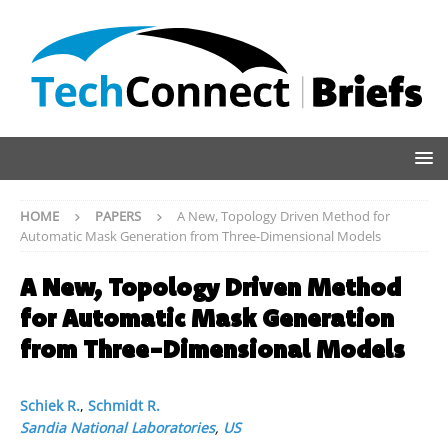
HOME
PAPERS
A New, Topology Driven Method for
Automatic Mask Generation from Three-Dimensional Models
A New, Topology Driven Method
for Automatic Mask Generation
from Three-Dimensional Models
Schiek R.
,
Schmidt R.
Sandia National Laboratories
,
US