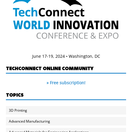
June 17-19, 2024 • Washington, DC
TECHCONNECT ONLINE COMMUNITY
» Free subscription!
TOPICS
3D Printing
Advanced Manufacturing