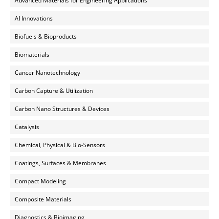
Advanced Materials for Engineering Applications
AI Innovations
Biofuels & Bioproducts
Biomaterials
Cancer Nanotechnology
Carbon Capture & Utilization
Carbon Nano Structures & Devices
Catalysis
Chemical, Physical & Bio-Sensors
Coatings, Surfaces & Membranes
Compact Modeling
Composite Materials
Diagnostics & Bioimaging