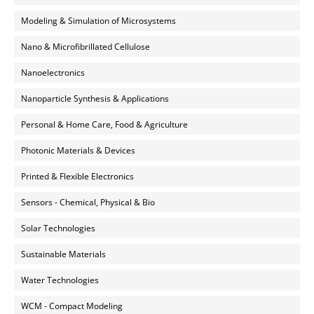
Modeling & Simulation of Microsystems
Nano & Microfibrillated Cellulose
Nanoelectronics
Nanoparticle Synthesis & Applications
Personal & Home Care, Food & Agriculture
Photonic Materials & Devices
Printed & Flexible Electronics
Sensors - Chemical, Physical & Bio
Solar Technologies
Sustainable Materials
Water Technologies
WCM - Compact Modeling