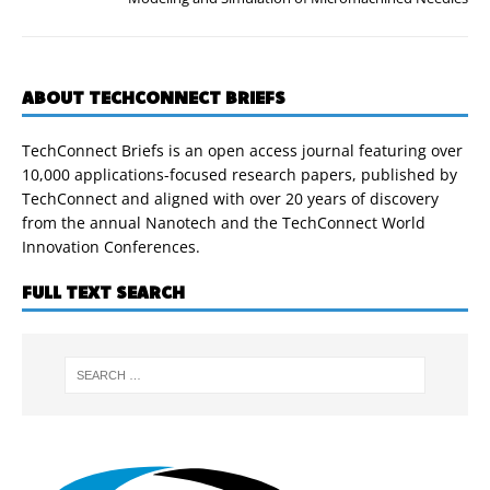
ABOUT TECHCONNECT BRIEFS
TechConnect Briefs is an open access journal featuring over
10,000 applications-focused research papers, published by
TechConnect and aligned with over 20 years of discovery
from the annual Nanotech and the TechConnect World
Innovation Conferences.
FULL TEXT SEARCH