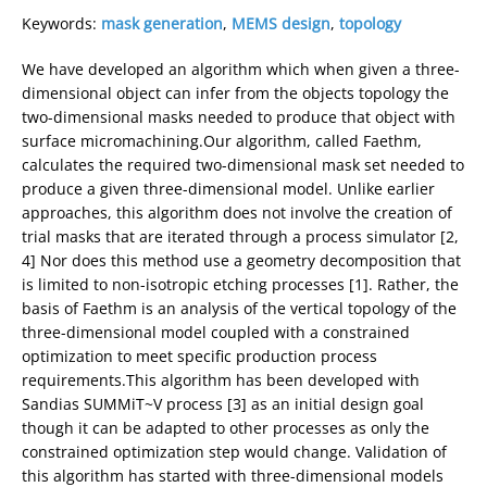
Keywords:
mask generation
,
MEMS design
,
topology
We have developed an algorithm which when given a three-
dimensional object can infer from the objects topology the
two-dimensional masks needed to produce that object with
surface micromachining.Our algorithm, called Faethm,
calculates the required two-dimensional mask set needed to
produce a given three-dimensional model. Unlike earlier
approaches, this algorithm does not involve the creation of
trial masks that are iterated through a process simulator [2,
4] Nor does this method use a geometry decomposition that
is limited to non-isotropic etching processes [1]. Rather, the
basis of Faethm is an analysis of the vertical topology of the
three-dimensional model coupled with a constrained
optimization to meet specific production process
requirements.This algorithm has been developed with
Sandias SUMMiT~V process [3] as an initial design goal
though it can be adapted to other processes as only the
constrained optimization step would change. Validation of
this algorithm has started with three-dimensional models