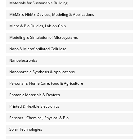
Materials for Sustainable Building
MEMS & NEMS Devices, Modeling & Applications
Micro & Bio Fluidics, Lab-on-Chip
Modeling & Simulation of Microsystems
Nano & Microfibrillated Cellulose
Nanoelectronics
Nanoparticle Synthesis & Applications
Personal & Home Care, Food & Agriculture
Photonic Materials & Devices
Printed & Flexible Electronics
Sensors - Chemical, Physical & Bio
Solar Technologies