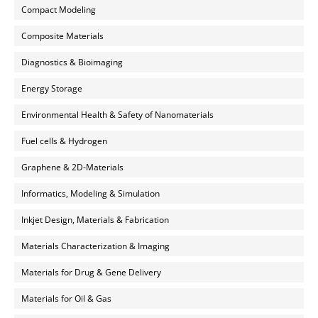
Compact Modeling
Composite Materials
Diagnostics & Bioimaging
Energy Storage
Environmental Health & Safety of Nanomaterials
Fuel cells & Hydrogen
Graphene & 2D-Materials
Informatics, Modeling & Simulation
Inkjet Design, Materials & Fabrication
Materials Characterization & Imaging
Materials for Drug & Gene Delivery
Materials for Oil & Gas