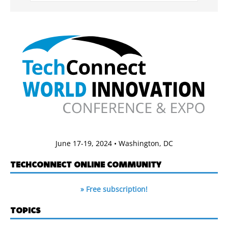
June 17-19, 2024 • Washington, DC
TECHCONNECT ONLINE COMMUNITY
» Free subscription!
TOPICS