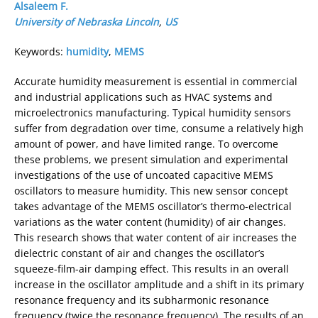
Alsaleem F.
University of Nebraska Lincoln
,
US
Keywords:
humidity
,
MEMS
Accurate humidity measurement is essential in commercial
and industrial applications such as HVAC systems and
microelectronics manufacturing. Typical humidity sensors
suffer from degradation over time, consume a relatively high
amount of power, and have limited range. To overcome
these problems, we present simulation and experimental
investigations of the use of uncoated capacitive MEMS
oscillators to measure humidity. This new sensor concept
takes advantage of the MEMS oscillator’s thermo-electrical
variations as the water content (humidity) of air changes.
This research shows that water content of air increases the
dielectric constant of air and changes the oscillator’s
squeeze-film-air damping effect. This results in an overall
increase in the oscillator amplitude and a shift in its primary
resonance frequency and its subharmonic resonance
frequency (twice the resonance frequency). The results of an