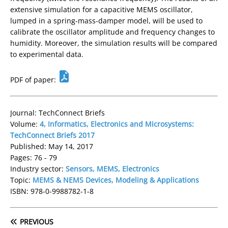
extensive simulation for a capacitive MEMS oscillator,
lumped in a spring-mass-damper model, will be used to
calibrate the oscillator amplitude and frequency changes to
humidity. Moreover, the simulation results will be compared
to experimental data.
PDF of paper:
Journal: TechConnect Briefs
Volume:
4, Informatics, Electronics and Microsystems:
TechConnect Briefs 2017
Published: May 14, 2017
Pages: 76 - 79
Industry sector:
Sensors, MEMS, Electronics
Topic:
MEMS & NEMS Devices, Modeling & Applications
ISBN: 978-0-9988782-1-8
PREVIOUS