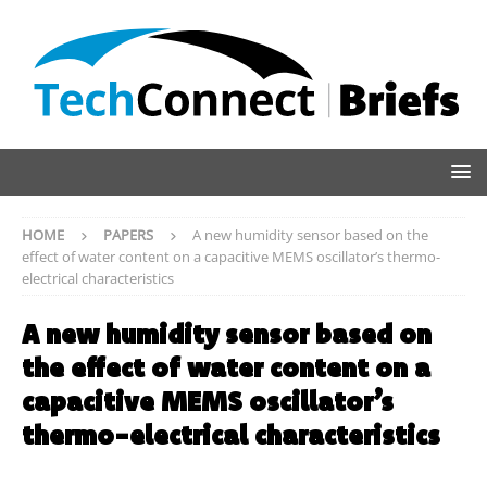
HOME
PAPERS
A new humidity sensor based on the
effect of water content on a capacitive MEMS oscillator’s thermo-
electrical characteristics
A new humidity sensor based on
the effect of water content on a
capacitive MEMS oscillator’s
thermo-electrical characteristics