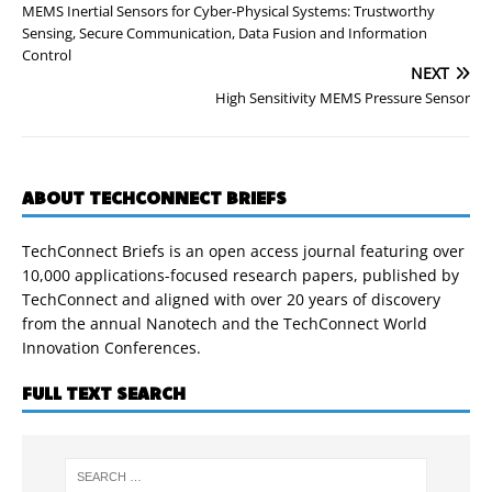
MEMS Inertial Sensors for Cyber-Physical Systems: Trustworthy
Sensing, Secure Communication, Data Fusion and Information
Control
NEXT
High Sensitivity MEMS Pressure Sensor
ABOUT TECHCONNECT BRIEFS
TechConnect Briefs is an open access journal featuring over
10,000 applications-focused research papers, published by
TechConnect and aligned with over 20 years of discovery
from the annual Nanotech and the TechConnect World
Innovation Conferences.
FULL TEXT SEARCH