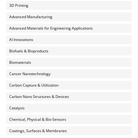
3D Printing
Advanced Manufacturing
Advanced Materials for Engineering Applications
AI Innovations
Biofuels & Bioproducts
Biomaterials
Cancer Nanotechnology
Carbon Capture & Utilization
Carbon Nano Structures & Devices
Catalysis
Chemical, Physical & Bio-Sensors
Coatings, Surfaces & Membranes