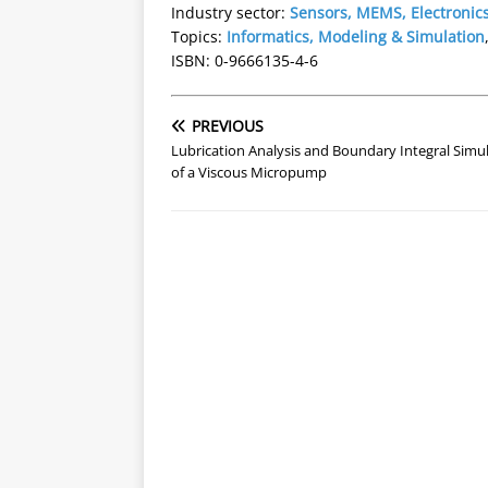
Industry sector:
Sensors, MEMS, Electronic
Topics:
Informatics, Modeling & Simulation
ISBN: 0-9666135-4-6
PREVIOUS
Lubrication Analysis and Boundary Integral Simu
of a Viscous Micropump