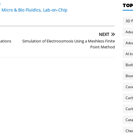
s
TOP
,
Micro & Bio Fluidics, Lab-on-Chip
3D P
Adv
NEXT
lations
Simulation of Electroosmosis Using a Meshless Finite
Adva
Point Method
AI I
Biof
Biom
Can
Carb
Carb
Cata
Chem