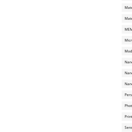
Mate
Mate
MEMS
Micr
Mode
Nano
Nano
Nano
Pers
Phot
Prin
Sens