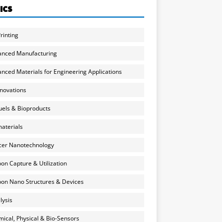
ICS
rinting
anced Manufacturing
nced Materials for Engineering Applications
nnovations
uels & Bioproducts
aterials
cer Nanotechnology
on Capture & Utilization
on Nano Structures & Devices
lysis
ical, Physical & Bio-Sensors