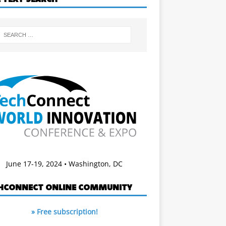
June 17-19, 2024 • Washington, DC
HCONNECT ONLINE COMMUNITY
» Free subscription!