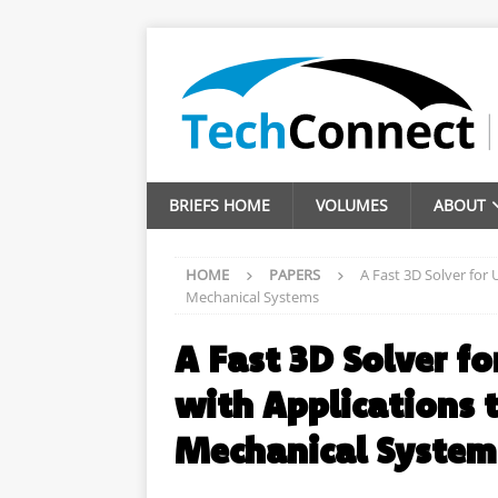
BRIEFS HOME
VOLUMES
ABOUT
HOME
PAPERS
A Fast 3D Solver for
Mechanical Systems
A Fast 3D Solver f
with Applications 
Mechanical System