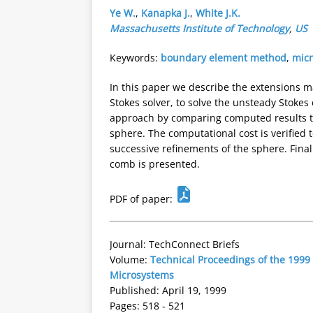
Ye W.
,
Kanapka J.
,
White J.K.
Massachusetts Institute of Technology
,
US
Keywords:
boundary element method
,
micr
In this paper we describe the extensions m
Stokes solver, to solve the unsteady Stoke
approach by comparing computed results to
sphere. The computational cost is verified 
successive refinements of the sphere. Fina
comb is presented.
PDF of paper:
Journal: TechConnect Briefs
Volume:
Technical Proceedings of the 1999
Microsystems
Published: April 19, 1999
Pages: 518 - 521