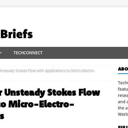
TECHCONNECT
ABO
 Unsteady Stokes Flow with Applications to Micro-Electro-
TechC
featu
or Unsteady Stokes Flow
rese
to Micro-Electro-
and a
the 
s
Worl
FUL