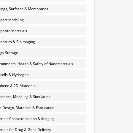
ings, Surfaces & Membranes
pact Modeling
osite Materials
nostics & Bioimaging
gy Storage
ronmental Health & Safety of Nanomaterials
 cells & Hydrogen
hene & 2D-Materials
rmatics, Modeling & Simulation
et Design, Materials & Fabrication
rials Characterization & Imaging
rials for Drug & Gene Delivery