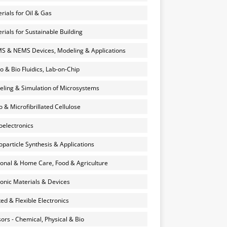
rials for Oil & Gas
rials for Sustainable Building
 & NEMS Devices, Modeling & Applications
o & Bio Fluidics, Lab-on-Chip
ling & Simulation of Microsystems
 & Microfibrillated Cellulose
electronics
particle Synthesis & Applications
onal & Home Care, Food & Agriculture
onic Materials & Devices
ted & Flexible Electronics
ors - Chemical, Physical & Bio