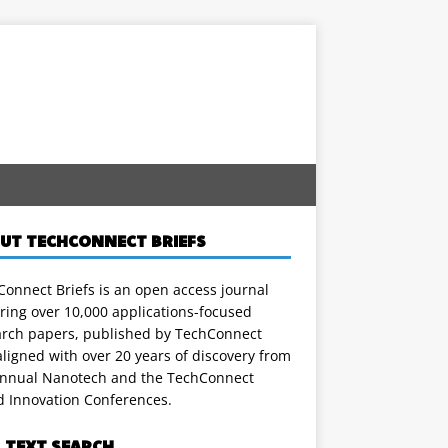
UT TECHCONNECT BRIEFS
onnect Briefs is an open access journal
ring over 10,000 applications-focused
arch papers, published by TechConnect
ligned with over 20 years of discovery from
annual Nanotech and the TechConnect
d Innovation Conferences.
L TEXT SEARCH