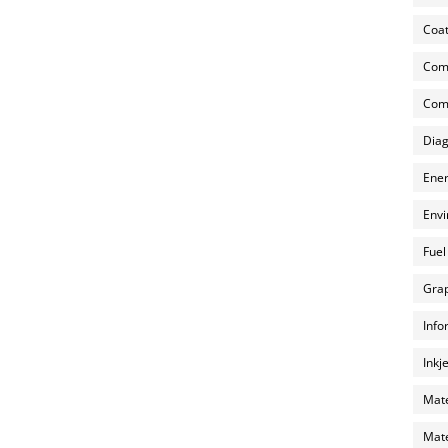
Coat
Com
Comp
Diag
Ener
Envi
Fuel
Grap
Info
Inkj
Mate
Mate