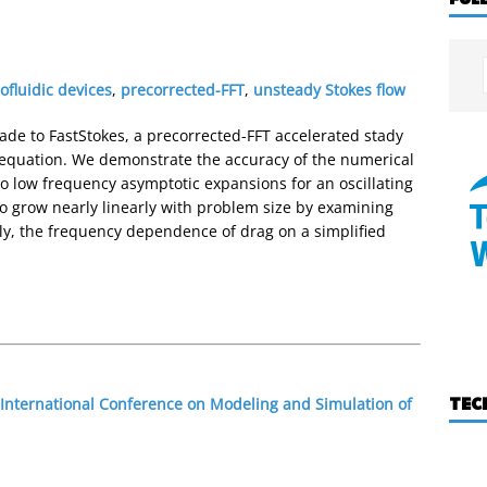
ofluidic devices
,
precorrected-FFT
,
unsteady Stokes flow
ade to FastStokes, a precorrected-FFT accelerated stady
s equation. We demonstrate the accuracy of the numerical
 low frequency asymptotic expansions for an oscillating
to grow nearly linearly with problem size by examining
lly, the frequency dependence of drag on a simplified
TEC
 International Conference on Modeling and Simulation of