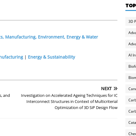
TOP
3D P
Adv
cs, Manufacturing, Environment, Energy & Water
Adva
AI I
nufacturing
|
Energy & Sustainability
Biof
Biom
NEXT
Can
s, and
Investigation on Accelerated Ageing Techniques for IC
Carb
Interconnect Structures in Context of Multicriterial
Optimization of 3D SiP Design Flow
Carb
Cata
Chem