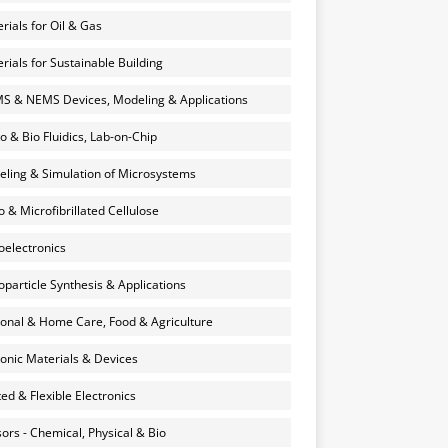
rials for Oil & Gas
rials for Sustainable Building
 & NEMS Devices, Modeling & Applications
o & Bio Fluidics, Lab-on-Chip
ling & Simulation of Microsystems
 & Microfibrillated Cellulose
electronics
particle Synthesis & Applications
onal & Home Care, Food & Agriculture
onic Materials & Devices
ted & Flexible Electronics
ors - Chemical, Physical & Bio