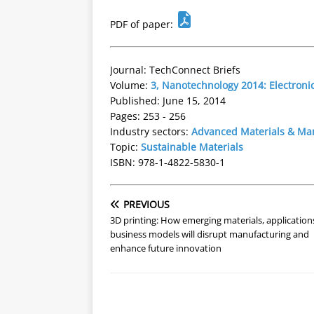
PDF of paper:
Journal: TechConnect Briefs
Volume:
3, Nanotechnology 2014: Electroni
Published: June 15, 2014
Pages: 253 - 256
Industry sectors:
Advanced Materials & Ma
Topic:
Sustainable Materials
ISBN: 978-1-4822-5830-1
PREVIOUS
3D printing: How emerging materials, application
business models will disrupt manufacturing and
enhance future innovation