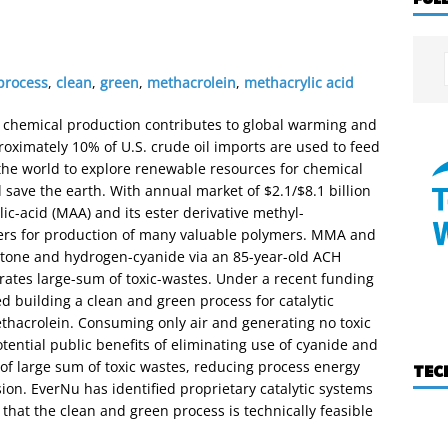
 process
,
clean
,
green
,
methacrolein
,
methacrylic acid
r chemical production contributes to global warming and
roximately 10% of U.S. crude oil imports are used to feed
 the world to explore renewable resources for chemical
 save the earth. With annual market of $2.1/$8.1 billion
ic-acid (MAA) and its ester derivative methyl-
rs for production of many valuable polymers. MMA and
one and hydrogen-cyanide via an 85-year-old ACH
rates large-sum of toxic-wastes. Under a recent funding
 building a clean and green process for catalytic
thacrolein. Consuming only air and generating no toxic
otential public benefits of eliminating use of cyanide and
 of large sum of toxic wastes, reducing process energy
TEC
n. EverNu has identified proprietary catalytic systems
that the clean and green process is technically feasible