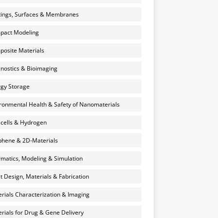
ings, Surfaces & Membranes
pact Modeling
osite Materials
nostics & Bioimaging
gy Storage
ronmental Health & Safety of Nanomaterials
 cells & Hydrogen
hene & 2D-Materials
rmatics, Modeling & Simulation
et Design, Materials & Fabrication
rials Characterization & Imaging
rials for Drug & Gene Delivery