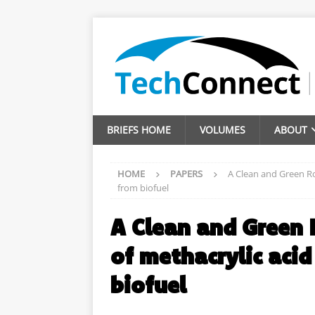
BRIEFS HOME
VOLUMES
ABOUT
HOME
PAPERS
A Clean and Green Ro
from biofuel
A Clean and Green 
of methacrylic aci
biofuel