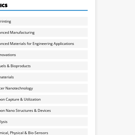
ICS
rinting
anced Manufacturing
nced Materials for Engineering Applications
nnovations
uels & Bioproducts
aterials
cer Nanotechnology
on Capture & Utilization
on Nano Structures & Devices
lysis
ical, Physical & Bio-Sensors