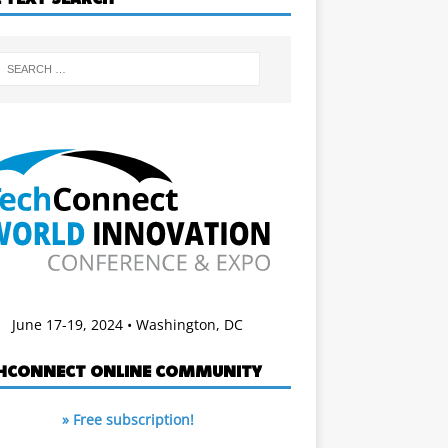
June 17-19, 2024 • Washington, DC
HCONNECT ONLINE COMMUNITY
» Free subscription!