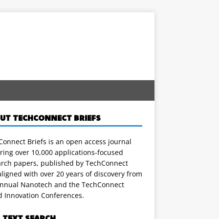
UT TECHCONNECT BRIEFS
onnect Briefs is an open access journal
ring over 10,000 applications-focused
arch papers, published by TechConnect
ligned with over 20 years of discovery from
annual Nanotech and the TechConnect
d Innovation Conferences.
L TEXT SEARCH