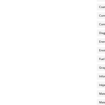
Coat
Com
Comp
Diag
Ener
Envi
Fuel
Grap
Info
Inkj
Mate
Mate