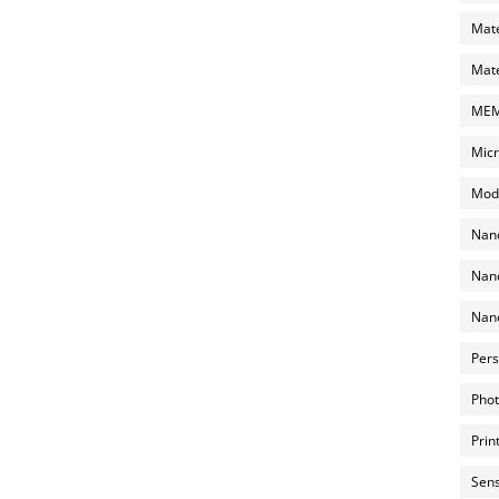
Mate
Mate
MEMS
Micr
Mode
Nano
Nano
Nano
Pers
Phot
Prin
Sens