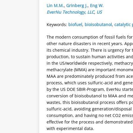
Lin M.M.
,
Grinberg J.
,
Eng W.
EverNu Technology, LLC
,
US
Keywords:
biofuel
,
bioisobutanol
,
catalytic
The modern consumption of fossil fuels fo
other nature disasters in recent years. App
its chemical industry. There is urgency for
production, to sustain human activities and
in the US/worldwide respectively, methacryl
methacrylate (MMA) are important monome
MAA are predominately produced from acet
process, which uses sulfuric-acid and gene
by the US DOE SBIR-Program, EverNu started
conversion of bioisobutanol to MAA and me
wastes, this bioisobutanol process offers p
sulfuric-acid, avoiding generation/disposal
consumption, and having no net CO2 emissio
effective for the process and demonstrated 
with experimental data.