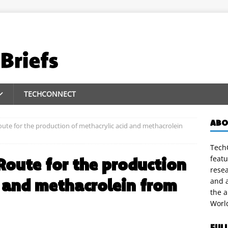
TECHCONNECT
ABO
ute for the production of methacrylic acid and methacrolein
TechC
featu
Route for the production
rese
d and methacrolein from
and a
the 
Worl
FUL