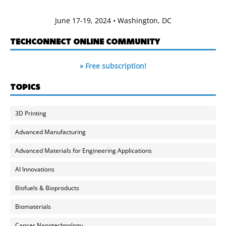
June 17-19, 2024 • Washington, DC
TECHCONNECT ONLINE COMMUNITY
» Free subscription!
TOPICS
3D Printing
Advanced Manufacturing
Advanced Materials for Engineering Applications
AI Innovations
Biofuels & Bioproducts
Biomaterials
Cancer Nanotechnology