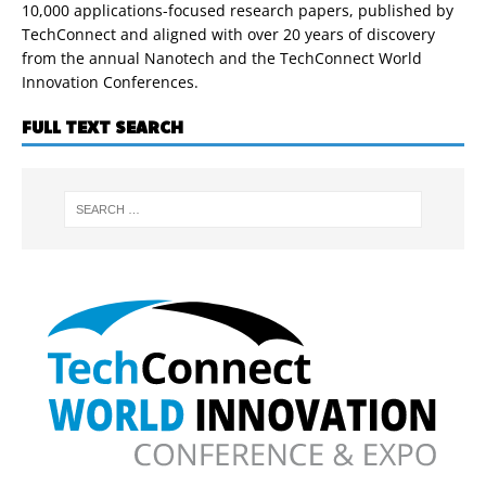
10,000 applications-focused research papers, published by
TechConnect and aligned with over 20 years of discovery
from the annual Nanotech and the TechConnect World
Innovation Conferences.
FULL TEXT SEARCH