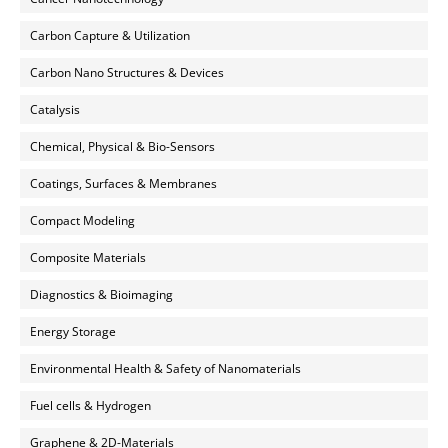
Carbon Capture & Utilization
Carbon Nano Structures & Devices
Catalysis
Chemical, Physical & Bio-Sensors
Coatings, Surfaces & Membranes
Compact Modeling
Composite Materials
Diagnostics & Bioimaging
Energy Storage
Environmental Health & Safety of Nanomaterials
Fuel cells & Hydrogen
Graphene & 2D-Materials