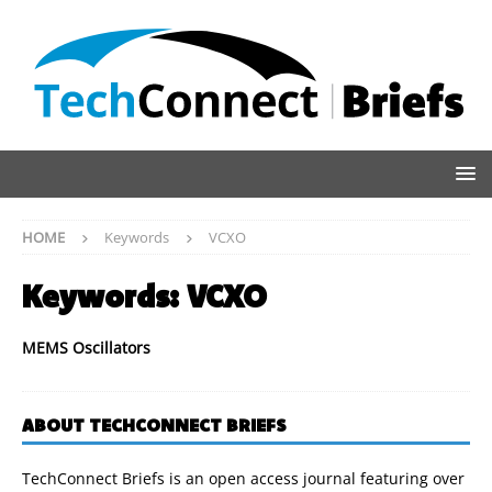
HOME
Keywords
VCXO
Keywords:
VCXO
MEMS Oscillators
ABOUT TECHCONNECT BRIEFS
TechConnect Briefs is an open access journal featuring over