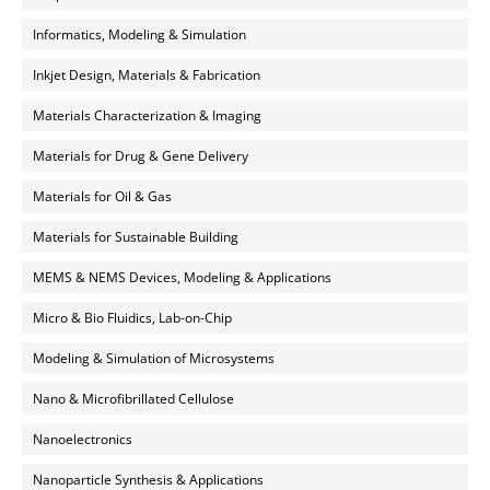
Informatics, Modeling & Simulation
Inkjet Design, Materials & Fabrication
Materials Characterization & Imaging
Materials for Drug & Gene Delivery
Materials for Oil & Gas
Materials for Sustainable Building
MEMS & NEMS Devices, Modeling & Applications
Micro & Bio Fluidics, Lab-on-Chip
Modeling & Simulation of Microsystems
Nano & Microfibrillated Cellulose
Nanoelectronics
Nanoparticle Synthesis & Applications