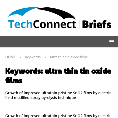
HOME
Keywords
ultra thin tin oxide films
Keywords:
ultra thin tin oxide
films
Growth of improved ultrathin pristine SnO2 films by electric
field modified spray pyrolysis technique
Growth of improved ultrathin pristine SnO2 films by electric