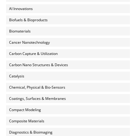
AI Innovations
Biofuels & Bioproducts
Biomaterials
Cancer Nanotechnology
Carbon Capture & Utilization
Carbon Nano Structures & Devices
Catalysis
Chemical, Physical & Bio-Sensors
Coatings, Surfaces & Membranes
Compact Modeling
Composite Materials
Diagnostics & Bioimaging