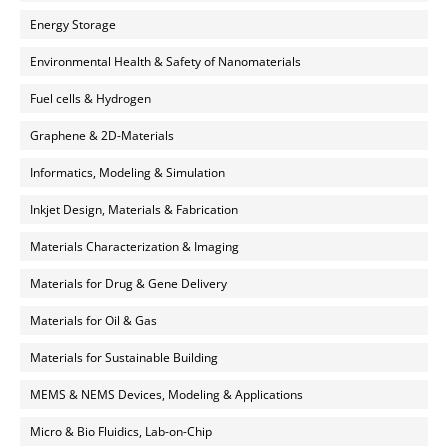
Energy Storage
Environmental Health & Safety of Nanomaterials
Fuel cells & Hydrogen
Graphene & 2D-Materials
Informatics, Modeling & Simulation
Inkjet Design, Materials & Fabrication
Materials Characterization & Imaging
Materials for Drug & Gene Delivery
Materials for Oil & Gas
Materials for Sustainable Building
MEMS & NEMS Devices, Modeling & Applications
Micro & Bio Fluidics, Lab-on-Chip