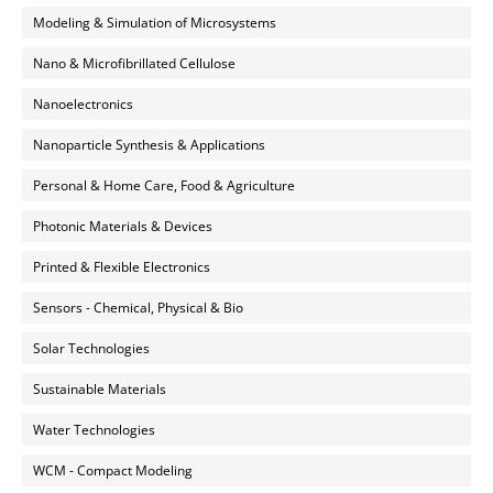
Modeling & Simulation of Microsystems
Nano & Microfibrillated Cellulose
Nanoelectronics
Nanoparticle Synthesis & Applications
Personal & Home Care, Food & Agriculture
Photonic Materials & Devices
Printed & Flexible Electronics
Sensors - Chemical, Physical & Bio
Solar Technologies
Sustainable Materials
Water Technologies
WCM - Compact Modeling