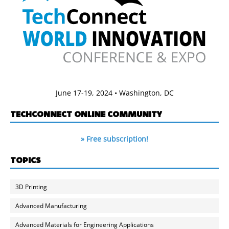
June 17-19, 2024 • Washington, DC
TECHCONNECT ONLINE COMMUNITY
» Free subscription!
TOPICS
3D Printing
Advanced Manufacturing
Advanced Materials for Engineering Applications