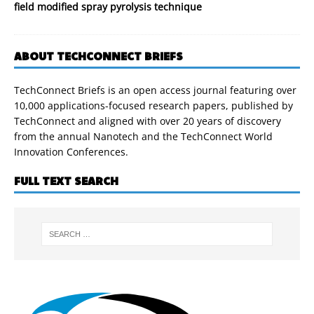
field modified spray pyrolysis technique
ABOUT TECHCONNECT BRIEFS
TechConnect Briefs is an open access journal featuring over
10,000 applications-focused research papers, published by
TechConnect and aligned with over 20 years of discovery
from the annual Nanotech and the TechConnect World
Innovation Conferences.
FULL TEXT SEARCH