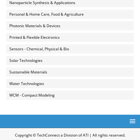
Nanoparticle Synthesis & Applications
Personal & Home Care, Food & Agriculture
Photonic Materials & Devices
Printed & Flexible Electronics
Sensors - Chemical, Physical & Bio
Solar Technologies
Sustainable Materials
Water Technologies
WCM - Compact Modeling
Copyright © TechConnect a Division of ATI | All rights reserved.