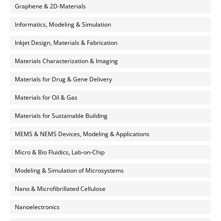
Graphene & 2D-Materials
Informatics, Modeling & Simulation
Inkjet Design, Materials & Fabrication
Materials Characterization & Imaging
Materials for Drug & Gene Delivery
Materials for Oil & Gas
Materials for Sustainable Building
MEMS & NEMS Devices, Modeling & Applications
Micro & Bio Fluidics, Lab-on-Chip
Modeling & Simulation of Microsystems
Nano & Microfibrillated Cellulose
Nanoelectronics