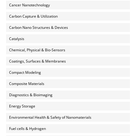
Cancer Nanotechnology
Carbon Capture & Utilization
Carbon Nano Structures & Devices
Catalysis
Chemical, Physical & Bio-Sensors
Coatings, Surfaces & Membranes
Compact Modeling
Composite Materials
Diagnostics & Bioimaging
Energy Storage
Environmental Health & Safety of Nanomaterials
Fuel cells & Hydrogen