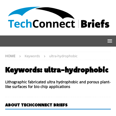
HOME
Keywords
ultra-hydrophobic
Keywords:
ultra-hydrophobic
Lithographic fabricated ultra hydrophobic and porous plant-
like surfaces for bio chip applications
ABOUT TECHCONNECT BRIEFS