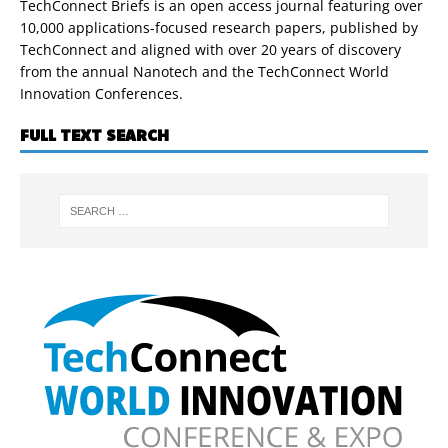
TechConnect Briefs is an open access journal featuring over
10,000 applications-focused research papers, published by
TechConnect and aligned with over 20 years of discovery
from the annual Nanotech and the TechConnect World
Innovation Conferences.
FULL TEXT SEARCH