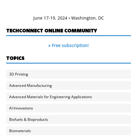
June 17-19, 2024 • Washington, DC
TECHCONNECT ONLINE COMMUNITY
» Free subscription!
TOPICS
3D Printing
Advanced Manufacturing
Advanced Materials for Engineering Applications
AI Innovations
Biofuels & Bioproducts
Biomaterials