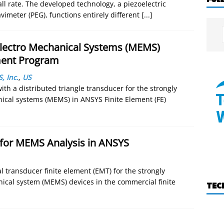
all rate. The developed technology, a piezoelectric
imeter (PEG), functions entirely different
[...]
Electro Mechanical Systems (MEMS)
ement Program
, Inc.
,
US
h a distributed triangle transducer for the strongly
ical systems (MEMS) in ANSYS Finite Element (FE)
 for MEMS Analysis in ANSYS
 transducer finite element (EMT) for the strongly
ical system (MEMS) devices in the commercial finite
TEC