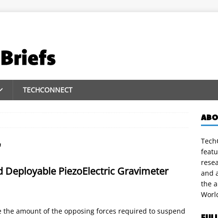
TECHCONNECT
ABO
TechC
r
featu
rese
d Deployable PiezoElectric Gravimeter
and a
the 
Worl
e the amount of the opposing forces required to suspend
FUL