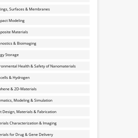
ings, Surfaces & Membranes
pact Modeling
osite Materials
nostics & Bioimaging
gy Storage
ronmental Health & Safety of Nanomaterials
 cells & Hydrogen
hene & 2D-Materials
rmatics, Modeling & Simulation
et Design, Materials & Fabrication
rials Characterization & Imaging
rials for Drug & Gene Delivery