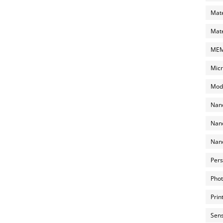
Mate
Mate
MEMS
Micr
Mode
Nano
Nano
Nano
Pers
Phot
Prin
Sens