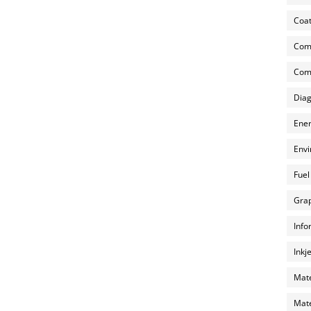
Coat
Com
Comp
Diag
Ener
Envi
Fuel
Grap
Info
Inkj
Mate
Mate