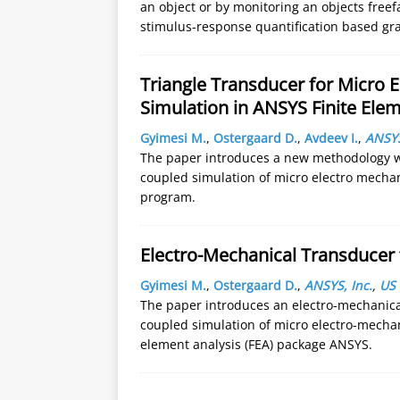
an object or by monitoring an objects freef
stimulus-response quantification based grav
Triangle Transducer for Micro 
Simulation in ANSYS Finite El
Gyimesi M.
,
Ostergaard D.
,
Avdeev I.
,
ANSYS
The paper introduces a new methodology wit
coupled simulation of micro electro mechan
program.
Electro-Mechanical Transducer
Gyimesi M.
,
Ostergaard D.
,
ANSYS, Inc.
,
US
The paper introduces an electro-mechanical
coupled simulation of micro electro-mechan
element analysis (FEA) package ANSYS.