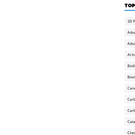
TOP
3D P
Adv
Adva
AI I
Biof
Biom
Can
Carb
Carb
Cata
Chem