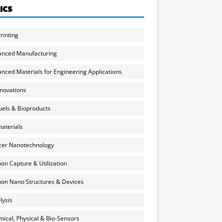
ICS
rinting
anced Manufacturing
nced Materials for Engineering Applications
nnovations
uels & Bioproducts
aterials
cer Nanotechnology
on Capture & Utilization
on Nano Structures & Devices
lysis
ical, Physical & Bio-Sensors