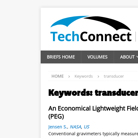
BRIEFS HOME
VOLUMES
ABOUT
HOME
Keywords
transducer
Keywords:
transduce
An Economical Lightweight Fiel
(PEG)
Jensen S.
,
NASA
,
US
Conventional gravimeters typically measur