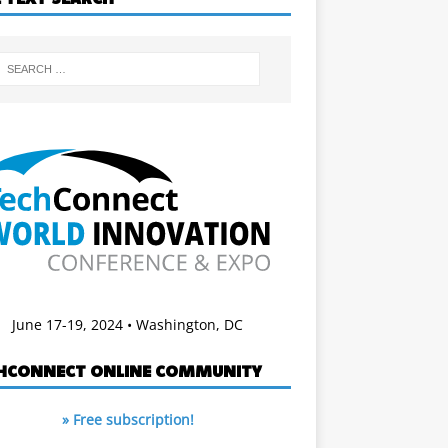
June 17-19, 2024 • Washington, DC
HCONNECT ONLINE COMMUNITY
» Free subscription!