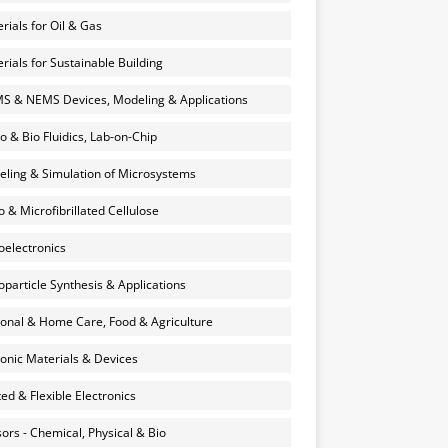
rials for Oil & Gas
rials for Sustainable Building
 & NEMS Devices, Modeling & Applications
o & Bio Fluidics, Lab-on-Chip
ling & Simulation of Microsystems
 & Microfibrillated Cellulose
electronics
particle Synthesis & Applications
onal & Home Care, Food & Agriculture
onic Materials & Devices
ted & Flexible Electronics
ors - Chemical, Physical & Bio