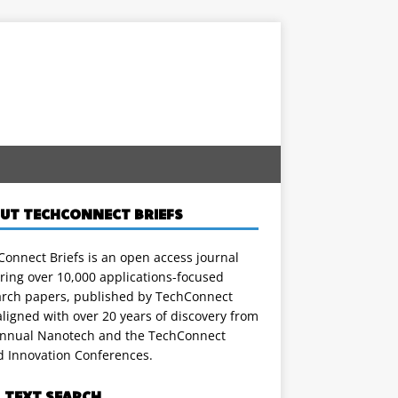
UT TECHCONNECT BRIEFS
onnect Briefs is an open access journal
ring over 10,000 applications-focused
arch papers, published by TechConnect
ligned with over 20 years of discovery from
annual Nanotech and the TechConnect
d Innovation Conferences.
L TEXT SEARCH