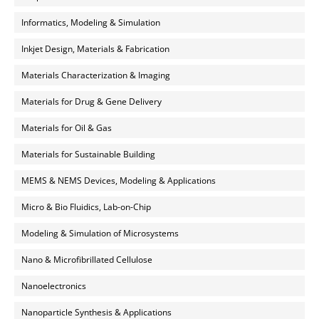
Informatics, Modeling & Simulation
Inkjet Design, Materials & Fabrication
Materials Characterization & Imaging
Materials for Drug & Gene Delivery
Materials for Oil & Gas
Materials for Sustainable Building
MEMS & NEMS Devices, Modeling & Applications
Micro & Bio Fluidics, Lab-on-Chip
Modeling & Simulation of Microsystems
Nano & Microfibrillated Cellulose
Nanoelectronics
Nanoparticle Synthesis & Applications