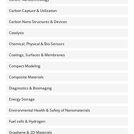
Carbon Capture & Utilization
Carbon Nano Structures & Devices
Catalysis
Chemical, Physical & Bio-Sensors
Coatings, Surfaces & Membranes
Compact Modeling
Composite Materials
Diagnostics & Bioimaging
Energy Storage
Environmental Health & Safety of Nanomaterials
Fuel cells & Hydrogen
Graphene & 2D-Materials