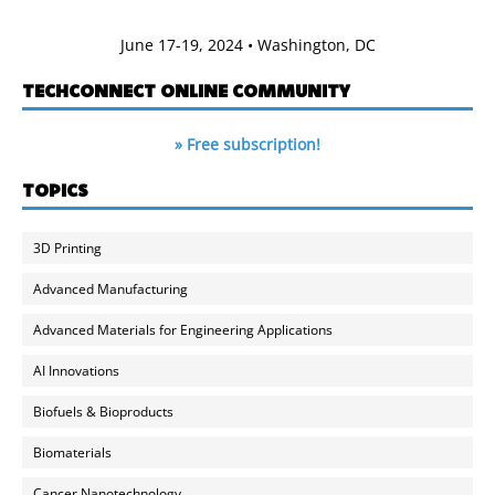
June 17-19, 2024 • Washington, DC
TECHCONNECT ONLINE COMMUNITY
» Free subscription!
TOPICS
3D Printing
Advanced Manufacturing
Advanced Materials for Engineering Applications
AI Innovations
Biofuels & Bioproducts
Biomaterials
Cancer Nanotechnology