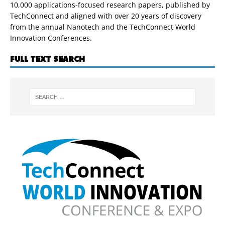
10,000 applications-focused research papers, published by
TechConnect and aligned with over 20 years of discovery
from the annual Nanotech and the TechConnect World
Innovation Conferences.
FULL TEXT SEARCH