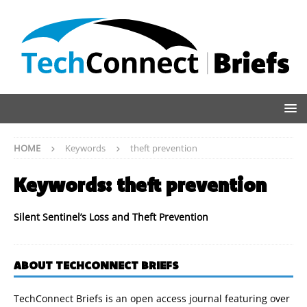
HOME
Keywords
theft prevention
Keywords:
theft prevention
Silent Sentinel’s Loss and Theft Prevention
ABOUT TECHCONNECT BRIEFS
TechConnect Briefs is an open access journal featuring over