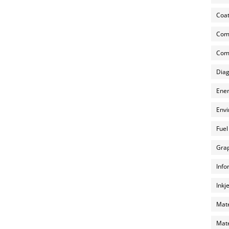
Coat
Com
Comp
Diag
Ener
Envi
Fuel
Grap
Info
Inkj
Mate
Mate