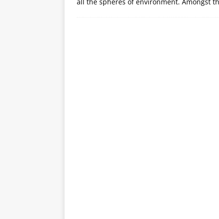
all the spheres of environment. Amongst th