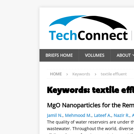
BRIEFS HOME
VOLUMES
ABOUT
HOME
Keywords
textile effluent
Keywords:
textile eff
MgO Nanoparticles for the Rem
Jamil N.
,
Mehmood M.
,
Lateef A.
,
Nazir R.
,
The quality of water reservoirs are under t
wastewater. Throughout the world, diverse