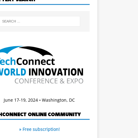
June 17-19, 2024 • Washington, DC
HCONNECT ONLINE COMMUNITY
» Free subscription!