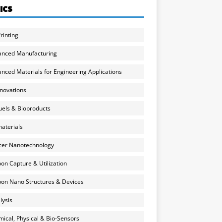
ICS
rinting
anced Manufacturing
nced Materials for Engineering Applications
nnovations
uels & Bioproducts
aterials
cer Nanotechnology
on Capture & Utilization
on Nano Structures & Devices
lysis
ical, Physical & Bio-Sensors