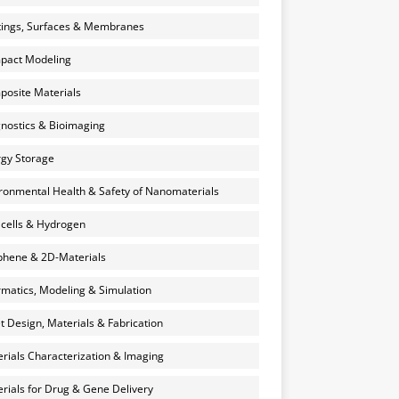
ings, Surfaces & Membranes
pact Modeling
osite Materials
nostics & Bioimaging
gy Storage
ronmental Health & Safety of Nanomaterials
 cells & Hydrogen
hene & 2D-Materials
rmatics, Modeling & Simulation
et Design, Materials & Fabrication
rials Characterization & Imaging
rials for Drug & Gene Delivery