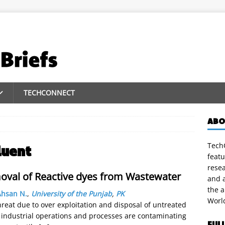
TECHCONNECT
ABO
TechC
luent
featu
rese
oval of Reactive dyes from Wastewater
and a
the 
Ahsan N.
,
University of the Punjab
,
PK
Worl
hreat due to over exploitation and disposal of untreated
 industrial operations and processes are contaminating
FUL