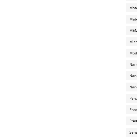
Mate
Mate
MEMS
Micr
Mode
Nano
Nano
Nano
Pers
Phot
Prin
Sens