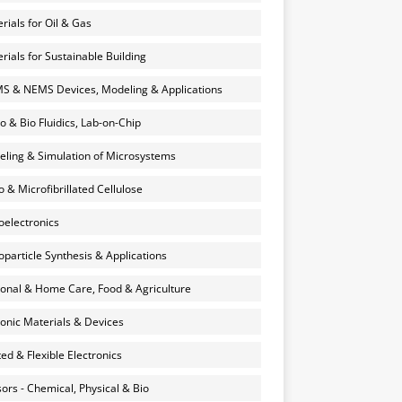
rials for Oil & Gas
rials for Sustainable Building
 & NEMS Devices, Modeling & Applications
o & Bio Fluidics, Lab-on-Chip
ling & Simulation of Microsystems
 & Microfibrillated Cellulose
electronics
particle Synthesis & Applications
onal & Home Care, Food & Agriculture
onic Materials & Devices
ted & Flexible Electronics
ors - Chemical, Physical & Bio