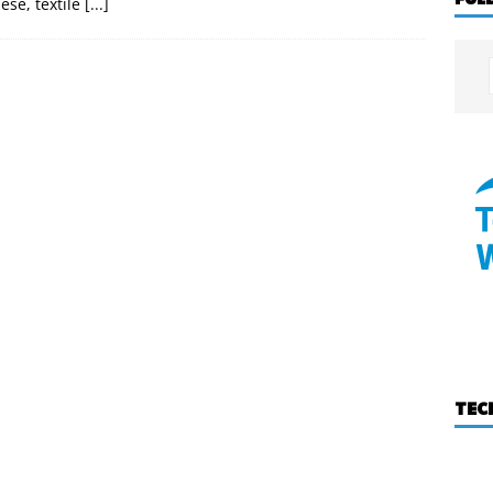
ese, textile
[...]
TEC