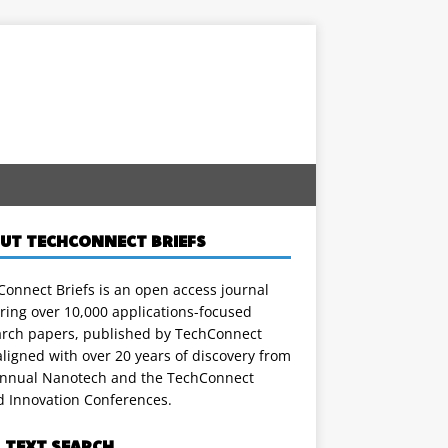
UT TECHCONNECT BRIEFS
onnect Briefs is an open access journal
ring over 10,000 applications-focused
arch papers, published by TechConnect
ligned with over 20 years of discovery from
annual Nanotech and the TechConnect
d Innovation Conferences.
L TEXT SEARCH