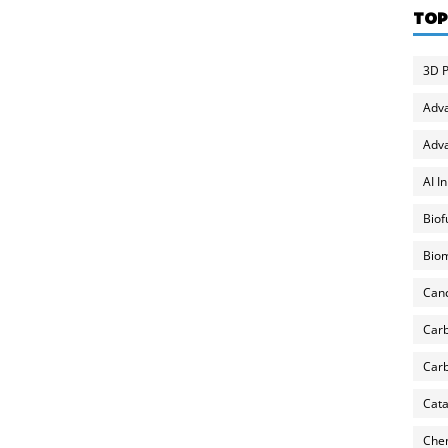
TOP
3D P
Adv
Adva
AI I
Biof
Biom
Can
Carb
Carb
Cata
Chem