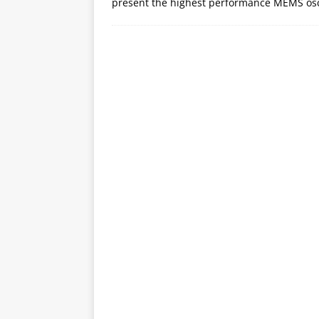
present the highest performance MEMS osci