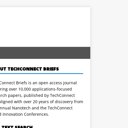
UT TECHCONNECT BRIEFS
onnect Briefs is an open access journal
ring over 10,000 applications-focused
arch papers, published by TechConnect
ligned with over 20 years of discovery from
annual Nanotech and the TechConnect
d Innovation Conferences.
L TEXT SEARCH