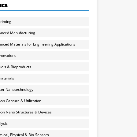
ICS
rinting
anced Manufacturing
nced Materials for Engineering Applications
nnovations
uels & Bioproducts
aterials
cer Nanotechnology
on Capture & Utilization
on Nano Structures & Devices
lysis
ical, Physical & Bio-Sensors