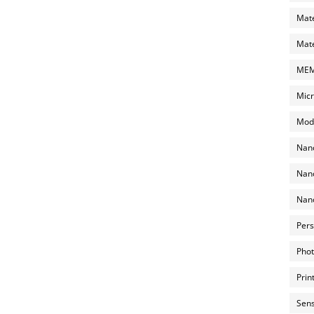
Mate
Mate
MEMS
Micr
Mode
Nano
Nano
Nano
Pers
Phot
Prin
Sens