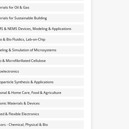
rials for Oil & Gas
rials for Sustainable Building
 & NEMS Devices, Modeling & Applications
o & Bio Fluidics, Lab-on-Chip
ling & Simulation of Microsystems
 & Microfibrillated Cellulose
electronics
particle Synthesis & Applications
onal & Home Care, Food & Agriculture
onic Materials & Devices
ted & Flexible Electronics
ors - Chemical, Physical & Bio