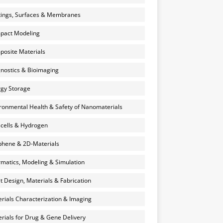
ings, Surfaces & Membranes
pact Modeling
osite Materials
nostics & Bioimaging
gy Storage
ronmental Health & Safety of Nanomaterials
 cells & Hydrogen
hene & 2D-Materials
rmatics, Modeling & Simulation
et Design, Materials & Fabrication
rials Characterization & Imaging
rials for Drug & Gene Delivery