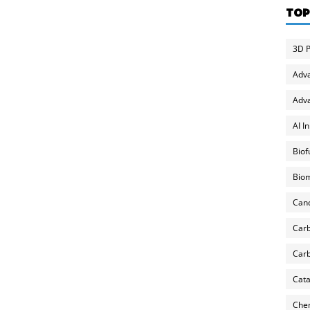
TOP
3D P
Adv
Adva
AI I
Biof
Biom
Can
Carb
Carb
Cata
Chem