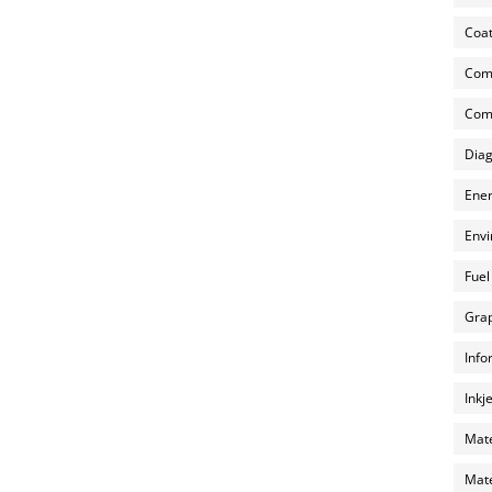
Coat
Com
Comp
Diag
Ener
Envi
Fuel
Grap
Info
Inkj
Mate
Mate