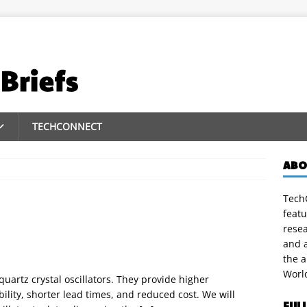
TECHCONNECT
ABO
TechC
featu
rese
and a
the 
Worl
uartz crystal oscillators. They provide higher
lity, shorter lead times, and reduced cost. We will
FUL