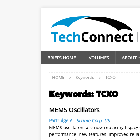
BRIEFS HOME
VOLUMES
ABOUT
HOME
Keywords
TCXO
Keywords:
TCXO
MEMS Oscillators
Partridge A.
,
SiTime Corp
,
US
MEMS oscillators are now replacing legacy q
performance, new features, improved reliabi