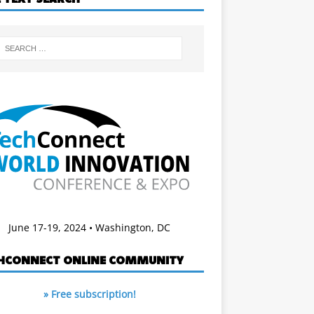
June 17-19, 2024 • Washington, DC
HCONNECT ONLINE COMMUNITY
» Free subscription!