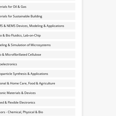
rials for Oil & Gas
rials for Sustainable Building
 & NEMS Devices, Modeling & Applications
o & Bio Fluidics, Lab-on-Chip
ling & Simulation of Microsystems
 & Microfibrillated Cellulose
electronics
particle Synthesis & Applications
onal & Home Care, Food & Agriculture
onic Materials & Devices
ted & Flexible Electronics
ors - Chemical, Physical & Bio