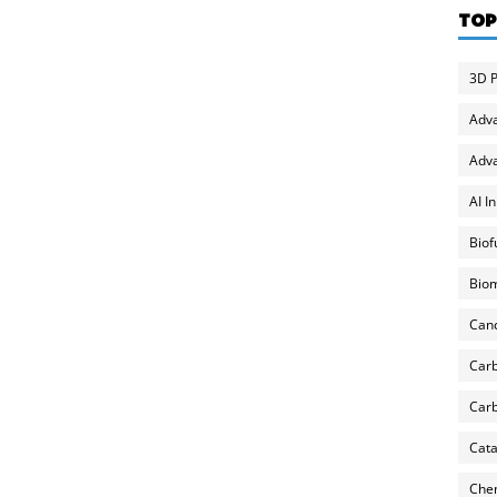
TOP
3D P
Adv
Adva
AI I
Biof
Biom
Can
Carb
Carb
Cata
Chem