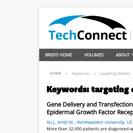
BRIEFS HOME
VOLUMES
ABOUT
HOME
Keywords
targeting delivery
Keywords:
targeting 
Gene Delivery and Transfection
Epidermal Growth Factor Recep
Xu J.
,
Amiji M.
,
Northeastern University
,
US
More than 32,000 patients are diagnosed wi