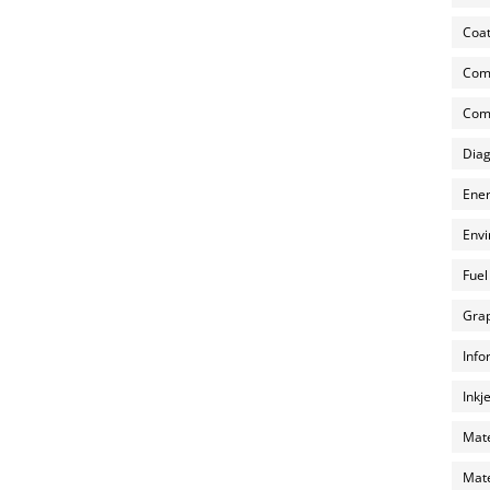
Coat
Com
Comp
Diag
Ener
Envi
Fuel
Grap
Info
Inkj
Mate
Mate