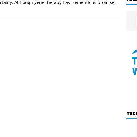
ortality. Although gene therapy has tremendous promise,
TEC