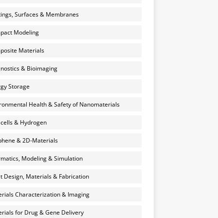
ings, Surfaces & Membranes
pact Modeling
osite Materials
nostics & Bioimaging
gy Storage
ronmental Health & Safety of Nanomaterials
 cells & Hydrogen
hene & 2D-Materials
rmatics, Modeling & Simulation
et Design, Materials & Fabrication
rials Characterization & Imaging
rials for Drug & Gene Delivery