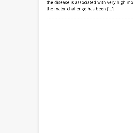
the disease is associated with very high m
the major challenge has been
[...]