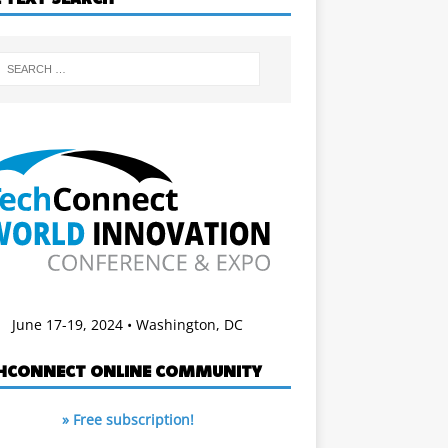
June 17-19, 2024 • Washington, DC
HCONNECT ONLINE COMMUNITY
» Free subscription!