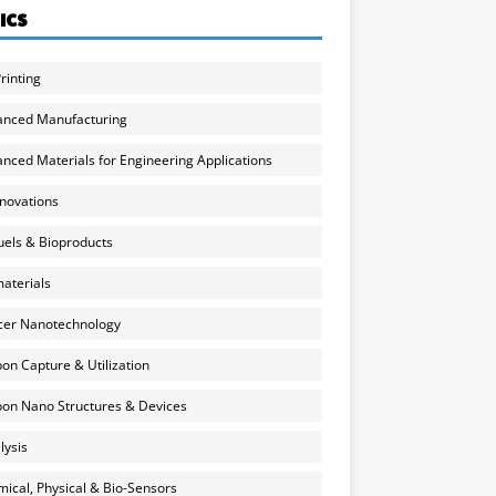
ICS
rinting
anced Manufacturing
nced Materials for Engineering Applications
nnovations
uels & Bioproducts
aterials
cer Nanotechnology
on Capture & Utilization
on Nano Structures & Devices
lysis
ical, Physical & Bio-Sensors