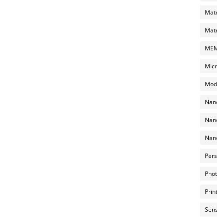
Mate
Mate
MEMS
Micr
Mode
Nano
Nano
Nano
Pers
Phot
Prin
Sens