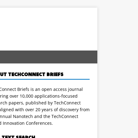
UT TECHCONNECT BRIEFS
onnect Briefs is an open access journal
ring over 10,000 applications-focused
arch papers, published by TechConnect
ligned with over 20 years of discovery from
annual Nanotech and the TechConnect
d Innovation Conferences.
L TEXT SEARCH