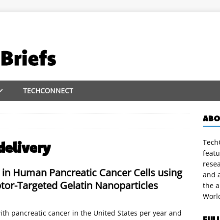
TECHCONNECT
ABO
TechC
delivery
featu
rese
 in Human Pancreatic Cancer Cells using
and a
tor-Targeted Gelatin Nanoparticles
the 
Worl
th pancreatic cancer in the United States per year and
FUL