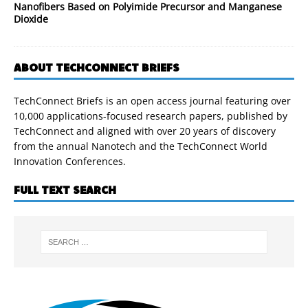
Nanofibers Based on Polyimide Precursor and Manganese
Dioxide
ABOUT TECHCONNECT BRIEFS
TechConnect Briefs is an open access journal featuring over
10,000 applications-focused research papers, published by
TechConnect and aligned with over 20 years of discovery
from the annual Nanotech and the TechConnect World
Innovation Conferences.
FULL TEXT SEARCH