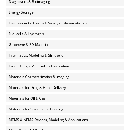
Diagnostics & Bioimaging
Energy Storage
Environmental Health & Safety of Nanomaterials
Fuel cells & Hydrogen
Graphene & 2D-Materials
Informatics, Modeling & Simulation
Inkjet Design, Materials & Fabrication
Materials Characterization & Imaging
Materials for Drug & Gene Delivery
Materials for Oil & Gas
Materials for Sustainable Building
MEMS & NEMS Devices, Modeling & Applications