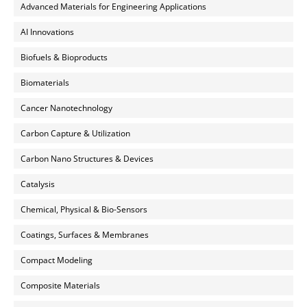
Advanced Materials for Engineering Applications
AI Innovations
Biofuels & Bioproducts
Biomaterials
Cancer Nanotechnology
Carbon Capture & Utilization
Carbon Nano Structures & Devices
Catalysis
Chemical, Physical & Bio-Sensors
Coatings, Surfaces & Membranes
Compact Modeling
Composite Materials