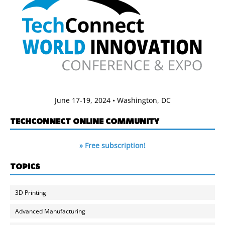
June 17-19, 2024 • Washington, DC
TECHCONNECT ONLINE COMMUNITY
» Free subscription!
TOPICS
3D Printing
Advanced Manufacturing