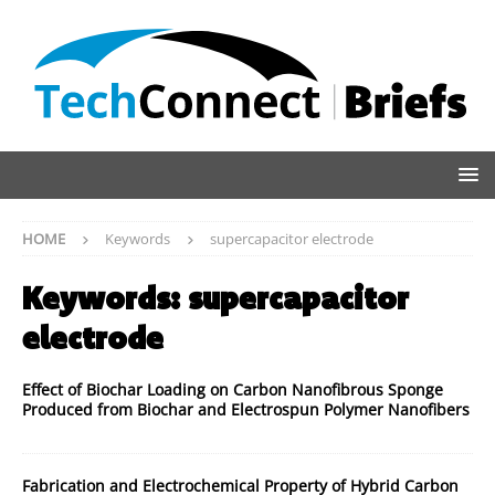
HOME
Keywords
supercapacitor electrode
Keywords:
supercapacitor
electrode
Effect of Biochar Loading on Carbon Nanofibrous Sponge
Produced from Biochar and Electrospun Polymer Nanofibers
Fabrication and Electrochemical Property of Hybrid Carbon