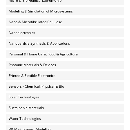
Micro & Bio Fluidics, Lab-on-Chip
Modeling & Simulation of Microsystems
Nano & Microfibrillated Cellulose
Nanoelectronics
Nanoparticle Synthesis & Applications
Personal & Home Care, Food & Agriculture
Photonic Materials & Devices
Printed & Flexible Electronics
Sensors - Chemical, Physical & Bio
Solar Technologies
Sustainable Materials
Water Technologies
WCM - Compact Modeling