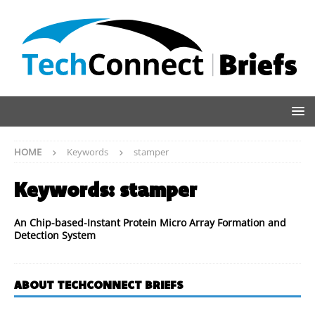
HOME
Keywords
stamper
Keywords:
stamper
An Chip-based-Instant Protein Micro Array Formation and
Detection System
ABOUT TECHCONNECT BRIEFS