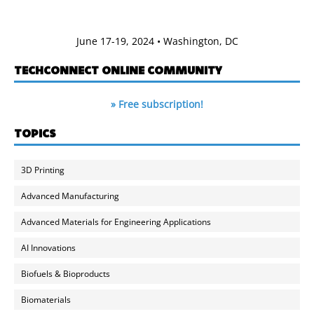
June 17-19, 2024 • Washington, DC
TECHCONNECT ONLINE COMMUNITY
» Free subscription!
TOPICS
3D Printing
Advanced Manufacturing
Advanced Materials for Engineering Applications
AI Innovations
Biofuels & Bioproducts
Biomaterials