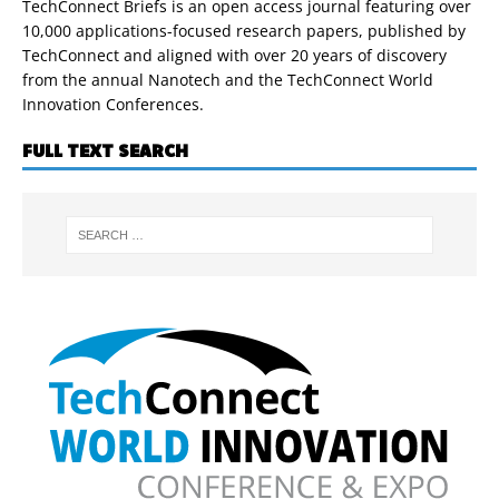
TechConnect Briefs is an open access journal featuring over
10,000 applications-focused research papers, published by
TechConnect and aligned with over 20 years of discovery
from the annual Nanotech and the TechConnect World
Innovation Conferences.
FULL TEXT SEARCH