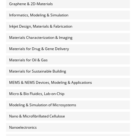
Graphene & 2D-Materials
Informatics, Modeling & Simulation
Inkjet Design, Materials & Fabrication
Materials Characterization & Imaging
Materials for Drug & Gene Delivery
Materials for Oil & Gas
Materials for Sustainable Building
MEMS & NEMS Devices, Modeling & Applications
Micro & Bio Fluidics, Lab-on-Chip
Modeling & Simulation of Microsystems
Nano & Microfibrillated Cellulose
Nanoelectronics