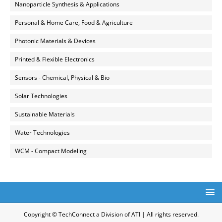
Nanoparticle Synthesis & Applications
Personal & Home Care, Food & Agriculture
Photonic Materials & Devices
Printed & Flexible Electronics
Sensors - Chemical, Physical & Bio
Solar Technologies
Sustainable Materials
Water Technologies
WCM - Compact Modeling
Copyright © TechConnect a Division of ATI | All rights reserved.