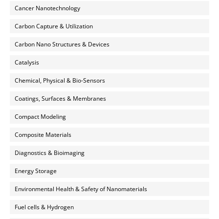
Cancer Nanotechnology
Carbon Capture & Utilization
Carbon Nano Structures & Devices
Catalysis
Chemical, Physical & Bio-Sensors
Coatings, Surfaces & Membranes
Compact Modeling
Composite Materials
Diagnostics & Bioimaging
Energy Storage
Environmental Health & Safety of Nanomaterials
Fuel cells & Hydrogen