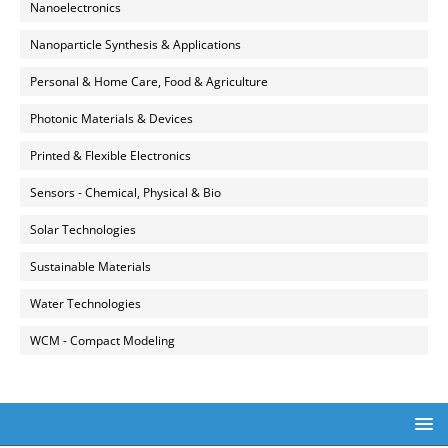
Nanoelectronics
Nanoparticle Synthesis & Applications
Personal & Home Care, Food & Agriculture
Photonic Materials & Devices
Printed & Flexible Electronics
Sensors - Chemical, Physical & Bio
Solar Technologies
Sustainable Materials
Water Technologies
WCM - Compact Modeling