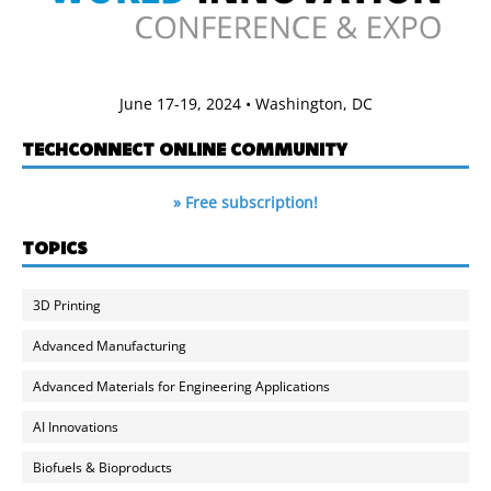
June 17-19, 2024 • Washington, DC
TECHCONNECT ONLINE COMMUNITY
» Free subscription!
TOPICS
3D Printing
Advanced Manufacturing
Advanced Materials for Engineering Applications
AI Innovations
Biofuels & Bioproducts