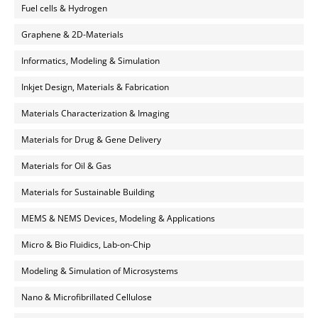
Fuel cells & Hydrogen
Graphene & 2D-Materials
Informatics, Modeling & Simulation
Inkjet Design, Materials & Fabrication
Materials Characterization & Imaging
Materials for Drug & Gene Delivery
Materials for Oil & Gas
Materials for Sustainable Building
MEMS & NEMS Devices, Modeling & Applications
Micro & Bio Fluidics, Lab-on-Chip
Modeling & Simulation of Microsystems
Nano & Microfibrillated Cellulose