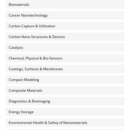
Biomaterials
Cancer Nanotechnology
Carbon Capture & Utilization
Carbon Nano Structures & Devices
Catalysis
Chemical, Physical & Bio-Sensors
Coatings, Surfaces & Membranes
Compact Modeling
Composite Materials
Diagnostics & Bioimaging
Energy Storage
Environmental Health & Safety of Nanomaterials