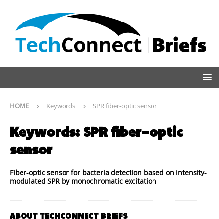
HOME
Keywords
SPR fiber-optic sensor
Keywords:
SPR fiber-optic
sensor
Fiber-optic sensor for bacteria detection based on intensity-
modulated SPR by monochromatic excitation
ABOUT TECHCONNECT BRIEFS