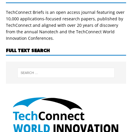
TechConnect Briefs is an open access journal featuring over
10,000 applications-focused research papers, published by
TechConnect and aligned with over 20 years of discovery
from the annual Nanotech and the TechConnect World
Innovation Conferences.
FULL TEXT SEARCH