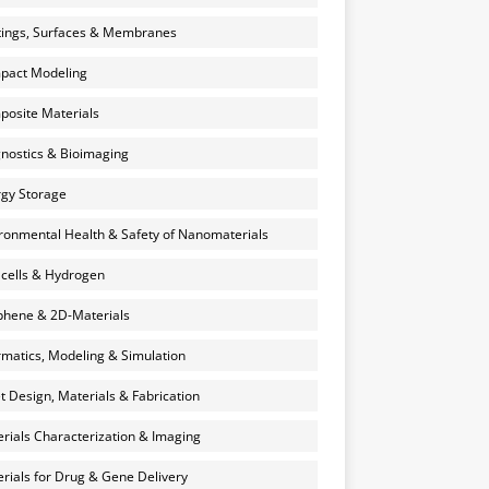
ings, Surfaces & Membranes
pact Modeling
osite Materials
nostics & Bioimaging
gy Storage
ronmental Health & Safety of Nanomaterials
 cells & Hydrogen
hene & 2D-Materials
rmatics, Modeling & Simulation
et Design, Materials & Fabrication
rials Characterization & Imaging
rials for Drug & Gene Delivery