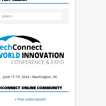
June 17-19, 2024 • Washington, DC
HCONNECT ONLINE COMMUNITY
» Free subscription!