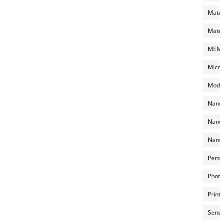
Mate
Mate
MEMS
Micr
Mode
Nano
Nano
Nano
Pers
Phot
Prin
Sens