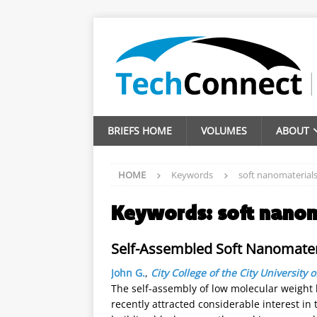
BRIEFS HOME
VOLUMES
ABOUT
HOME
Keywords
soft nanomaterial
Keywords:
soft nano
Self-Assembled Soft Nanomate
John G.
,
City College of the City University 
The self-assembly of low molecular weight 
recently attracted considerable interest in