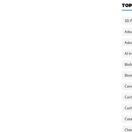
TOP
3D P
Adv
Adva
AI I
Biof
Biom
Can
Carb
Carb
Cata
Chem