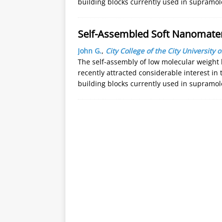
building blocks currently used in supramo
Self-Assembled Soft Nanomate
John G.
,
City College of the City University 
The self-assembly of low molecular weight 
recently attracted considerable interest in
building blocks currently used in supramo