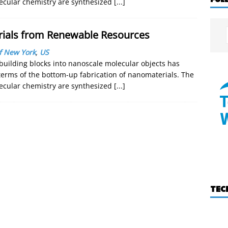
lecular chemistry are synthesized
[...]
rials from Renewable Resources
of New York
,
US
building blocks into nanoscale molecular objects has
 terms of the bottom-up fabrication of nanomaterials. The
lecular chemistry are synthesized
[...]
TEC