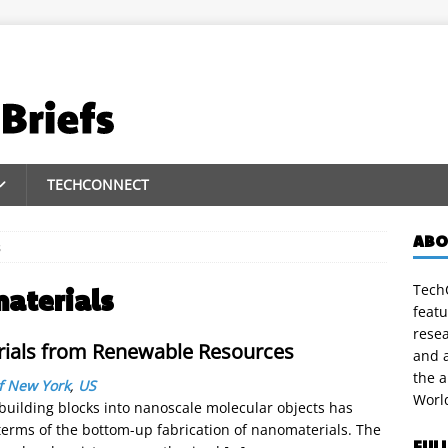
TECHCONNECT
ABO
s
TechC
materials
featu
rese
rials from Renewable Resources
and a
the 
of New York
,
US
Worl
building blocks into nanoscale molecular objects has
 terms of the bottom-up fabrication of nanomaterials. The
FUL