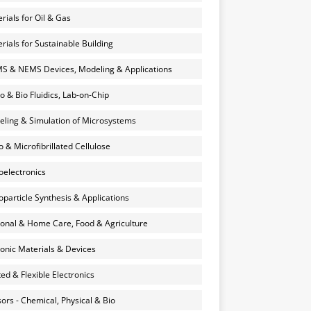
rials for Oil & Gas
rials for Sustainable Building
 & NEMS Devices, Modeling & Applications
o & Bio Fluidics, Lab-on-Chip
ling & Simulation of Microsystems
 & Microfibrillated Cellulose
electronics
particle Synthesis & Applications
onal & Home Care, Food & Agriculture
onic Materials & Devices
ted & Flexible Electronics
ors - Chemical, Physical & Bio