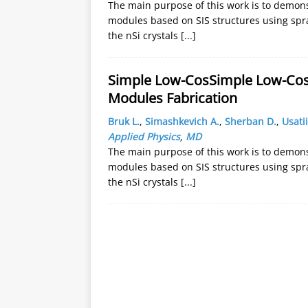
The main purpose of this work is to demonst
modules based on SIS structures using spra
the nSi crystals
[...]
Simple Low-CosSimple Low-Cost 
Modules Fabrication
Bruk L.
,
Simashkevich A.
,
Sherban D.
,
Usatii
Applied Physics
,
MD
The main purpose of this work is to demonst
modules based on SIS structures using spra
the nSi crystals
[...]