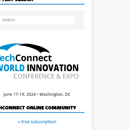
June 17-19, 2024 • Washington, DC
HCONNECT ONLINE COMMUNITY
» Free subscription!