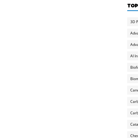
TOP
3D P
Adv
Adva
AI I
Biof
Biom
Can
Carb
Carb
Cata
Chem