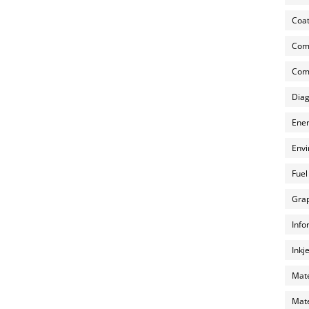
Coat
Com
Comp
Diag
Ener
Envi
Fuel
Grap
Info
Inkj
Mate
Mate