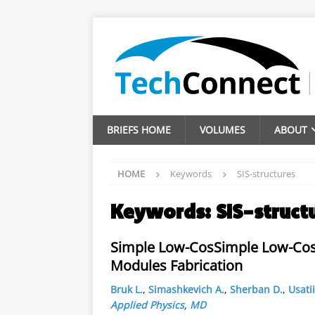
BRIEFS HOME
VOLUMES
ABOUT
HOME
Keywords
SIS-structures
Keywords:
SIS-struct
Simple Low-CosSimple Low-Cost 
Modules Fabrication
Bruk L.
,
Simashkevich A.
,
Sherban D.
,
Usatii
Applied Physics
,
MD