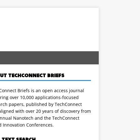
UT TECHCONNECT BRIEFS
onnect Briefs is an open access journal
ring over 10,000 applications-focused
arch papers, published by TechConnect
ligned with over 20 years of discovery from
annual Nanotech and the TechConnect
d Innovation Conferences.
L TEXT SEARCH