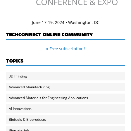
June 17-19, 2024 • Washington, DC
TECHCONNECT ONLINE COMMUNITY
» Free subscription!
TOPICS
3D Printing
Advanced Manufacturing
Advanced Materials for Engineering Applications
AI Innovations
Biofuels & Bioproducts
Biomaterials