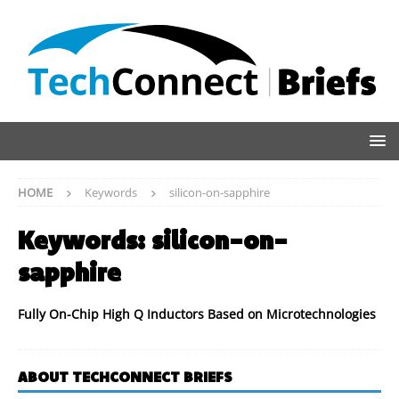
HOME
Keywords
silicon-on-sapphire
Keywords:
silicon-on-
sapphire
Fully On-Chip High Q Inductors Based on Microtechnologies
ABOUT TECHCONNECT BRIEFS