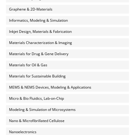
Graphene & 2D-Materials
Informatics, Modeling & Simulation
Inkjet Design, Materials & Fabrication
Materials Characterization & Imaging
Materials for Drug & Gene Delivery
Materials for Oil & Gas
Materials for Sustainable Building
MEMS & NEMS Devices, Modeling & Applications
Micro & Bio Fluidics, Lab-on-Chip
Modeling & Simulation of Microsystems
Nano & Microfibrillated Cellulose
Nanoelectronics