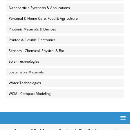
Nanoparticle Synthesis & Applications
Personal & Home Care, Food & Agriculture
Photonic Materials & Devices
Printed & Flexible Electronics
Sensors - Chemical, Physical & Bio
Solar Technologies
Sustainable Materials
Water Technologies
WCM - Compact Modeling