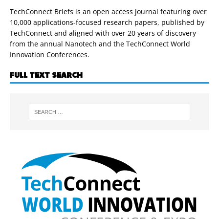
TechConnect Briefs is an open access journal featuring over
10,000 applications-focused research papers, published by
TechConnect and aligned with over 20 years of discovery
from the annual Nanotech and the TechConnect World
Innovation Conferences.
FULL TEXT SEARCH