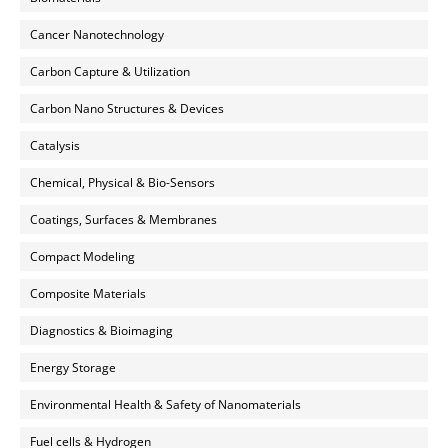
Cancer Nanotechnology
Carbon Capture & Utilization
Carbon Nano Structures & Devices
Catalysis
Chemical, Physical & Bio-Sensors
Coatings, Surfaces & Membranes
Compact Modeling
Composite Materials
Diagnostics & Bioimaging
Energy Storage
Environmental Health & Safety of Nanomaterials
Fuel cells & Hydrogen