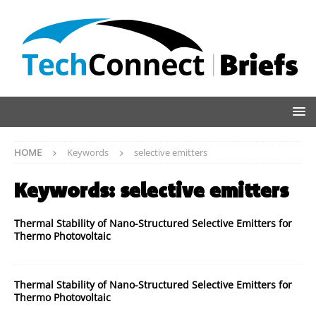
HOME
Keywords
selective emitters
Keywords:
selective emitters
Thermal Stability of Nano-Structured Selective Emitters for
Thermo Photovoltaic
Thermal Stability of Nano-Structured Selective Emitters for
Thermo Photovoltaic