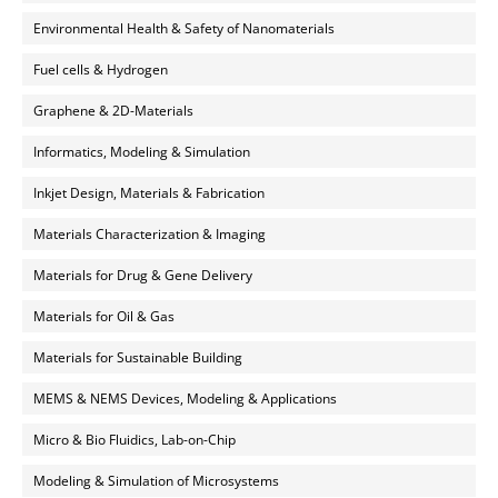
Environmental Health & Safety of Nanomaterials
Fuel cells & Hydrogen
Graphene & 2D-Materials
Informatics, Modeling & Simulation
Inkjet Design, Materials & Fabrication
Materials Characterization & Imaging
Materials for Drug & Gene Delivery
Materials for Oil & Gas
Materials for Sustainable Building
MEMS & NEMS Devices, Modeling & Applications
Micro & Bio Fluidics, Lab-on-Chip
Modeling & Simulation of Microsystems