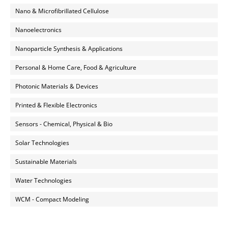
Nano & Microfibrillated Cellulose
Nanoelectronics
Nanoparticle Synthesis & Applications
Personal & Home Care, Food & Agriculture
Photonic Materials & Devices
Printed & Flexible Electronics
Sensors - Chemical, Physical & Bio
Solar Technologies
Sustainable Materials
Water Technologies
WCM - Compact Modeling