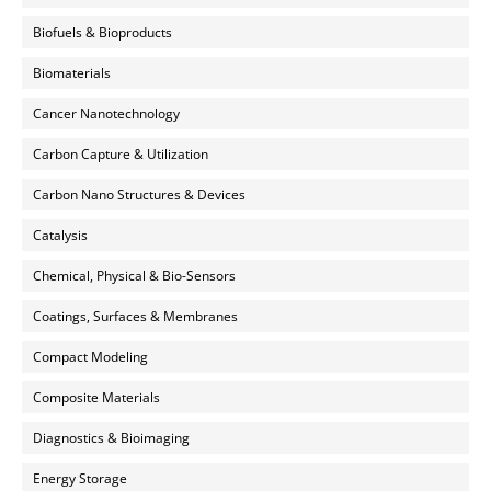
Biofuels & Bioproducts
Biomaterials
Cancer Nanotechnology
Carbon Capture & Utilization
Carbon Nano Structures & Devices
Catalysis
Chemical, Physical & Bio-Sensors
Coatings, Surfaces & Membranes
Compact Modeling
Composite Materials
Diagnostics & Bioimaging
Energy Storage