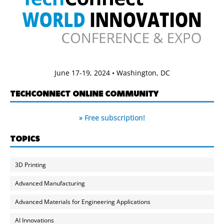
June 17-19, 2024 • Washington, DC
TECHCONNECT ONLINE COMMUNITY
» Free subscription!
TOPICS
3D Printing
Advanced Manufacturing
Advanced Materials for Engineering Applications
AI Innovations