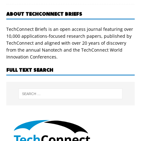
ABOUT TECHCONNECT BRIEFS
TechConnect Briefs is an open access journal featuring over
10,000 applications-focused research papers, published by
TechConnect and aligned with over 20 years of discovery
from the annual Nanotech and the TechConnect World
Innovation Conferences.
FULL TEXT SEARCH