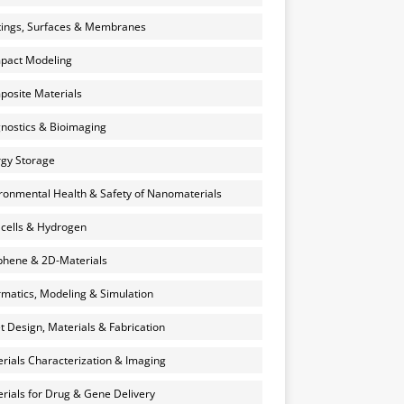
ings, Surfaces & Membranes
pact Modeling
osite Materials
nostics & Bioimaging
gy Storage
ronmental Health & Safety of Nanomaterials
 cells & Hydrogen
hene & 2D-Materials
rmatics, Modeling & Simulation
et Design, Materials & Fabrication
rials Characterization & Imaging
rials for Drug & Gene Delivery