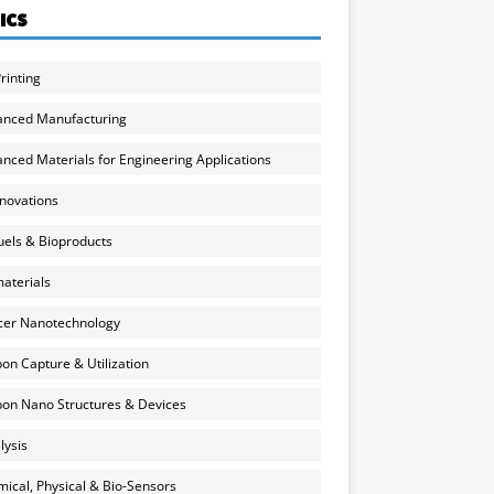
ICS
rinting
anced Manufacturing
nced Materials for Engineering Applications
nnovations
uels & Bioproducts
aterials
cer Nanotechnology
on Capture & Utilization
on Nano Structures & Devices
lysis
ical, Physical & Bio-Sensors