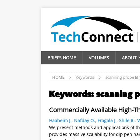
BRIEFS HOME
VOLUMES
ABOUT
HOME
Keywords
scanning probe li
Keywords:
scanning 
Commercially Available High-
Haaheim J.
,
Nafday O.
,
Fragala J.
,
Shile R.
,
V
We present methods and applications of th
provides massive scalability for dip pen na