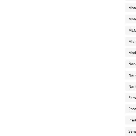
Mate
Mate
MEMS
Micr
Mode
Nano
Nano
Nano
Pers
Phot
Prin
Sens