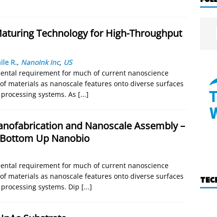
aturing Technology for High-Throughput
ile R.
,
NanoInk Inc
,
US
mental requirement for much of current nanoscience
 of materials as nanoscale features onto diverse surfaces
e processing systems. As
[...]
anofabrication and Nanoscale Assembly –
 Bottom Up Nanobio
mental requirement for much of current nanoscience
 of materials as nanoscale features onto diverse surfaces
TEC
e processing systems. Dip
[...]