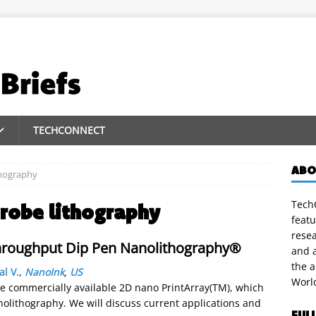
TECHCONNECT
ABO
thography
TechC
probe lithography
featu
rese
Throughput Dip Pen Nanolithography®
and a
the 
al V.
,
NanoInk
,
US
Worl
e commercially available 2D nano PrintArray(TM), which
nolithography. We will discuss current applications and
FUL