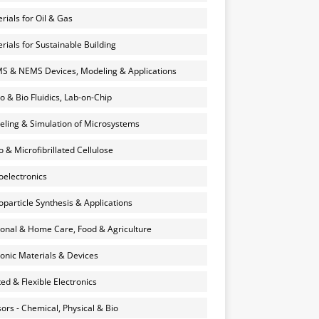
rials for Oil & Gas
rials for Sustainable Building
 & NEMS Devices, Modeling & Applications
o & Bio Fluidics, Lab-on-Chip
ling & Simulation of Microsystems
 & Microfibrillated Cellulose
electronics
particle Synthesis & Applications
onal & Home Care, Food & Agriculture
onic Materials & Devices
ted & Flexible Electronics
ors - Chemical, Physical & Bio