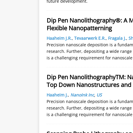
future development.
Dip Pen Nanolithography®: A M
Flexible Nanopatterning
Haaheim J.R.
,
Tevaarwerk E.R.
,
Fragala J.
,
Sh
Precision nanoscale deposition is a funda
research. Further, depositing a wide range
is a challenging requirement for nanoscal
Dip Pen NanolithographyTM: N
Top Down Nanostructures and
Haaheim J.
,
NanoInk Inc
,
US
Precision nanoscale deposition is a funda
research. Further, depositing a wide range
is a challenging requirement for nanoscal