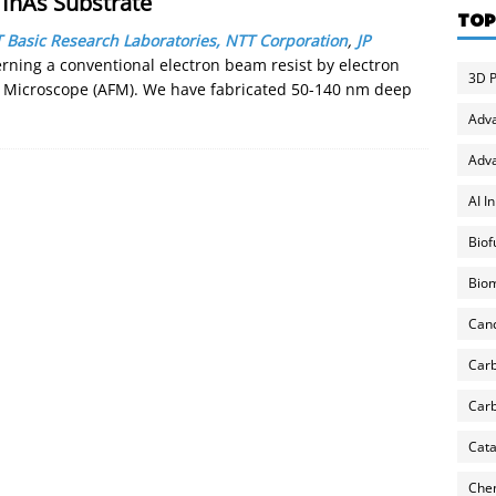
 InAs Substrate
TOP
 Basic Research Laboratories, NTT Corporation
,
JP
terning a conventional electron beam resist by electron
3D P
e Microscope (AFM). We have fabricated 50-140 nm deep
Adv
Adva
AI I
Biof
Biom
Can
Carb
Carb
Cata
Chem