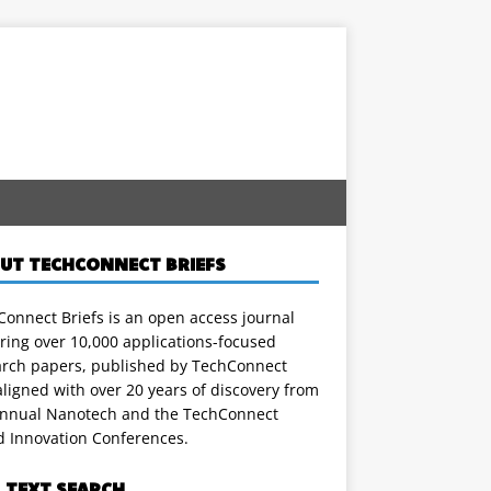
UT TECHCONNECT BRIEFS
onnect Briefs is an open access journal
ring over 10,000 applications-focused
arch papers, published by TechConnect
ligned with over 20 years of discovery from
annual Nanotech and the TechConnect
d Innovation Conferences.
L TEXT SEARCH