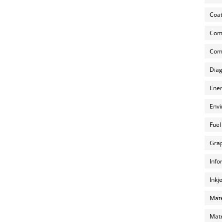
Coat
Com
Comp
Diag
Ener
Envi
Fuel
Grap
Info
Inkj
Mate
Mate