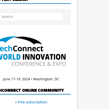
June 17-19, 2024 • Washington, DC
HCONNECT ONLINE COMMUNITY
» Free subscription!