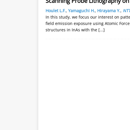
Scanning Probe Lithography on
Houlet L.F.
,
Yamaguchi H.
,
Hirayama Y.
,
NTT
In this study, we focus our interest on pat
field emission exposure using Atomic Forc
structures in InAs with the
[...]