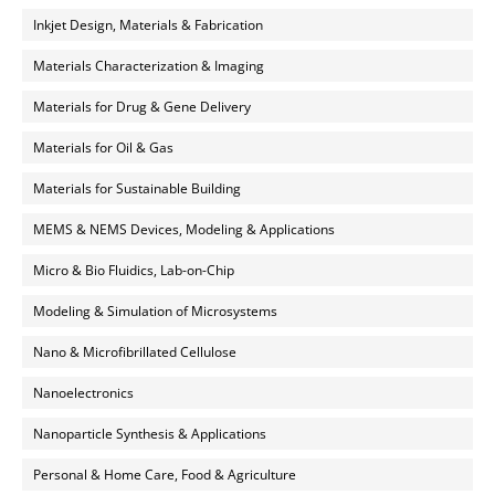
Inkjet Design, Materials & Fabrication
Materials Characterization & Imaging
Materials for Drug & Gene Delivery
Materials for Oil & Gas
Materials for Sustainable Building
MEMS & NEMS Devices, Modeling & Applications
Micro & Bio Fluidics, Lab-on-Chip
Modeling & Simulation of Microsystems
Nano & Microfibrillated Cellulose
Nanoelectronics
Nanoparticle Synthesis & Applications
Personal & Home Care, Food & Agriculture