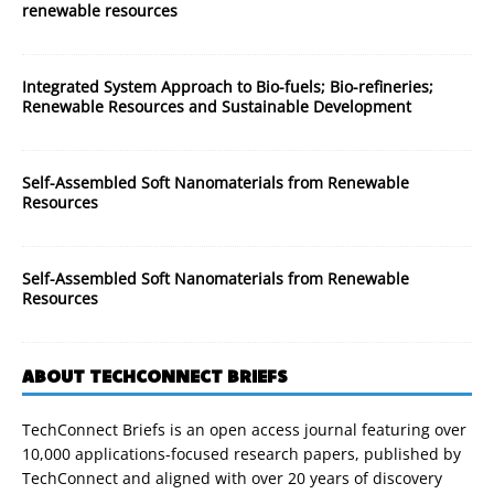
renewable resources
Integrated System Approach to Bio-fuels; Bio-refineries;
Renewable Resources and Sustainable Development
Self-Assembled Soft Nanomaterials from Renewable
Resources
Self-Assembled Soft Nanomaterials from Renewable
Resources
ABOUT TECHCONNECT BRIEFS
TechConnect Briefs is an open access journal featuring over
10,000 applications-focused research papers, published by
TechConnect and aligned with over 20 years of discovery