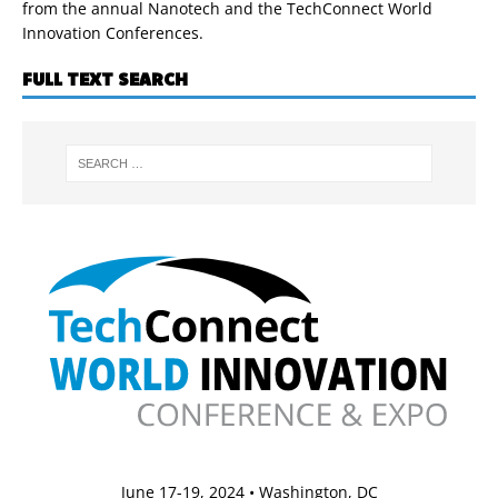
from the annual Nanotech and the TechConnect World
Innovation Conferences.
FULL TEXT SEARCH
June 17-19, 2024 • Washington, DC