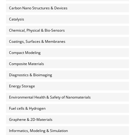
Carbon Nano Structures & Devices
Catalysis
Chemical, Physical & Bio-Sensors
Coatings, Surfaces & Membranes
Compact Modeling
Composite Materials
Diagnostics & Bioimaging
Energy Storage
Environmental Health & Safety of Nanomaterials
Fuel cells & Hydrogen
Graphene & 2D-Materials
Informatics, Modeling & Simulation