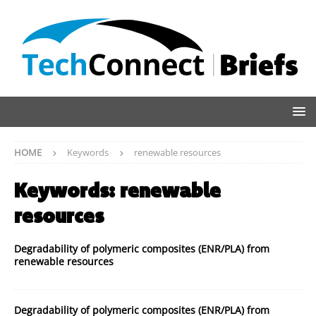
HOME
Keywords
renewable resources
Keywords:
renewable
resources
Degradability of polymeric composites (ENR/PLA) from
renewable resources
Degradability of polymeric composites (ENR/PLA) from