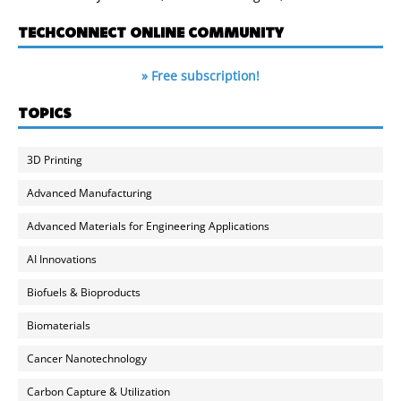
TECHCONNECT ONLINE COMMUNITY
» Free subscription!
TOPICS
3D Printing
Advanced Manufacturing
Advanced Materials for Engineering Applications
AI Innovations
Biofuels & Bioproducts
Biomaterials
Cancer Nanotechnology
Carbon Capture & Utilization