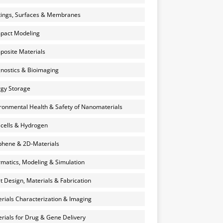
ings, Surfaces & Membranes
pact Modeling
osite Materials
nostics & Bioimaging
gy Storage
ronmental Health & Safety of Nanomaterials
 cells & Hydrogen
hene & 2D-Materials
rmatics, Modeling & Simulation
et Design, Materials & Fabrication
rials Characterization & Imaging
rials for Drug & Gene Delivery