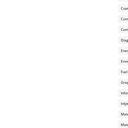
Coat
Com
Comp
Diag
Ener
Envi
Fuel
Grap
Info
Inkj
Mate
Mate