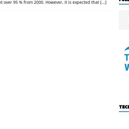
pt over 95 % from 2000. However, it is expected that
[...]
TEC