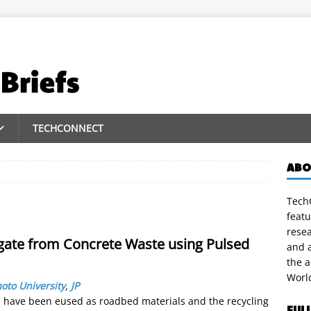
TECHCONNECT
ABO
TechC
featu
rese
egate from Concrete Waste using Pulsed
and a
the 
Worl
to University
,
JP
s have been eused as roadbed materials and the recycling
FUL