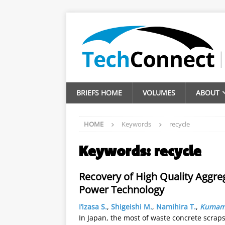
BRIEFS HOME
VOLUMES
ABOUT
HOME
Keywords
recycle
Keywords:
recycle
Recovery of High Quality Aggr
Power Technology
I’izasa S.
,
Shigeishi M.
,
Namihira T.
,
Kumamo
In Japan, the most of waste concrete scrap