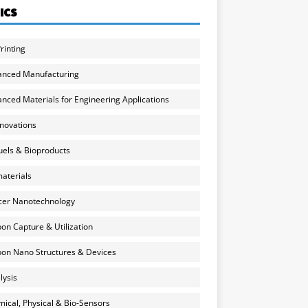
ICS
rinting
anced Manufacturing
nced Materials for Engineering Applications
nnovations
uels & Bioproducts
aterials
cer Nanotechnology
on Capture & Utilization
on Nano Structures & Devices
lysis
ical, Physical & Bio-Sensors