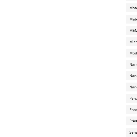
Mate
Mate
MEMS
Micr
Mode
Nano
Nano
Nano
Pers
Phot
Prin
Sens