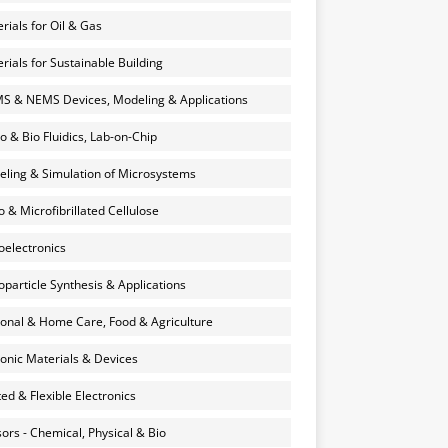
rials for Oil & Gas
rials for Sustainable Building
 & NEMS Devices, Modeling & Applications
o & Bio Fluidics, Lab-on-Chip
ling & Simulation of Microsystems
 & Microfibrillated Cellulose
electronics
particle Synthesis & Applications
onal & Home Care, Food & Agriculture
onic Materials & Devices
ted & Flexible Electronics
ors - Chemical, Physical & Bio