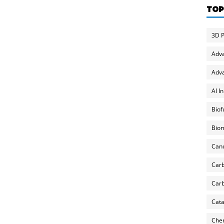
TOP
3D P
Adv
Adva
AI I
Biof
Biom
Can
Carb
Carb
Cata
Chem