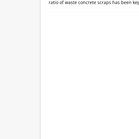
ratio of waste concrete scraps has been ke