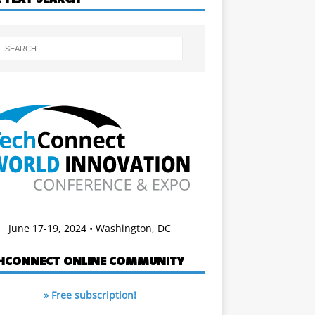
June 17-19, 2024 • Washington, DC
HCONNECT ONLINE COMMUNITY
» Free subscription!