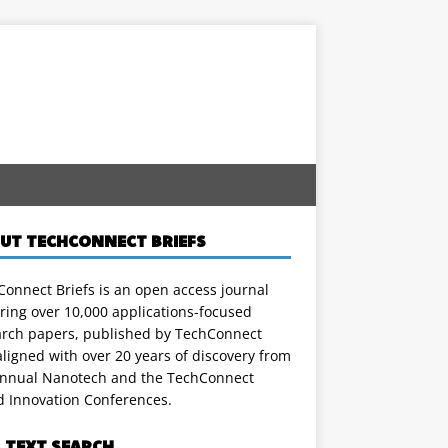
UT TECHCONNECT BRIEFS
onnect Briefs is an open access journal
ring over 10,000 applications-focused
arch papers, published by TechConnect
ligned with over 20 years of discovery from
annual Nanotech and the TechConnect
d Innovation Conferences.
L TEXT SEARCH