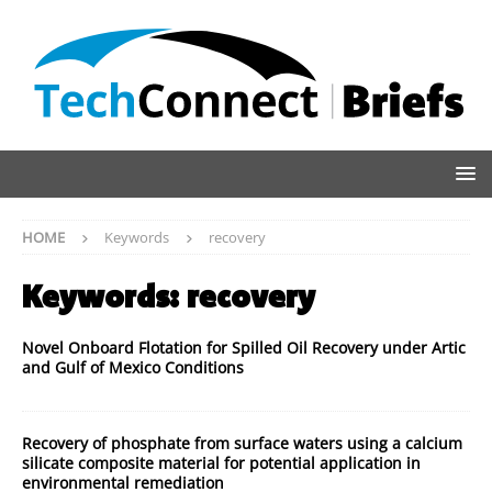
HOME
Keywords
recovery
Keywords:
recovery
Novel Onboard Flotation for Spilled Oil Recovery under Artic
and Gulf of Mexico Conditions
Recovery of phosphate from surface waters using a calcium
silicate composite material for potential application in
environmental remediation