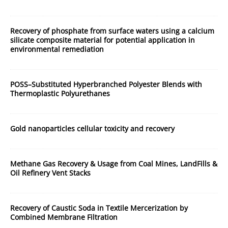
Recovery of phosphate from surface waters using a calcium
silicate composite material for potential application in
environmental remediation
POSS–Substituted Hyperbranched Polyester Blends with
Thermoplastic Polyurethanes
Gold nanoparticles cellular toxicity and recovery
Methane Gas Recovery & Usage from Coal Mines, LandFills &
Oil Refinery Vent Stacks
Recovery of Caustic Soda in Textile Mercerization by
Combined Membrane Filtration