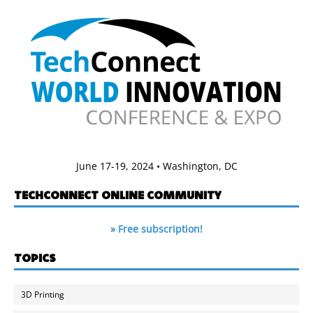
June 17-19, 2024 • Washington, DC
TECHCONNECT ONLINE COMMUNITY
» Free subscription!
TOPICS
3D Printing