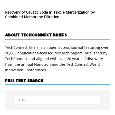
Recovery of Caustic Soda in Textile Mercerization by
Combined Membrane Filtration
ABOUT TECHCONNECT BRIEFS
TechConnect Briefs is an open access journal featuring over
10,000 applications-focused research papers, published by
TechConnect and aligned with over 20 years of discovery
from the annual Nanotech and the TechConnect World
Innovation Conferences.
FULL TEXT SEARCH