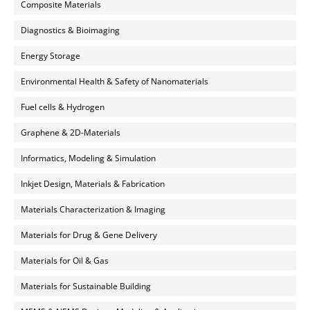
Composite Materials
Diagnostics & Bioimaging
Energy Storage
Environmental Health & Safety of Nanomaterials
Fuel cells & Hydrogen
Graphene & 2D-Materials
Informatics, Modeling & Simulation
Inkjet Design, Materials & Fabrication
Materials Characterization & Imaging
Materials for Drug & Gene Delivery
Materials for Oil & Gas
Materials for Sustainable Building