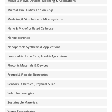
MEMS & NEMS Devices, Modeling & Applications
Micro & Bio Fluidics, Lab-on-Chip
Modeling & Simulation of Microsystems
Nano & Microfibrillated Cellulose
Nanoelectronics
Nanoparticle Synthesis & Applications
Personal & Home Care, Food & Agriculture
Photonic Materials & Devices
Printed & Flexible Electronics
Sensors - Chemical, Physical & Bio
Solar Technologies
Sustainable Materials
Water Technologies