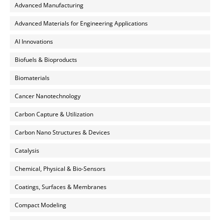
Advanced Manufacturing
Advanced Materials for Engineering Applications
AI Innovations
Biofuels & Bioproducts
Biomaterials
Cancer Nanotechnology
Carbon Capture & Utilization
Carbon Nano Structures & Devices
Catalysis
Chemical, Physical & Bio-Sensors
Coatings, Surfaces & Membranes
Compact Modeling