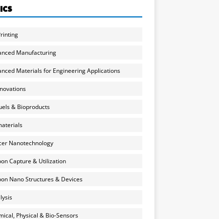
ICS
rinting
anced Manufacturing
nced Materials for Engineering Applications
nnovations
uels & Bioproducts
aterials
cer Nanotechnology
on Capture & Utilization
on Nano Structures & Devices
lysis
ical, Physical & Bio-Sensors