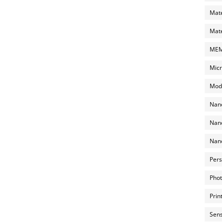
Mate
Mate
MEMS
Micr
Mode
Nano
Nano
Nano
Pers
Phot
Prin
Sens