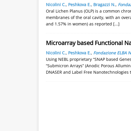
Nicolini C.
,
Peshkova E.
,
Bragazzi N.
,
Fondaz
Oral Lichen Planus (OLP) is a common chro
membranes of the oral cavity, with an over
and 1.57% in women) as reported
[...]
Microarray based Functional 
Nicolini C.
,
Peshkova E.
,
Fondazione ELBA Ni
Using NEBL proprietary “SNAP based Genes 
“Submicron Arrays” (Anodic Porous Allumin
DNASER and Label Free Nanotechnologies to