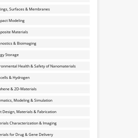
ings, Surfaces & Membranes
pact Modeling
osite Materials
nostics & Bioimaging
gy Storage
ronmental Health & Safety of Nanomaterials
 cells & Hydrogen
hene & 2D-Materials
rmatics, Modeling & Simulation
et Design, Materials & Fabrication
rials Characterization & Imaging
rials for Drug & Gene Delivery