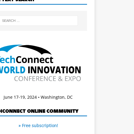
June 17-19, 2024 • Washington, DC
HCONNECT ONLINE COMMUNITY
» Free subscription!