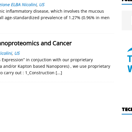
ione ELBA Nicolini
,
US
nic inflammatory disease, which involves the mucous
all age-standardized prevalence of 1.27% (0.96% in men
Nanoproteomics and Cancer
colini
,
US
Expression” in conjuction with our proprietary
a and/or Kapton based Nanopores) , we use proprietary
 carry out : 1_Construction
[...]
TEC