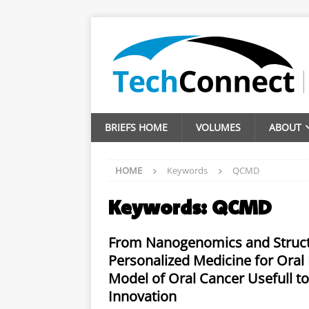
BRIEFS HOME
VOLUMES
ABOUT
HOME
Keywords
QCMD
Keywords:
QCMD
From Nanogenomics and Structu
Personalized Medicine for Oral 
Model of Oral Cancer Usefull to
Innovation