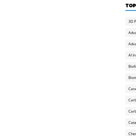
TOP
3D P
Adv
Adva
AI I
Biof
Biom
Can
Carb
Carb
Cata
Chem