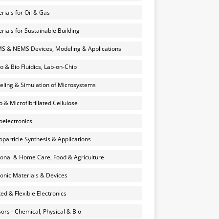
rials for Oil & Gas
rials for Sustainable Building
 & NEMS Devices, Modeling & Applications
o & Bio Fluidics, Lab-on-Chip
ling & Simulation of Microsystems
 & Microfibrillated Cellulose
electronics
particle Synthesis & Applications
onal & Home Care, Food & Agriculture
onic Materials & Devices
ted & Flexible Electronics
ors - Chemical, Physical & Bio