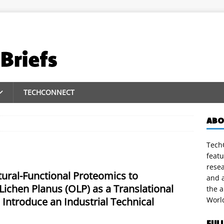
TECHCONNECT
ABO
TechC
featu
rese
ral-Functional Proteomics to
and a
Lichen Planus (OLP) as a Translational
the 
 Introduce an Industrial Technical
Worl
FUL