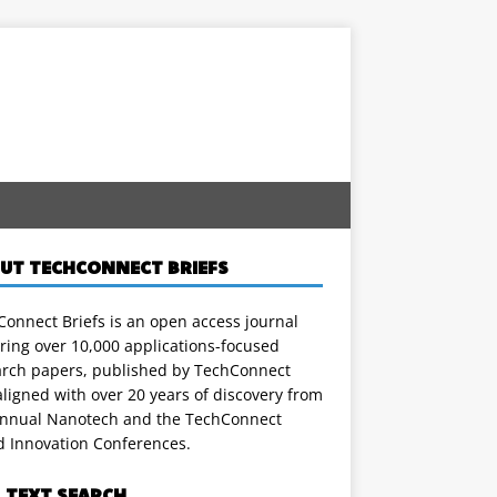
UT TECHCONNECT BRIEFS
onnect Briefs is an open access journal
ring over 10,000 applications-focused
arch papers, published by TechConnect
ligned with over 20 years of discovery from
annual Nanotech and the TechConnect
d Innovation Conferences.
L TEXT SEARCH