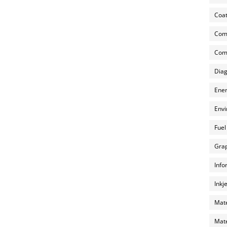
Coat
Com
Comp
Diag
Ener
Envi
Fuel
Grap
Info
Inkj
Mate
Mate