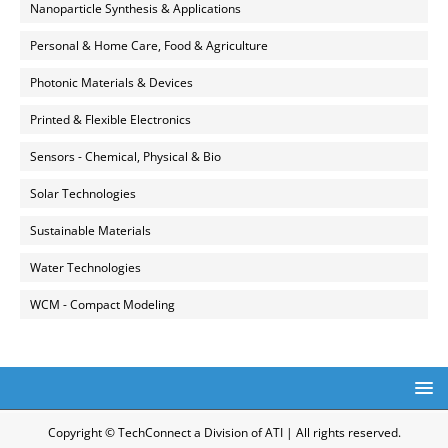
Nanoparticle Synthesis & Applications
Personal & Home Care, Food & Agriculture
Photonic Materials & Devices
Printed & Flexible Electronics
Sensors - Chemical, Physical & Bio
Solar Technologies
Sustainable Materials
Water Technologies
WCM - Compact Modeling
Copyright © TechConnect a Division of ATI | All rights reserved.