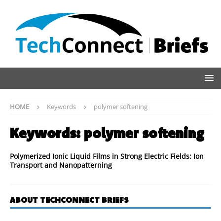
HOME
Keywords
polymer softening
Keywords:
polymer softening
Polymerized Ionic Liquid Films in Strong Electric Fields: Ion
Transport and Nanopatterning
ABOUT TECHCONNECT BRIEFS