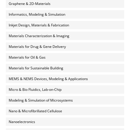
Graphene & 2D-Materials
Informatics, Modeling & Simulation
Inkjet Design, Materials & Fabrication
Materials Characterization & Imaging
Materials for Drug & Gene Delivery
Materials for Oil & Gas
Materials for Sustainable Building
MEMS & NEMS Devices, Modeling & Applications
Micro & Bio Fluidics, Lab-on-Chip
Modeling & Simulation of Microsystems
Nano & Microfibrillated Cellulose
Nanoelectronics