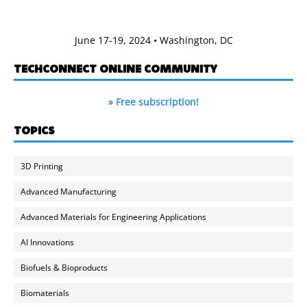
June 17-19, 2024 • Washington, DC
TECHCONNECT ONLINE COMMUNITY
» Free subscription!
TOPICS
3D Printing
Advanced Manufacturing
Advanced Materials for Engineering Applications
AI Innovations
Biofuels & Bioproducts
Biomaterials