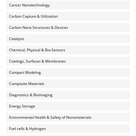
Cancer Nanotechnology
Carbon Capture & Utilization
Carbon Nano Structures & Devices
Catalysis
Chemical, Physical & Bio-Sensors
Coatings, Surfaces & Membranes
Compact Modeling
Composite Materials
Diagnostics & Bioimaging
Energy Storage
Environmental Health & Safety of Nanomaterials
Fuel cells & Hydrogen