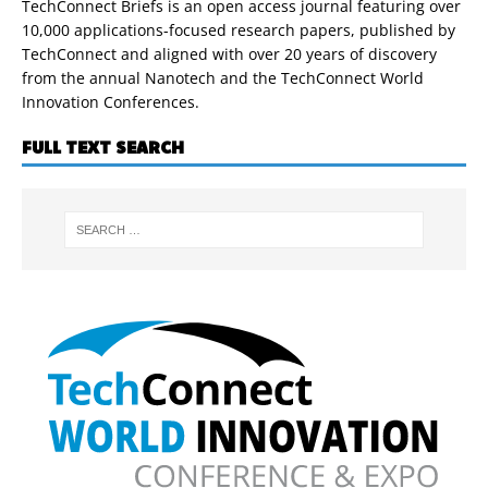
TechConnect Briefs is an open access journal featuring over
10,000 applications-focused research papers, published by
TechConnect and aligned with over 20 years of discovery
from the annual Nanotech and the TechConnect World
Innovation Conferences.
FULL TEXT SEARCH