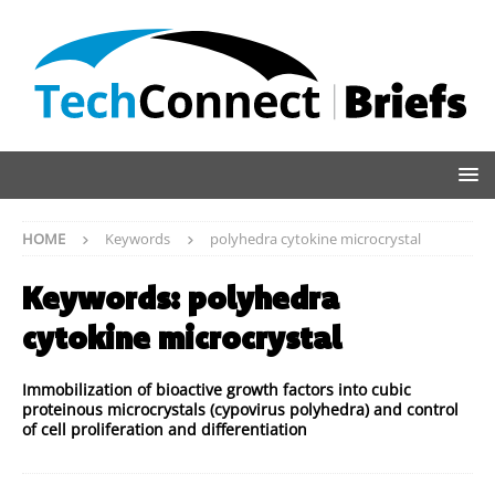
HOME
Keywords
polyhedra cytokine microcrystal
Keywords:
polyhedra
cytokine microcrystal
Immobilization of bioactive growth factors into cubic
proteinous microcrystals (cypovirus polyhedra) and control
of cell proliferation and differentiation