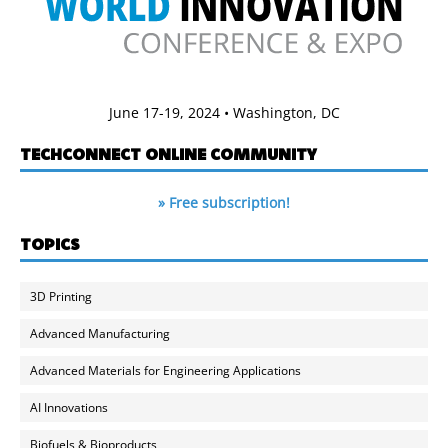
June 17-19, 2024 • Washington, DC
TECHCONNECT ONLINE COMMUNITY
» Free subscription!
TOPICS
3D Printing
Advanced Manufacturing
Advanced Materials for Engineering Applications
AI Innovations
Biofuels & Bioproducts