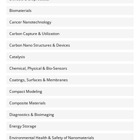
Biomaterials
Cancer Nanotechnology
Carbon Capture & Utilization
Carbon Nano Structures & Devices
Catalysis
Chemical, Physical & Bio-Sensors
Coatings, Surfaces & Membranes
Compact Modeling
Composite Materials
Diagnostics & Bioimaging
Energy Storage
Environmental Health & Safety of Nanomaterials