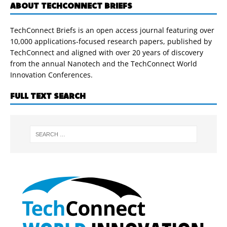
ABOUT TECHCONNECT BRIEFS
TechConnect Briefs is an open access journal featuring over
10,000 applications-focused research papers, published by
TechConnect and aligned with over 20 years of discovery
from the annual Nanotech and the TechConnect World
Innovation Conferences.
FULL TEXT SEARCH