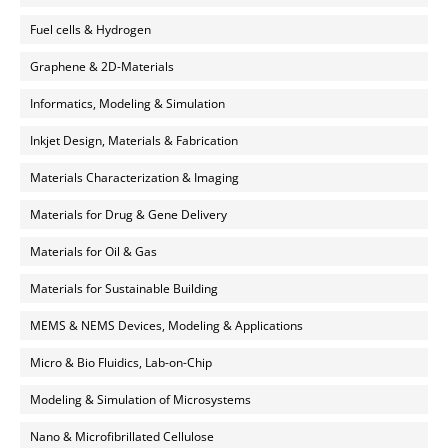
Fuel cells & Hydrogen
Graphene & 2D-Materials
Informatics, Modeling & Simulation
Inkjet Design, Materials & Fabrication
Materials Characterization & Imaging
Materials for Drug & Gene Delivery
Materials for Oil & Gas
Materials for Sustainable Building
MEMS & NEMS Devices, Modeling & Applications
Micro & Bio Fluidics, Lab-on-Chip
Modeling & Simulation of Microsystems
Nano & Microfibrillated Cellulose