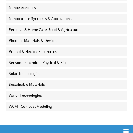
Nanoelectronics
Nanoparticle Synthesis & Applications
Personal & Home Care, Food & Agriculture
Photonic Materials & Devices
Printed & Flexible Electronics
Sensors - Chemical, Physical & Bio
Solar Technologies
Sustainable Materials
Water Technologies
WCM - Compact Modeling