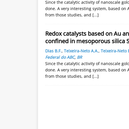
Since the catalytic activity of nanoscale g
done. A very interesting system, based on 
from those studies, and
[...]
Redox catalysts based on Au an
confined in mesoporous silica 
Dias B.F.
,
Teixeira-Neto A.A.
,
Teixeira-Neto 
Federal do ABC
,
BR
Since the catalytic activity of nanoscale g
done. A very interesting system, based on 
from those studies, and
[...]