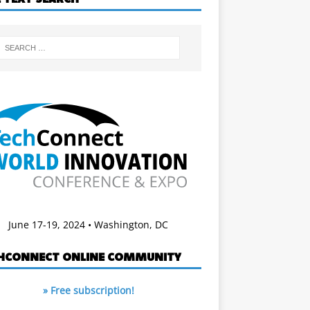
June 17-19, 2024 • Washington, DC
HCONNECT ONLINE COMMUNITY
» Free subscription!