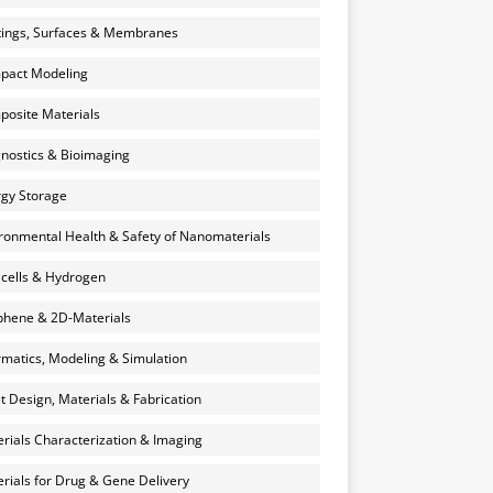
ings, Surfaces & Membranes
pact Modeling
osite Materials
nostics & Bioimaging
gy Storage
ronmental Health & Safety of Nanomaterials
 cells & Hydrogen
hene & 2D-Materials
rmatics, Modeling & Simulation
et Design, Materials & Fabrication
rials Characterization & Imaging
rials for Drug & Gene Delivery