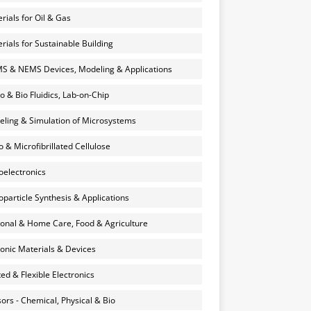
rials for Oil & Gas
rials for Sustainable Building
 & NEMS Devices, Modeling & Applications
o & Bio Fluidics, Lab-on-Chip
ling & Simulation of Microsystems
 & Microfibrillated Cellulose
electronics
particle Synthesis & Applications
onal & Home Care, Food & Agriculture
onic Materials & Devices
ted & Flexible Electronics
ors - Chemical, Physical & Bio