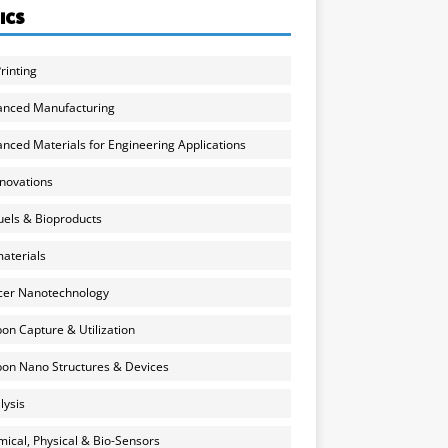
ICS
rinting
anced Manufacturing
nced Materials for Engineering Applications
nnovations
uels & Bioproducts
aterials
cer Nanotechnology
on Capture & Utilization
on Nano Structures & Devices
lysis
ical, Physical & Bio-Sensors