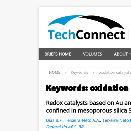
BRIEFS HOME
VOLUMES
ABOUT
HOME
Keywords
oxidation catalyst
Keywords:
oxidation 
Redox catalysts based on Au an
confined in mesoporous silica 
Dias B.F.
,
Teixeira-Neto A.A.
,
Teixeira-Neto 
Federal do ABC
,
BR