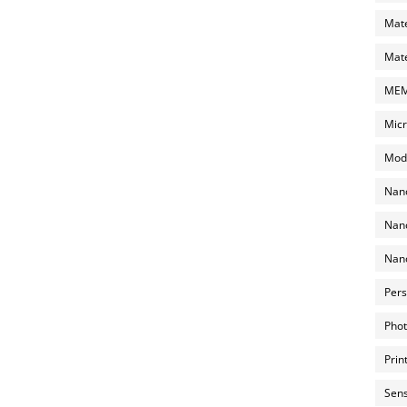
Mate
Mate
MEMS
Micr
Mode
Nano
Nano
Nano
Pers
Phot
Prin
Sens