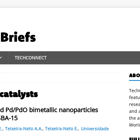
TECHCONNECT
ABO
s
TechC
catalysts
featu
rese
d Pd/PdO bimetallic nanoparticles
and a
SBA-15
the 
Worl
E.
,
Teixeira-Neto A.A.
,
Teixeira-Neto E.
,
Universidade
FUL