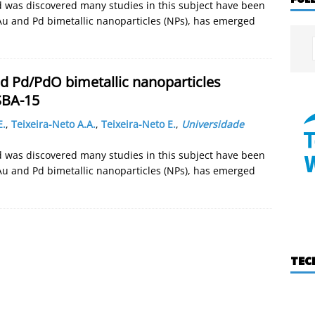
old was discovered many studies in this subject have been
Au and Pd bimetallic nanoparticles (NPs), has emerged
d Pd/PdO bimetallic nanoparticles
SBA-15
E.
,
Teixeira-Neto A.A.
,
Teixeira-Neto E.
,
Universidade
old was discovered many studies in this subject have been
Au and Pd bimetallic nanoparticles (NPs), has emerged
TEC