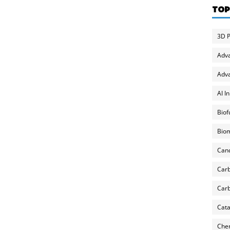
TOP
3D P
Adv
Adva
AI I
Biof
Biom
Can
Carb
Carb
Cata
Chem