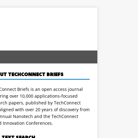
UT TECHCONNECT BRIEFS
onnect Briefs is an open access journal
ring over 10,000 applications-focused
arch papers, published by TechConnect
ligned with over 20 years of discovery from
annual Nanotech and the TechConnect
d Innovation Conferences.
L TEXT SEARCH