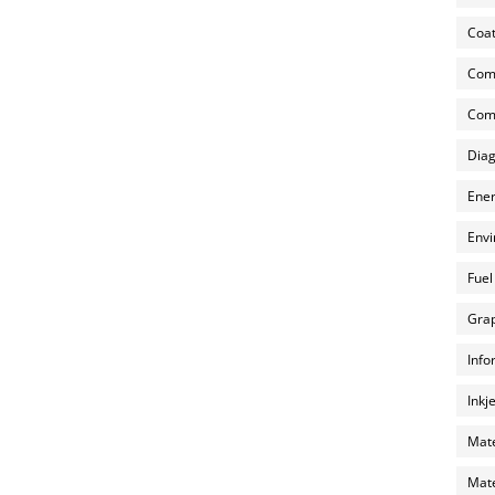
Coat
Com
Comp
Diag
Ener
Envi
Fuel
Grap
Info
Inkj
Mate
Mate