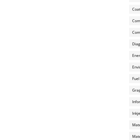
Coat
Com
Comp
Diag
Ener
Envi
Fuel
Grap
Info
Inkj
Mate
Mate