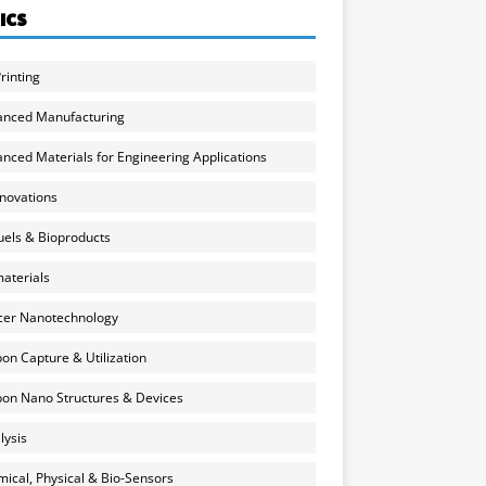
ICS
rinting
anced Manufacturing
nced Materials for Engineering Applications
nnovations
uels & Bioproducts
aterials
cer Nanotechnology
on Capture & Utilization
on Nano Structures & Devices
lysis
ical, Physical & Bio-Sensors