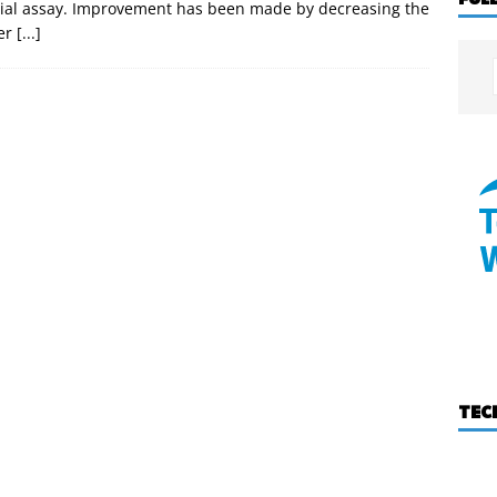
cial assay. Improvement has been made by decreasing the
ter
[...]
TEC