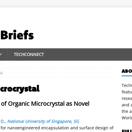
TECHCONNECT
ABO
al
TechC
crocrystal
featu
rese
of Organic Microcrystal as Novel
and a
the 
Worl
 D.
,
National University of Singapore
,
SG
 for nanoengineered encapsulation and surface design of
FUL