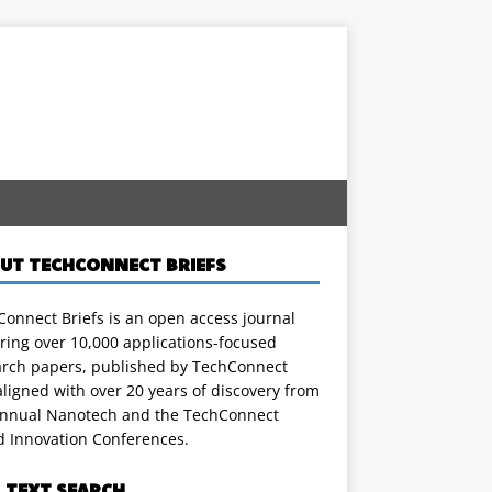
UT TECHCONNECT BRIEFS
onnect Briefs is an open access journal
ring over 10,000 applications-focused
arch papers, published by TechConnect
ligned with over 20 years of discovery from
annual Nanotech and the TechConnect
d Innovation Conferences.
L TEXT SEARCH