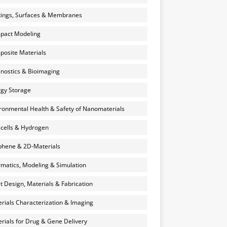
ings, Surfaces & Membranes
pact Modeling
osite Materials
nostics & Bioimaging
gy Storage
ronmental Health & Safety of Nanomaterials
 cells & Hydrogen
hene & 2D-Materials
rmatics, Modeling & Simulation
et Design, Materials & Fabrication
rials Characterization & Imaging
rials for Drug & Gene Delivery