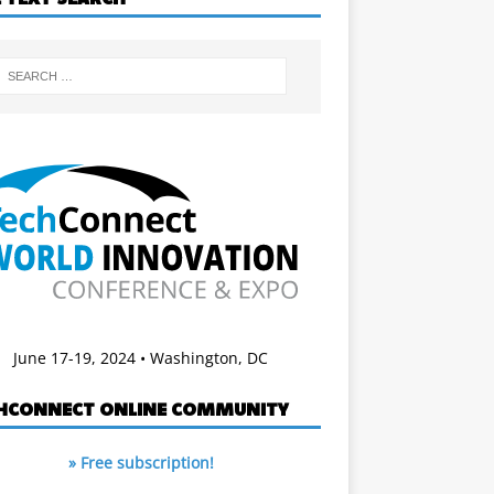
June 17-19, 2024 • Washington, DC
HCONNECT ONLINE COMMUNITY
» Free subscription!