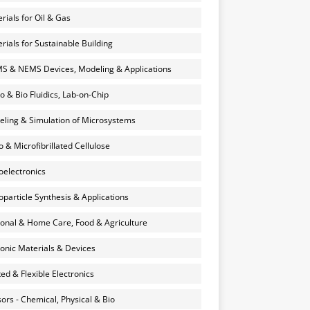
rials for Oil & Gas
rials for Sustainable Building
 & NEMS Devices, Modeling & Applications
o & Bio Fluidics, Lab-on-Chip
ling & Simulation of Microsystems
 & Microfibrillated Cellulose
electronics
particle Synthesis & Applications
onal & Home Care, Food & Agriculture
onic Materials & Devices
ted & Flexible Electronics
ors - Chemical, Physical & Bio