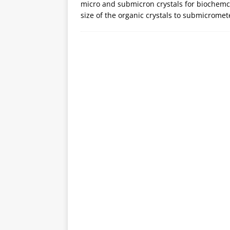
micro and submicron crystals for biochem
size of the organic crystals to submicrome