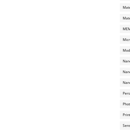
Mate
Mate
MEMS
Micr
Mode
Nano
Nano
Nano
Pers
Phot
Prin
Sens