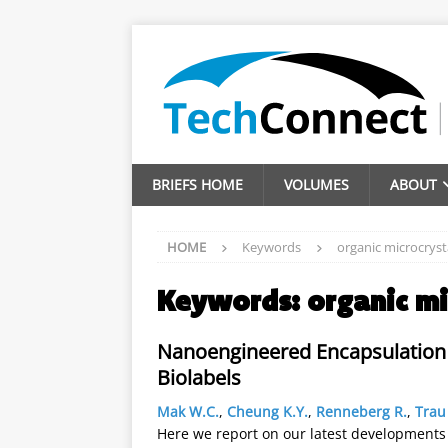
BRIEFS HOME
VOLUMES
ABOUT
HOME
Keywords
organic microcryst
Keywords:
organic mi
Nanoengineered Encapsulation 
Biolabels
Mak W.C.
,
Cheung K.Y.
,
Renneberg R.
,
Trau
Here we report on our latest developments