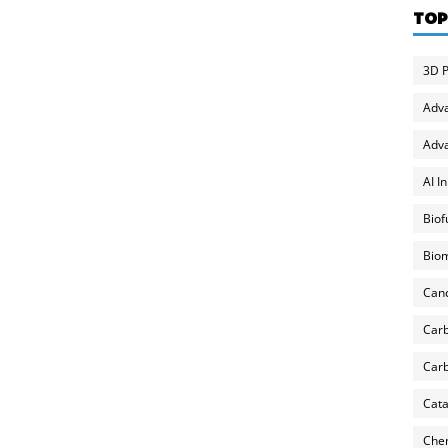
TOP
3D P
Adv
Adva
AI I
Biof
Biom
Can
Carb
Carb
Cata
Chem