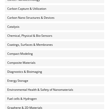
Carbon Capture & Utilization
Carbon Nano Structures & Devices
Catalysis
Chemical, Physical & Bio-Sensors
Coatings, Surfaces & Membranes
Compact Modeling
Composite Materials
Diagnostics & Bioimaging
Energy Storage
Environmental Health & Safety of Nanomaterials
Fuel cells & Hydrogen
Graphene & 2D-Materials