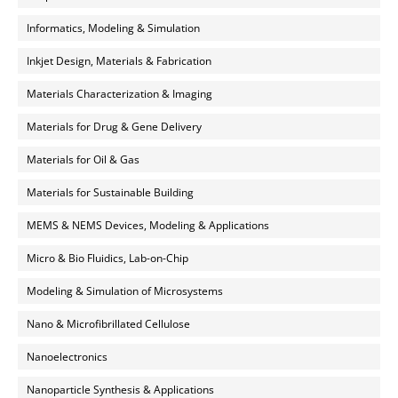
Informatics, Modeling & Simulation
Inkjet Design, Materials & Fabrication
Materials Characterization & Imaging
Materials for Drug & Gene Delivery
Materials for Oil & Gas
Materials for Sustainable Building
MEMS & NEMS Devices, Modeling & Applications
Micro & Bio Fluidics, Lab-on-Chip
Modeling & Simulation of Microsystems
Nano & Microfibrillated Cellulose
Nanoelectronics
Nanoparticle Synthesis & Applications