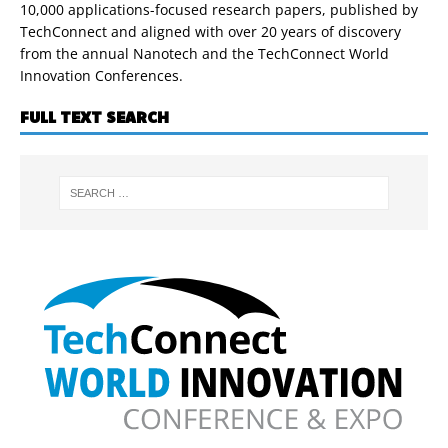
10,000 applications-focused research papers, published by
TechConnect and aligned with over 20 years of discovery
from the annual Nanotech and the TechConnect World
Innovation Conferences.
FULL TEXT SEARCH