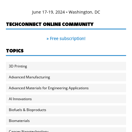
June 17-19, 2024 • Washington, DC
TECHCONNECT ONLINE COMMUNITY
» Free subscription!
TOPICS
3D Printing
Advanced Manufacturing
Advanced Materials for Engineering Applications
AI Innovations
Biofuels & Bioproducts
Biomaterials
Cancer Nanotechnology