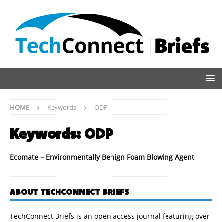
HOME
Keywords
ODP
Keywords:
ODP
Ecomate – Environmentally Benign Foam Blowing Agent
ABOUT TECHCONNECT BRIEFS
TechConnect Briefs is an open access journal featuring over