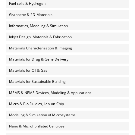
Fuel cells & Hydrogen
Graphene & 2D-Materials
Informatics, Modeling & Simulation
Inkjet Design, Materials & Fabrication
Materials Characterization & Imaging
Materials for Drug & Gene Delivery
Materials for Oil & Gas
Materials for Sustainable Building
MEMS & NEMS Devices, Modeling & Applications
Micro & Bio Fluidics, Lab-on-Chip
Modeling & Simulation of Microsystems
Nano & Microfibrillated Cellulose