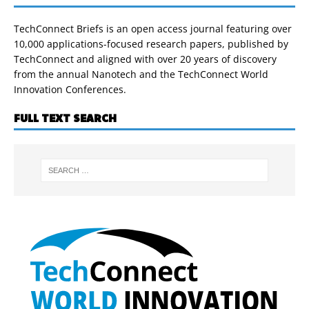
TechConnect Briefs is an open access journal featuring over
10,000 applications-focused research papers, published by
TechConnect and aligned with over 20 years of discovery
from the annual Nanotech and the TechConnect World
Innovation Conferences.
FULL TEXT SEARCH