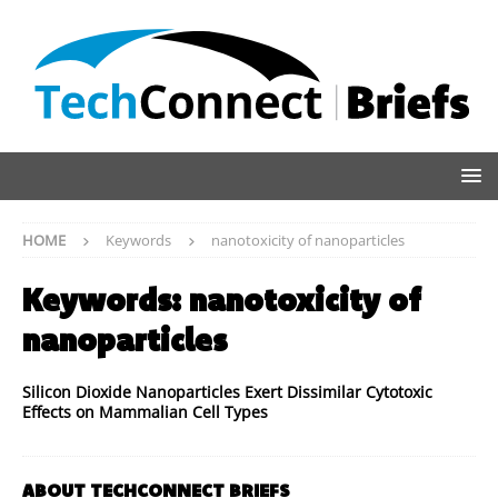
HOME
Keywords
nanotoxicity of nanoparticles
Keywords:
nanotoxicity of
nanoparticles
Silicon Dioxide Nanoparticles Exert Dissimilar Cytotoxic
Effects on Mammalian Cell Types
ABOUT TECHCONNECT BRIEFS