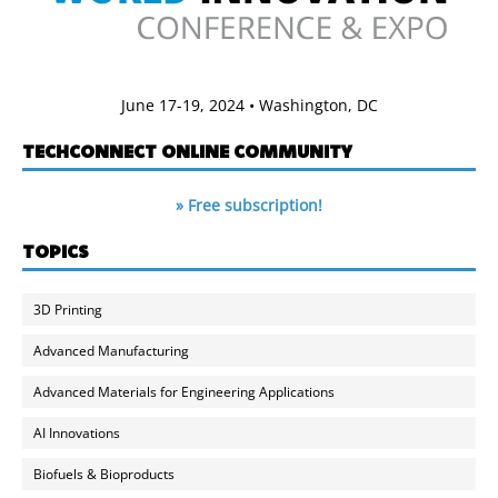
June 17-19, 2024 • Washington, DC
TECHCONNECT ONLINE COMMUNITY
» Free subscription!
TOPICS
3D Printing
Advanced Manufacturing
Advanced Materials for Engineering Applications
AI Innovations
Biofuels & Bioproducts