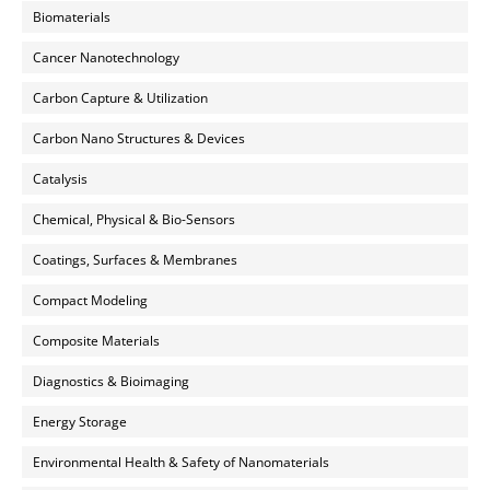
Biomaterials
Cancer Nanotechnology
Carbon Capture & Utilization
Carbon Nano Structures & Devices
Catalysis
Chemical, Physical & Bio-Sensors
Coatings, Surfaces & Membranes
Compact Modeling
Composite Materials
Diagnostics & Bioimaging
Energy Storage
Environmental Health & Safety of Nanomaterials