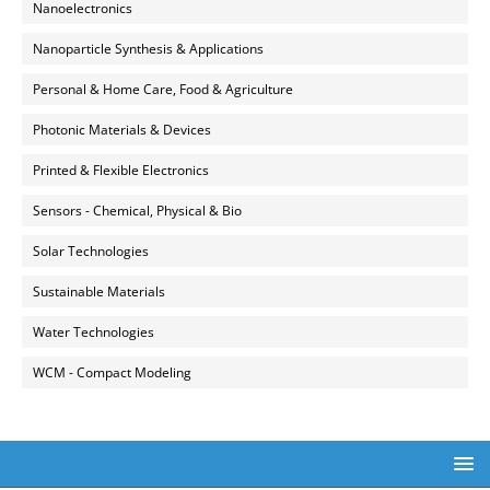
Nanoelectronics
Nanoparticle Synthesis & Applications
Personal & Home Care, Food & Agriculture
Photonic Materials & Devices
Printed & Flexible Electronics
Sensors - Chemical, Physical & Bio
Solar Technologies
Sustainable Materials
Water Technologies
WCM - Compact Modeling