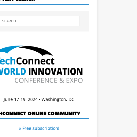
June 17-19, 2024 • Washington, DC
HCONNECT ONLINE COMMUNITY
» Free subscription!