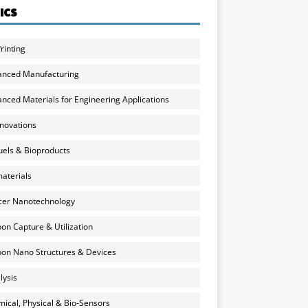
ICS
rinting
anced Manufacturing
nced Materials for Engineering Applications
nnovations
uels & Bioproducts
aterials
cer Nanotechnology
on Capture & Utilization
on Nano Structures & Devices
lysis
ical, Physical & Bio-Sensors