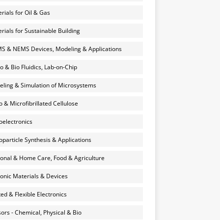
rials for Oil & Gas
rials for Sustainable Building
 & NEMS Devices, Modeling & Applications
o & Bio Fluidics, Lab-on-Chip
ling & Simulation of Microsystems
 & Microfibrillated Cellulose
electronics
particle Synthesis & Applications
onal & Home Care, Food & Agriculture
onic Materials & Devices
ted & Flexible Electronics
ors - Chemical, Physical & Bio