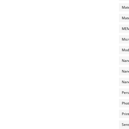
Mate
Mate
MEMS
Micr
Mode
Nano
Nano
Nano
Pers
Phot
Prin
Sens