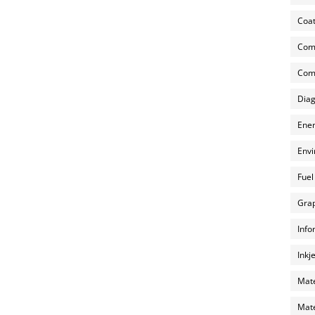
Coat
Com
Comp
Diag
Ener
Envi
Fuel
Grap
Info
Inkj
Mate
Mate