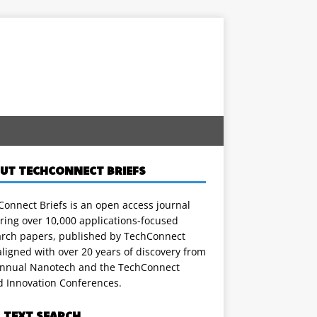
UT TECHCONNECT BRIEFS
onnect Briefs is an open access journal
ring over 10,000 applications-focused
arch papers, published by TechConnect
ligned with over 20 years of discovery from
annual Nanotech and the TechConnect
d Innovation Conferences.
L TEXT SEARCH