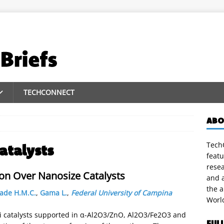
TECHCONNECT
ABO
TechC
atalysts
featu
rese
on Over Nanosize Catalysts
and a
the 
ade H.M.C.
,
Gama L.
,
Federal University of Campina
Worl
i catalysts supported in α-Al2O3/ZnO, Al2O3/Fe2O3 and
FUL