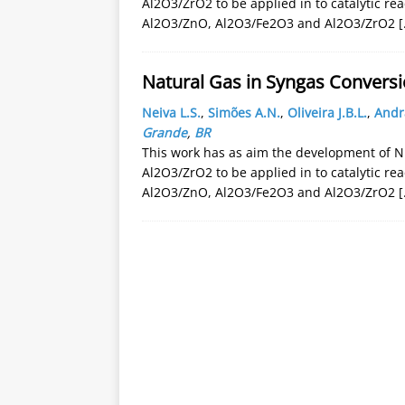
Al2O3/ZrO2 to be applied in to catalytic re
Al2O3/ZnO, Al2O3/Fe2O3 and Al2O3/ZrO2
[
Natural Gas in Syngas Conversi
Neiva L.S.
,
Simões A.N.
,
Oliveira J.B.L.
,
Andr
Grande
,
BR
This work has as aim the development of N
Al2O3/ZrO2 to be applied in to catalytic re
Al2O3/ZnO, Al2O3/Fe2O3 and Al2O3/ZrO2
[