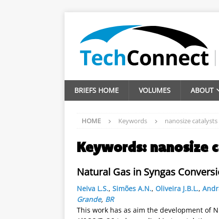
BRIEFS HOME
VOLUMES
ABOUT
HOME
Keywords
nanosize catalysts
Keywords:
nanosize c
Natural Gas in Syngas Conversi
Neiva L.S.
,
Simões A.N.
,
Oliveira J.B.L.
,
Andr
Grande
,
BR
This work has as aim the development of N