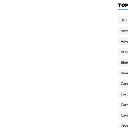
TOP
3D P
Adv
Adva
AI I
Biof
Biom
Can
Carb
Carb
Cata
Chem