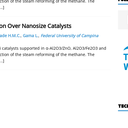
action of the steam reforming of the methane. The
...]
on Over Nanosize Catalysts
ade H.M.C.
,
Gama L.
,
Federal University of Campina
i catalysts supported in α-Al2O3/ZnO, Al2O3/Fe2O3 and
action of the steam reforming of the methane. The
...]
TEC