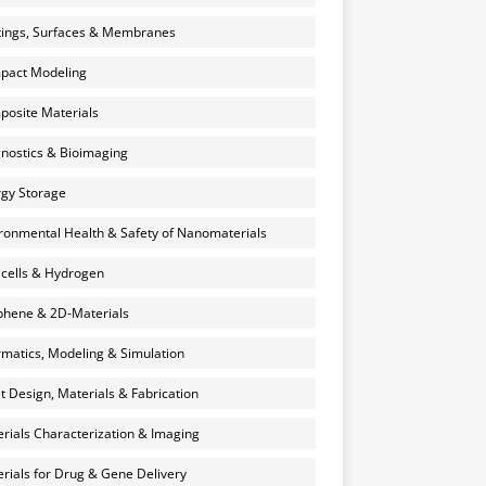
ings, Surfaces & Membranes
pact Modeling
osite Materials
nostics & Bioimaging
gy Storage
ronmental Health & Safety of Nanomaterials
 cells & Hydrogen
hene & 2D-Materials
rmatics, Modeling & Simulation
et Design, Materials & Fabrication
rials Characterization & Imaging
rials for Drug & Gene Delivery