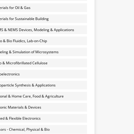
rials for Oil & Gas
rials for Sustainable Building
 & NEMS Devices, Modeling & Applications
o & Bio Fluidics, Lab-on-Chip
ling & Simulation of Microsystems
 & Microfibrillated Cellulose
electronics
particle Synthesis & Applications
onal & Home Care, Food & Agriculture
onic Materials & Devices
ted & Flexible Electronics
ors - Chemical, Physical & Bio