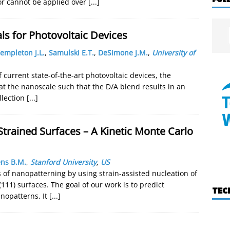
or cannot be applied over
[...]
s for Photovoltaic Devices
empleton J.L.
,
Samulski E.T.
,
DeSimone J.M.
,
University of
f current state-of-the-art photovoltaic devices, the
 at the nanoscale such that the D/A blend results in an
llection
[...]
Strained Surfaces – A Kinetic Monte Carlo
ns B.M.
,
Stanford University
,
US
 of nanopatterning by using strain-assisted nucleation of
111) surfaces. The goal of our work is to predict
TEC
anopatterns. It
[...]