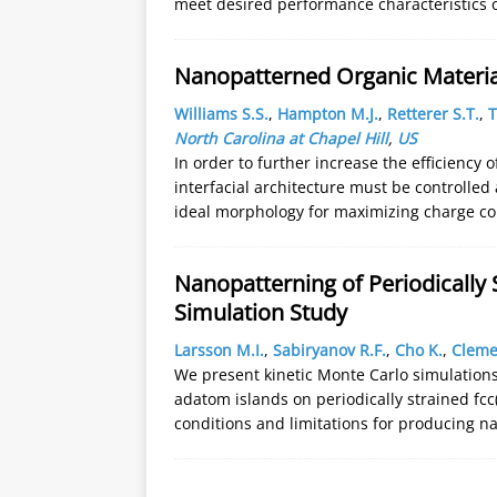
meet desired performance characteristics 
Nanopatterned Organic Material
Williams S.S.
,
Hampton M.J.
,
Retterer S.T.
,
T
North Carolina at Chapel Hill
,
US
In order to further increase the efficiency o
interfacial architecture must be controlled
ideal morphology for maximizing charge co
Nanopatterning of Periodically 
Simulation Study
Larsson M.I.
,
Sabiryanov R.F.
,
Cho K.
,
Cleme
We present kinetic Monte Carlo simulations
adatom islands on periodically strained fcc(
conditions and limitations for producing n