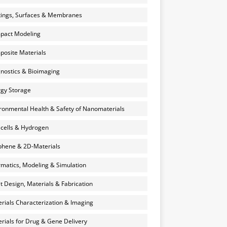
ings, Surfaces & Membranes
pact Modeling
osite Materials
nostics & Bioimaging
gy Storage
ronmental Health & Safety of Nanomaterials
 cells & Hydrogen
hene & 2D-Materials
rmatics, Modeling & Simulation
et Design, Materials & Fabrication
rials Characterization & Imaging
rials for Drug & Gene Delivery