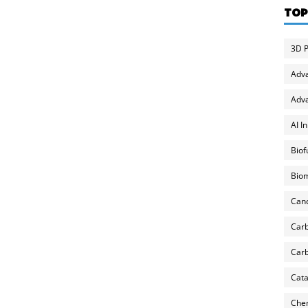
TOP
3D P
Adv
Adva
AI I
Biof
Biom
Can
Carb
Carb
Cata
Chem