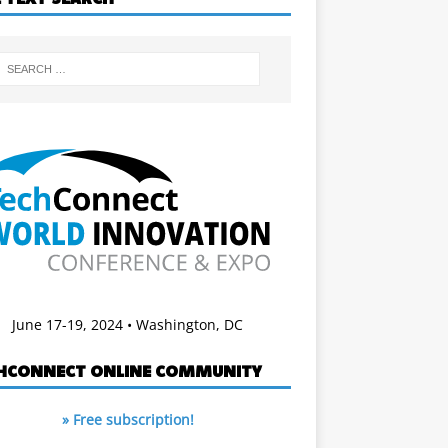
June 17-19, 2024 • Washington, DC
HCONNECT ONLINE COMMUNITY
» Free subscription!