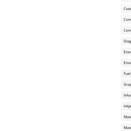
Coat
Com
Comp
Diag
Ener
Envi
Fuel
Grap
Info
Inkj
Mate
Mate