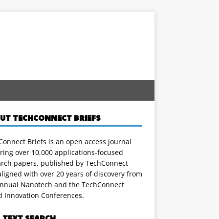
UT TECHCONNECT BRIEFS
onnect Briefs is an open access journal
ring over 10,000 applications-focused
arch papers, published by TechConnect
ligned with over 20 years of discovery from
annual Nanotech and the TechConnect
d Innovation Conferences.
L TEXT SEARCH