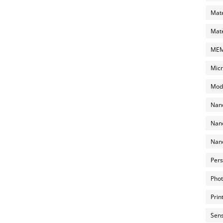
Mate
Mate
MEMS
Micr
Mode
Nano
Nano
Nano
Pers
Phot
Prin
Sens