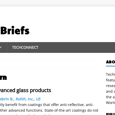
TECHCONNECT
ABO
TechC
rn
featu
rese
vanced glass products
and a
the 
obrin B.
,
Rolith, Inc.
,
US
Worl
y benefit from coatings that offer anti-reflective, anti-
d other advanced functions. State-of-the-art coatings do not
FUL