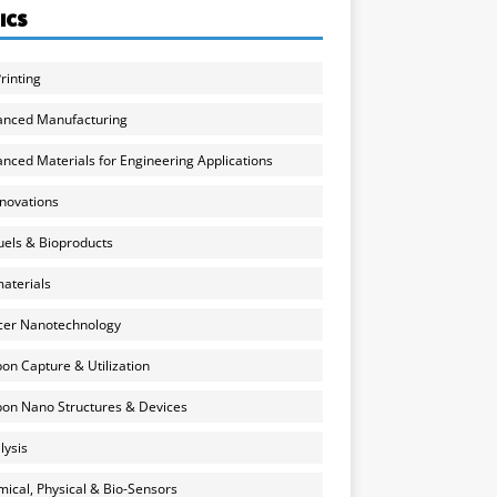
ICS
rinting
anced Manufacturing
nced Materials for Engineering Applications
nnovations
uels & Bioproducts
aterials
cer Nanotechnology
on Capture & Utilization
on Nano Structures & Devices
lysis
ical, Physical & Bio-Sensors