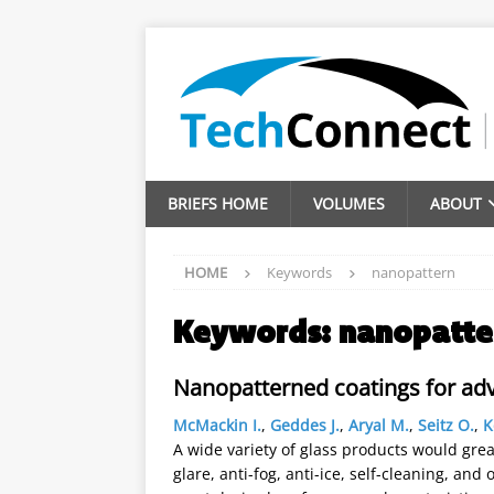
BRIEFS HOME
VOLUMES
ABOUT
HOME
Keywords
nanopattern
Keywords:
nanopatte
Nanopatterned coatings for ad
McMackin I.
,
Geddes J.
,
Aryal M.
,
Seitz O.
,
K
A wide variety of glass products would greatl
glare, anti-fog, anti-ice, self-cleaning, an