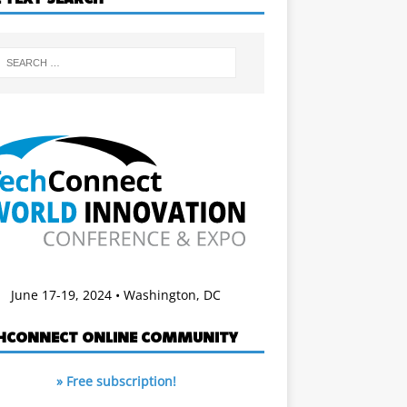
June 17-19, 2024 • Washington, DC
HCONNECT ONLINE COMMUNITY
» Free subscription!