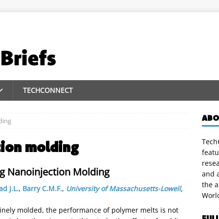
TECHCONNECT
ABO
ding
TechC
tion molding
featu
rese
ng Nanoinjection Molding
and a
the 
d J.L.
,
Barry C.M.F.
,
University of Massachusetts-Lowell
,
Worl
inely molded, the performance of polymer melts is not
FUL