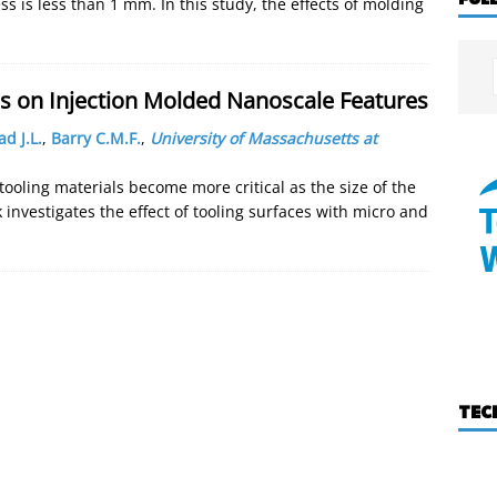
s is less than 1 mm. In this study, the effects of molding
ces on Injection Molded Nanoscale Features
d J.L.
,
Barry C.M.F.
,
University of Massachusetts at
ooling materials become more critical as the size of the
 investigates the effect of tooling surfaces with micro and
TEC