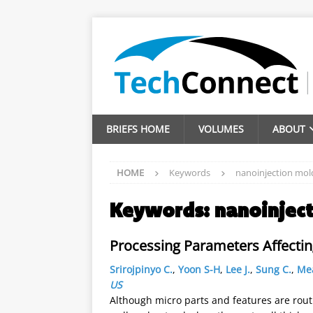
BRIEFS HOME
VOLUMES
ABOUT
HOME
Keywords
nanoinjection mol
Keywords:
nanoinjec
Processing Parameters Affecti
Srirojpinyo C.
,
Yoon S-H
,
Lee J.
,
Sung C.
,
Mea
US
Although micro parts and features are rout