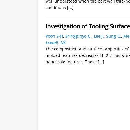
well understood when the part wall thicknes
conditions
[...]
Investigation of Tooling Surfa
Yoon S-H
,
Srirojpinyo C.
,
Lee J.
,
Sung C.
,
Mea
Lowell
,
US
The composition and surface properties of t
molded features decreases [1, 2]. This work
nanoscale features. These
[...]