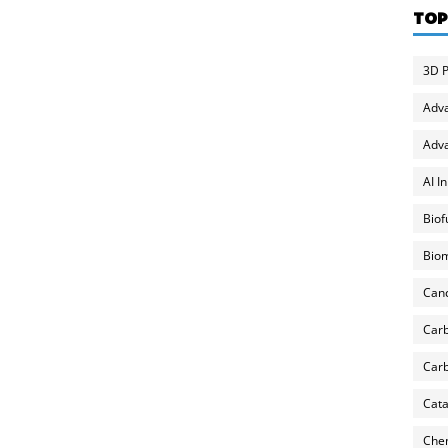
TOP
3D P
Adv
Adva
AI I
Biof
Biom
Can
Carb
Carb
Cata
Chem