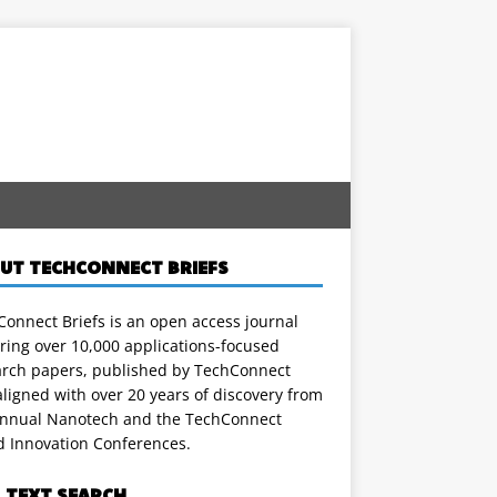
UT TECHCONNECT BRIEFS
onnect Briefs is an open access journal
ring over 10,000 applications-focused
arch papers, published by TechConnect
ligned with over 20 years of discovery from
annual Nanotech and the TechConnect
d Innovation Conferences.
L TEXT SEARCH