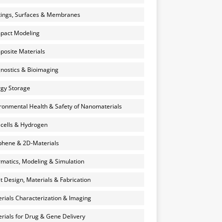
ings, Surfaces & Membranes
pact Modeling
osite Materials
nostics & Bioimaging
gy Storage
ronmental Health & Safety of Nanomaterials
 cells & Hydrogen
hene & 2D-Materials
rmatics, Modeling & Simulation
et Design, Materials & Fabrication
rials Characterization & Imaging
rials for Drug & Gene Delivery