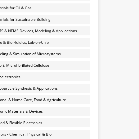
rials for Oil & Gas
rials for Sustainable Building
 & NEMS Devices, Modeling & Applications
o & Bio Fluidics, Lab-on-Chip
ling & Simulation of Microsystems
 & Microfibrillated Cellulose
electronics
particle Synthesis & Applications
onal & Home Care, Food & Agriculture
onic Materials & Devices
ted & Flexible Electronics
ors - Chemical, Physical & Bio