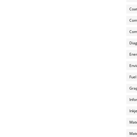
Coat
Com
Comp
Diag
Ener
Envi
Fuel
Grap
Info
Inkj
Mate
Mate