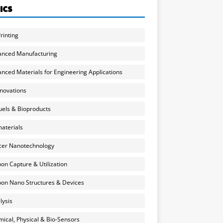
ICS
rinting
anced Manufacturing
nced Materials for Engineering Applications
nnovations
uels & Bioproducts
aterials
cer Nanotechnology
on Capture & Utilization
on Nano Structures & Devices
lysis
ical, Physical & Bio-Sensors