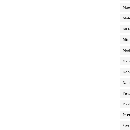
Mate
Mate
MEMS
Micr
Mode
Nano
Nano
Nano
Pers
Phot
Prin
Sens