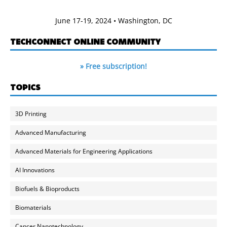
June 17-19, 2024 • Washington, DC
TECHCONNECT ONLINE COMMUNITY
» Free subscription!
TOPICS
3D Printing
Advanced Manufacturing
Advanced Materials for Engineering Applications
AI Innovations
Biofuels & Bioproducts
Biomaterials
Cancer Nanotechnology