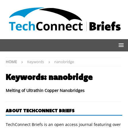
HOME
Keywords
nanobridge
Keywords:
nanobridge
Melting of Ultrathin Copper Nanobridges
ABOUT TECHCONNECT BRIEFS
TechConnect Briefs is an open access journal featuring over