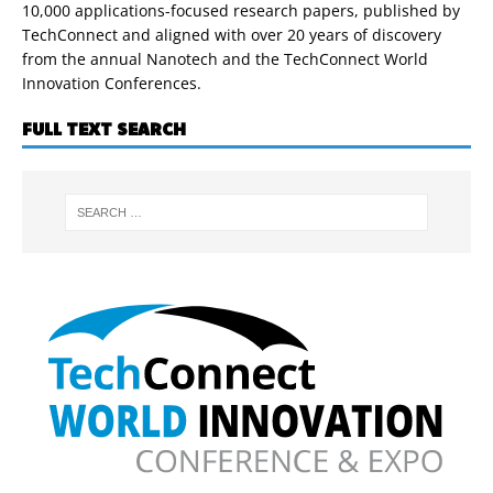
10,000 applications-focused research papers, published by
TechConnect and aligned with over 20 years of discovery
from the annual Nanotech and the TechConnect World
Innovation Conferences.
FULL TEXT SEARCH