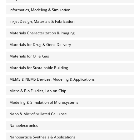
Informatics, Modeling & Simulation
Inkjet Design, Materials & Fabrication
Materials Characterization & Imaging
Materials for Drug & Gene Delivery
Materials for Oil & Gas
Materials for Sustainable Building
MEMS & NEMS Devices, Modeling & Applications
Micro & Bio Fluidics, Lab-on-Chip
Modeling & Simulation of Microsystems
Nano & Microfibrillated Cellulose
Nanoelectronics
Nanoparticle Synthesis & Applications