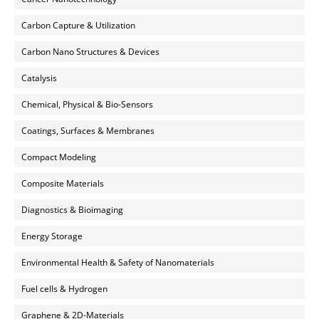
Carbon Capture & Utilization
Carbon Nano Structures & Devices
Catalysis
Chemical, Physical & Bio-Sensors
Coatings, Surfaces & Membranes
Compact Modeling
Composite Materials
Diagnostics & Bioimaging
Energy Storage
Environmental Health & Safety of Nanomaterials
Fuel cells & Hydrogen
Graphene & 2D-Materials