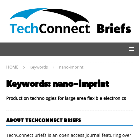
HOME
Keywords
nano-imprint
Keywords:
nano-imprint
Production technologies for large area flexible electronics
ABOUT TECHCONNECT BRIEFS
TechConnect Briefs is an open access journal featuring over