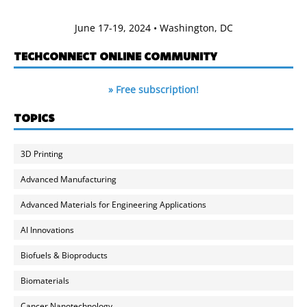
June 17-19, 2024 • Washington, DC
TECHCONNECT ONLINE COMMUNITY
» Free subscription!
TOPICS
3D Printing
Advanced Manufacturing
Advanced Materials for Engineering Applications
AI Innovations
Biofuels & Bioproducts
Biomaterials
Cancer Nanotechnology