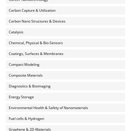
Carbon Capture & Utilization
Carbon Nano Structures & Devices
Catalysis
Chemical, Physical & Bio-Sensors
Coatings, Surfaces & Membranes
Compact Modeling
Composite Materials
Diagnostics & Bioimaging
Energy Storage
Environmental Health & Safety of Nanomaterials
Fuel cells & Hydrogen
Graphene & 2D-Materials