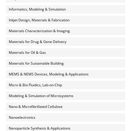
Informatics, Modeling & Simulation
Inkjet Design, Materials & Fabrication
Materials Characterization & Imaging
Materials for Drug & Gene Delivery
Materials for Oil & Gas
Materials for Sustainable Building
MEMS & NEMS Devices, Modeling & Applications
Micro & Bio Fluidics, Lab-on-Chip
Modeling & Simulation of Microsystems
Nano & Microfibrillated Cellulose
Nanoelectronics
Nanoparticle Synthesis & Applications