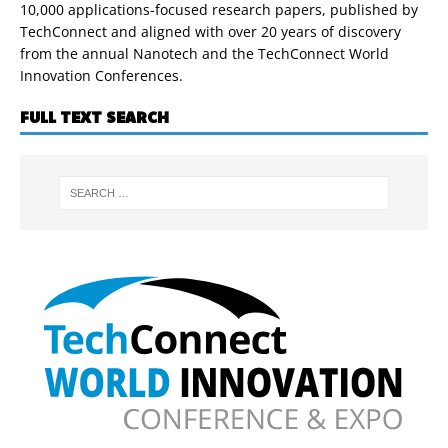
10,000 applications-focused research papers, published by
TechConnect and aligned with over 20 years of discovery
from the annual Nanotech and the TechConnect World
Innovation Conferences.
FULL TEXT SEARCH