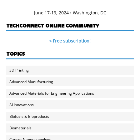
June 17-19, 2024 • Washington, DC
TECHCONNECT ONLINE COMMUNITY
» Free subscription!
TOPICS
3D Printing
Advanced Manufacturing
Advanced Materials for Engineering Applications
AI Innovations
Biofuels & Bioproducts
Biomaterials
Cancer Nanotechnology