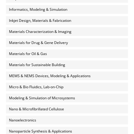
Informatics, Modeling & Simulation
Inkjet Design, Materials & Fabrication
Materials Characterization & Imaging
Materials for Drug & Gene Delivery
Materials for Oil & Gas
Materials for Sustainable Building
MEMS & NEMS Devices, Modeling & Applications
Micro & Bio Fluidics, Lab-on-Chip
Modeling & Simulation of Microsystems
Nano & Microfibrillated Cellulose
Nanoelectronics
Nanoparticle Synthesis & Applications