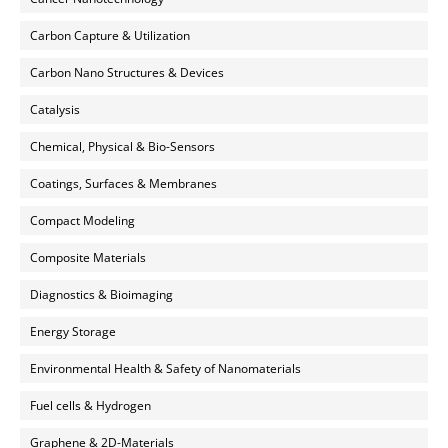
Carbon Capture & Utilization
Carbon Nano Structures & Devices
Catalysis
Chemical, Physical & Bio-Sensors
Coatings, Surfaces & Membranes
Compact Modeling
Composite Materials
Diagnostics & Bioimaging
Energy Storage
Environmental Health & Safety of Nanomaterials
Fuel cells & Hydrogen
Graphene & 2D-Materials