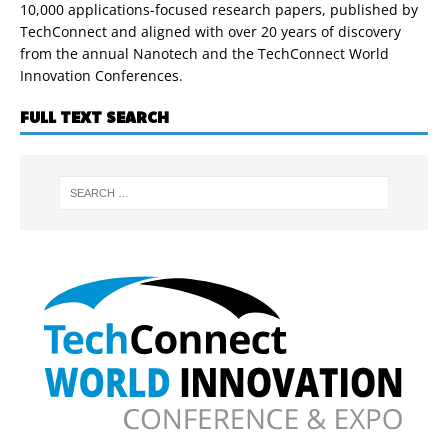
10,000 applications-focused research papers, published by
TechConnect and aligned with over 20 years of discovery
from the annual Nanotech and the TechConnect World
Innovation Conferences.
FULL TEXT SEARCH