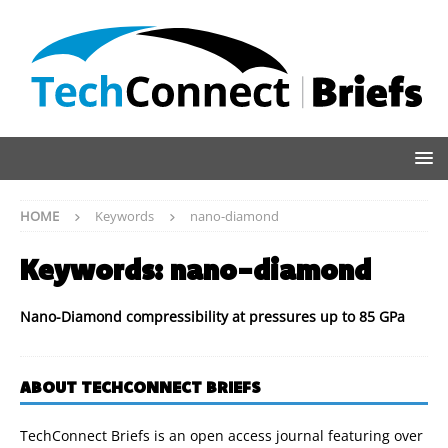
HOME
Keywords
nano-diamond
Keywords:
nano-diamond
Nano-Diamond compressibility at pressures up to 85 GPa
ABOUT TECHCONNECT BRIEFS
TechConnect Briefs is an open access journal featuring over