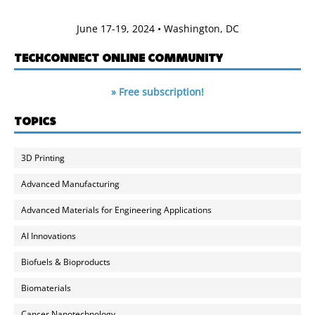
June 17-19, 2024 • Washington, DC
TECHCONNECT ONLINE COMMUNITY
» Free subscription!
TOPICS
3D Printing
Advanced Manufacturing
Advanced Materials for Engineering Applications
AI Innovations
Biofuels & Bioproducts
Biomaterials
Cancer Nanotechnology