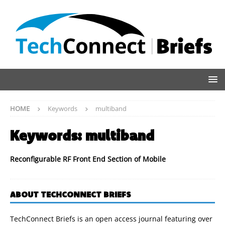
HOME
Keywords
multiband
Keywords:
multiband
Reconfigurable RF Front End Section of Mobile
ABOUT TECHCONNECT BRIEFS
TechConnect Briefs is an open access journal featuring over