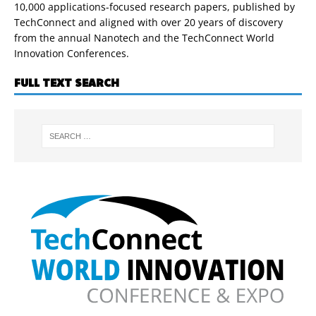
10,000 applications-focused research papers, published by
TechConnect and aligned with over 20 years of discovery
from the annual Nanotech and the TechConnect World
Innovation Conferences.
FULL TEXT SEARCH