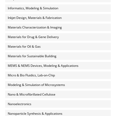
Informatics, Modeling & Simulation
Inkjet Design, Materials & Fabrication
Materials Characterization & Imaging
Materials for Drug & Gene Delivery
Materials for Oil & Gas
Materials for Sustainable Building
MEMS & NEMS Devices, Modeling & Applications
Micro & Bio Fluidics, Lab-on-Chip
Modeling & Simulation of Microsystems
Nano & Microfibrillated Cellulose
Nanoelectronics
Nanoparticle Synthesis & Applications