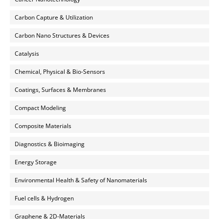
Carbon Capture & Utilization
Carbon Nano Structures & Devices
Catalysis
Chemical, Physical & Bio-Sensors
Coatings, Surfaces & Membranes
Compact Modeling
Composite Materials
Diagnostics & Bioimaging
Energy Storage
Environmental Health & Safety of Nanomaterials
Fuel cells & Hydrogen
Graphene & 2D-Materials