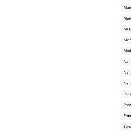
Mate
Mate
MEMS
Micr
Mode
Nano
Nano
Nano
Pers
Phot
Prin
Sens