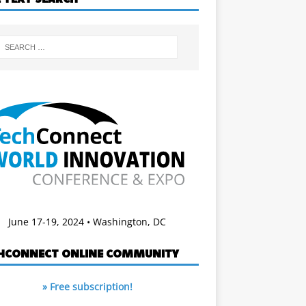
June 17-19, 2024 • Washington, DC
HCONNECT ONLINE COMMUNITY
» Free subscription!