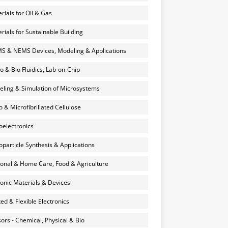
rials for Oil & Gas
rials for Sustainable Building
 & NEMS Devices, Modeling & Applications
o & Bio Fluidics, Lab-on-Chip
ling & Simulation of Microsystems
 & Microfibrillated Cellulose
electronics
particle Synthesis & Applications
onal & Home Care, Food & Agriculture
onic Materials & Devices
ted & Flexible Electronics
ors - Chemical, Physical & Bio