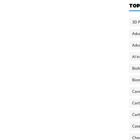
TOP
3D P
Adv
Adva
AI I
Biof
Biom
Can
Carb
Carb
Cata
Chem