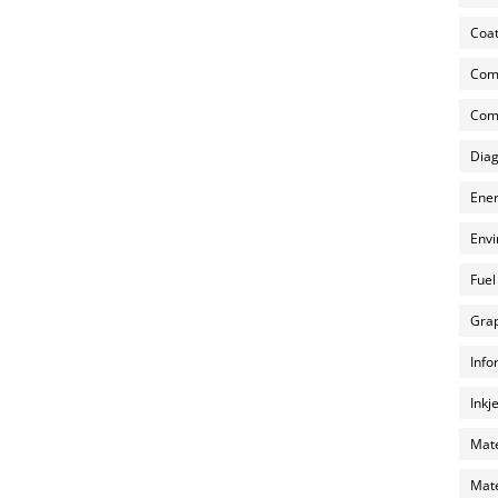
Coat
Com
Comp
Diag
Ener
Envi
Fuel
Grap
Info
Inkj
Mate
Mate