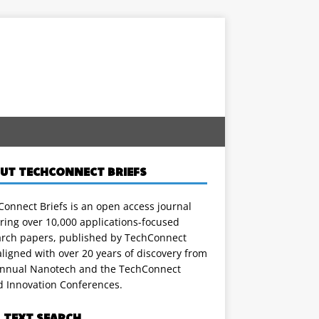
UT TECHCONNECT BRIEFS
onnect Briefs is an open access journal
ring over 10,000 applications-focused
arch papers, published by TechConnect
ligned with over 20 years of discovery from
annual Nanotech and the TechConnect
d Innovation Conferences.
L TEXT SEARCH