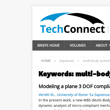
BRIEFS HOME
VOLUMES
ABOUT
HOME
Keywords
multi-body syste
Keywords:
multi-bod
Modeling a plane 3 DOF compli
Verotti M.
,
University of Rome “La Sapienza
In the present work, a new MBS (Multi-Body
dynamic analysis of micro-compliant mech