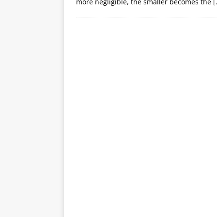
more negligible, the smaller becomes the
[