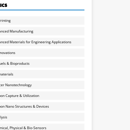
ICS
rinting
anced Manufacturing
nced Materials for Engineering Applications
nnovations
uels & Bioproducts
aterials
cer Nanotechnology
on Capture & Utilization
on Nano Structures & Devices
lysis
ical, Physical & Bio-Sensors