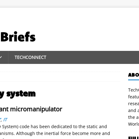
TECHCONNECT
ABO
m
TechC
y system
featu
rese
ant micromanipulator
and a
the 
”
,
IT
Worl
 System) code has been dedicated to the static and
anisms. Although the inertial force become more and
FUL