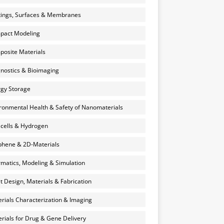
ings, Surfaces & Membranes
pact Modeling
osite Materials
nostics & Bioimaging
gy Storage
ronmental Health & Safety of Nanomaterials
 cells & Hydrogen
hene & 2D-Materials
rmatics, Modeling & Simulation
et Design, Materials & Fabrication
rials Characterization & Imaging
rials for Drug & Gene Delivery