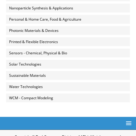
Nanoparticle Synthesis & Applications
Personal & Home Care, Food & Agriculture
Photonic Materials & Devices
Printed & Flexible Electronics
Sensors - Chemical, Physical & Bio
Solar Technologies
Sustainable Materials
Water Technologies
WCM - Compact Modeling