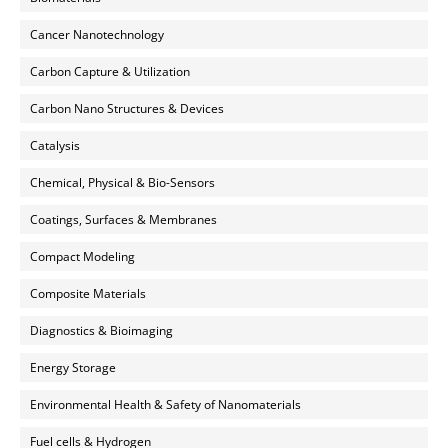
Cancer Nanotechnology
Carbon Capture & Utilization
Carbon Nano Structures & Devices
Catalysis
Chemical, Physical & Bio-Sensors
Coatings, Surfaces & Membranes
Compact Modeling
Composite Materials
Diagnostics & Bioimaging
Energy Storage
Environmental Health & Safety of Nanomaterials
Fuel cells & Hydrogen