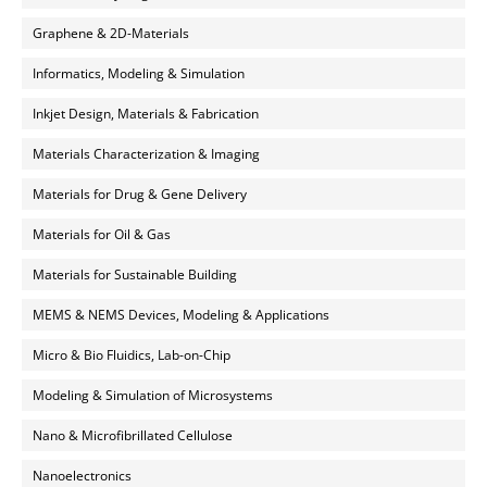
Graphene & 2D-Materials
Informatics, Modeling & Simulation
Inkjet Design, Materials & Fabrication
Materials Characterization & Imaging
Materials for Drug & Gene Delivery
Materials for Oil & Gas
Materials for Sustainable Building
MEMS & NEMS Devices, Modeling & Applications
Micro & Bio Fluidics, Lab-on-Chip
Modeling & Simulation of Microsystems
Nano & Microfibrillated Cellulose
Nanoelectronics