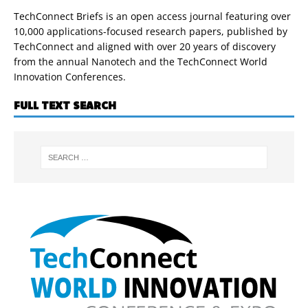
TechConnect Briefs is an open access journal featuring over
10,000 applications-focused research papers, published by
TechConnect and aligned with over 20 years of discovery
from the annual Nanotech and the TechConnect World
Innovation Conferences.
FULL TEXT SEARCH