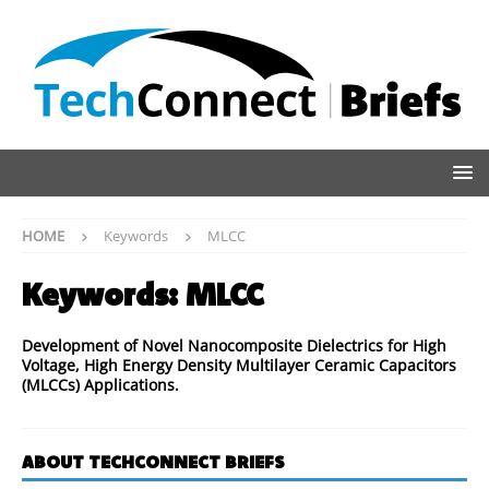
HOME
Keywords
MLCC
Keywords:
MLCC
Development of Novel Nanocomposite Dielectrics for High
Voltage, High Energy Density Multilayer Ceramic Capacitors
(MLCCs) Applications.
ABOUT TECHCONNECT BRIEFS