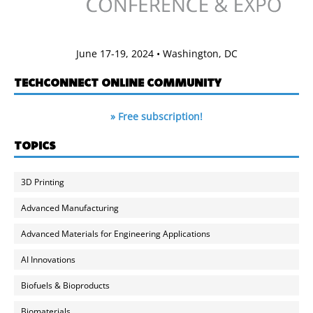
June 17-19, 2024 • Washington, DC
TECHCONNECT ONLINE COMMUNITY
» Free subscription!
TOPICS
3D Printing
Advanced Manufacturing
Advanced Materials for Engineering Applications
AI Innovations
Biofuels & Bioproducts
Biomaterials