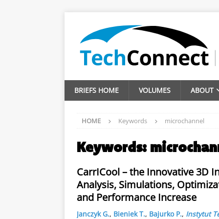
BRIEFS HOME
VOLUMES
ABOUT
HOME
Keywords
microchannel
Keywords:
microchan
CarrICool – the Innovative 3D 
Analysis, Simulations, Optimiza
and Performance Increase
Janczyk G.
,
Bieniek T.
,
Bajurko P.
,
Instytut T