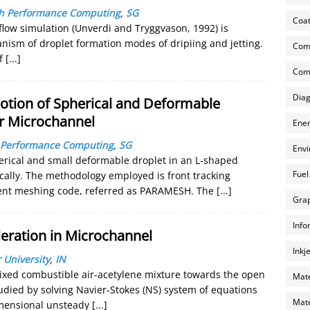
igh Performance Computing
,
SG
Coat
low simulation (Unverdi and Tryggvason, 1992) is
anism of droplet formation modes of dripiing and jetting.
Com
of
[...]
Comp
Diag
otion of Spherical and Deformable
ar Microchannel
Ener
gh Performance Computing
,
SG
Envi
erical and small deformable droplet in an L-shaped
Fuel
cally. The methodology employed is front tracking
ement meshing code, referred as PARAMESH. The
[...]
Grap
Info
eration in Microchannel
Inkj
 University
,
IN
xed combustible air-acetylene mixture towards the open
Mate
died by solving Navier-Stokes (NS) system of equations
Mate
imensional unsteady
[...]