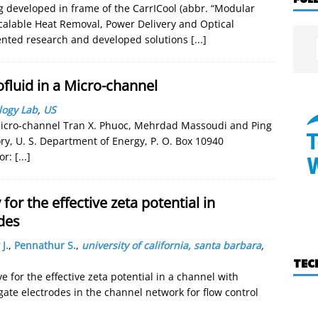
ng developed in frame of the CarrICool (abbr. “Modular
calable Heat Removal, Power Delivery and Optical
sented research and developed solutions
[...]
fluid in a Micro-channel
logy Lab
,
US
Micro-channel Tran X. Phuoc, Mehrdad Massoudi and Ping
y, U. S. Department of Energy, P. O. Box 10940
or:
[...]
for the effective zeta potential in
des
 J.
,
Pennathur S.
,
university of california, santa barbara
,
TEC
 for the effective zeta potential in a channel with
ate electrodes in the channel network for flow control