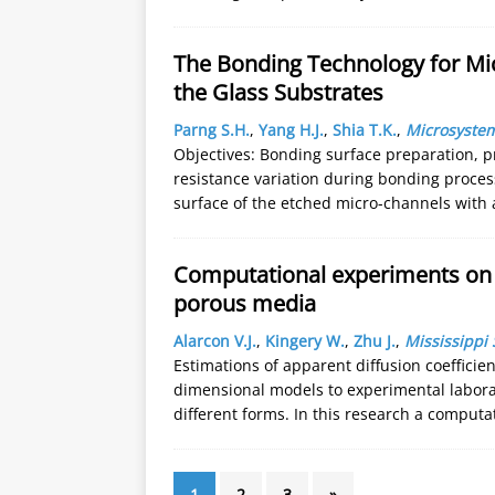
The Bonding Technology for Mic
the Glass Substrates
Parng S.H.
,
Yang H.J.
,
Shia T.K.
,
Microsyste
Objectives: Bonding surface preparation, p
resistance variation during bonding proces
surface of the etched micro-channels with 
Computational experiments on t
porous media
Alarcon V.J.
,
Kingery W.
,
Zhu J.
,
Mississippi 
Estimations of apparent diffusion coefficien
dimensional models to experimental labor
different forms. In this research a computa
1
2
3
»