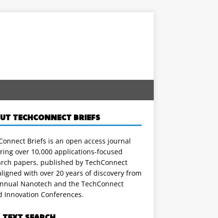
UT TECHCONNECT BRIEFS
onnect Briefs is an open access journal
ring over 10,000 applications-focused
arch papers, published by TechConnect
ligned with over 20 years of discovery from
annual Nanotech and the TechConnect
d Innovation Conferences.
L TEXT SEARCH