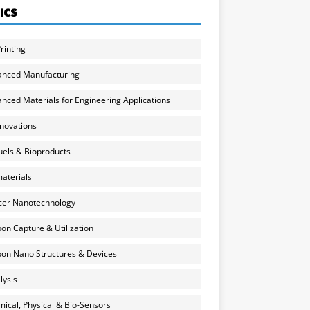
ICS
rinting
anced Manufacturing
nced Materials for Engineering Applications
nnovations
uels & Bioproducts
aterials
cer Nanotechnology
on Capture & Utilization
on Nano Structures & Devices
lysis
ical, Physical & Bio-Sensors