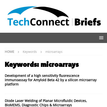
HOME
Keywords
microarrays
Keywords:
microarrays
Development of a high sensitivity fluorescence
immunoassay for Amyloid Beta 42 by a silicon microarray
platform
Diode Laser Welding of Planar Microfluidic Devices,
BioMEMS, Diagnostic Chips & Microarrays