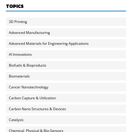
TOPICS
3D Printing
Advanced Manufacturing
Advanced Materials for Engineering Applications
AI Innovations
Biofuels & Bioproducts
Biomaterials
Cancer Nanotechnology
Carbon Capture & Utilization
Carbon Nano Structures & Devices
Catalysis
Chemical, Physical & Bio-Sensors