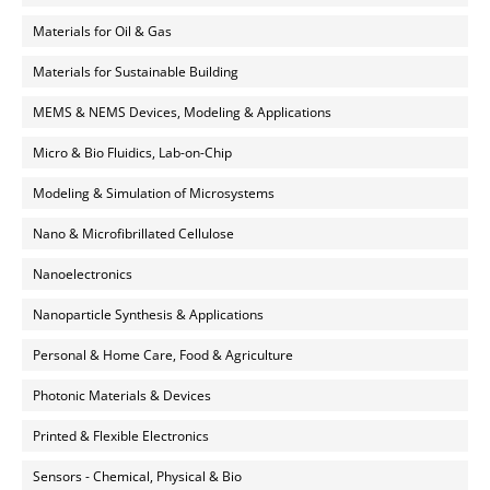
Materials for Oil & Gas
Materials for Sustainable Building
MEMS & NEMS Devices, Modeling & Applications
Micro & Bio Fluidics, Lab-on-Chip
Modeling & Simulation of Microsystems
Nano & Microfibrillated Cellulose
Nanoelectronics
Nanoparticle Synthesis & Applications
Personal & Home Care, Food & Agriculture
Photonic Materials & Devices
Printed & Flexible Electronics
Sensors - Chemical, Physical & Bio