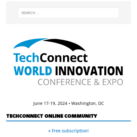
June 17-19, 2024 • Washington, DC
TECHCONNECT ONLINE COMMUNITY
» Free subscription!