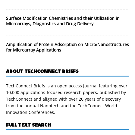
Surface Modification Chemistries and their Utilization in
Microarrays, Diagnostics and Drug Delivery
Amplification of Protein Adsorption on Micro/Nanostructures
for Microarray Applications
ABOUT TECHCONNECT BRIEFS
TechConnect Briefs is an open access journal featuring over
10,000 applications-focused research papers, published by
TechConnect and aligned with over 20 years of discovery
from the annual Nanotech and the TechConnect World
Innovation Conferences.
FULL TEXT SEARCH