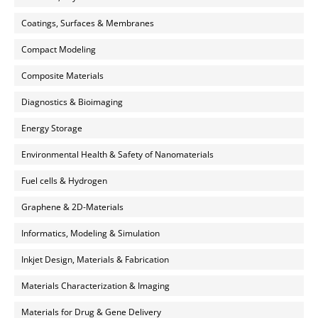
Coatings, Surfaces & Membranes
Compact Modeling
Composite Materials
Diagnostics & Bioimaging
Energy Storage
Environmental Health & Safety of Nanomaterials
Fuel cells & Hydrogen
Graphene & 2D-Materials
Informatics, Modeling & Simulation
Inkjet Design, Materials & Fabrication
Materials Characterization & Imaging
Materials for Drug & Gene Delivery