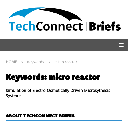
HOME
Keywords
micro reactor
Keywords:
micro reactor
Simulation of Electro-Osmotically Driven Microsythesis
Systems
ABOUT TECHCONNECT BRIEFS