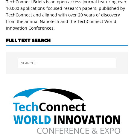
TechConnect Briefs is an open access journal featuring over
10,000 applications-focused research papers, published by
TechConnect and aligned with over 20 years of discovery
from the annual Nanotech and the TechConnect World
Innovation Conferences.
FULL TEXT SEARCH