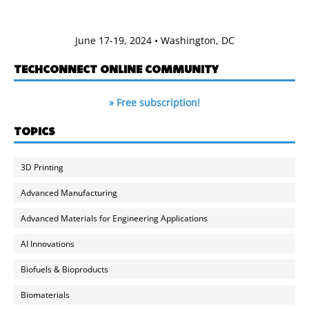
June 17-19, 2024 • Washington, DC
TECHCONNECT ONLINE COMMUNITY
» Free subscription!
TOPICS
3D Printing
Advanced Manufacturing
Advanced Materials for Engineering Applications
AI Innovations
Biofuels & Bioproducts
Biomaterials