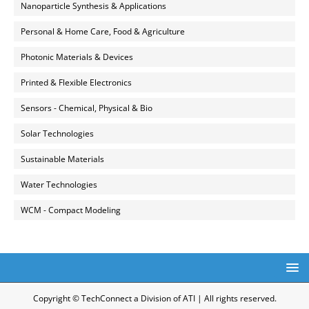
Nanoparticle Synthesis & Applications
Personal & Home Care, Food & Agriculture
Photonic Materials & Devices
Printed & Flexible Electronics
Sensors - Chemical, Physical & Bio
Solar Technologies
Sustainable Materials
Water Technologies
WCM - Compact Modeling
Copyright © TechConnect a Division of ATI | All rights reserved.