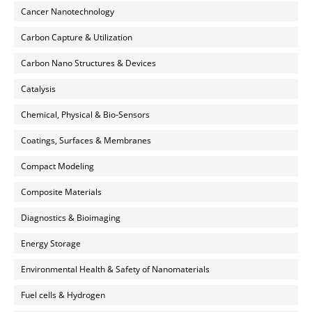
Cancer Nanotechnology
Carbon Capture & Utilization
Carbon Nano Structures & Devices
Catalysis
Chemical, Physical & Bio-Sensors
Coatings, Surfaces & Membranes
Compact Modeling
Composite Materials
Diagnostics & Bioimaging
Energy Storage
Environmental Health & Safety of Nanomaterials
Fuel cells & Hydrogen