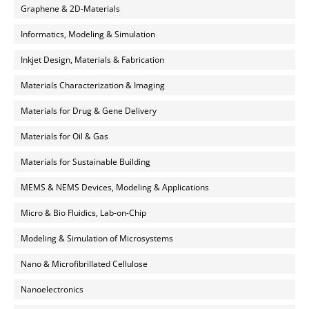
Graphene & 2D-Materials
Informatics, Modeling & Simulation
Inkjet Design, Materials & Fabrication
Materials Characterization & Imaging
Materials for Drug & Gene Delivery
Materials for Oil & Gas
Materials for Sustainable Building
MEMS & NEMS Devices, Modeling & Applications
Micro & Bio Fluidics, Lab-on-Chip
Modeling & Simulation of Microsystems
Nano & Microfibrillated Cellulose
Nanoelectronics