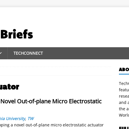
TECHCONNECT
ABO
TechC
uator
featu
rese
Novel Out-of-plane Micro Electrostatic
and a
the 
Worl
ia University
,
TW
ing a novel out-of-plane micro electrostatic actuator
FUL