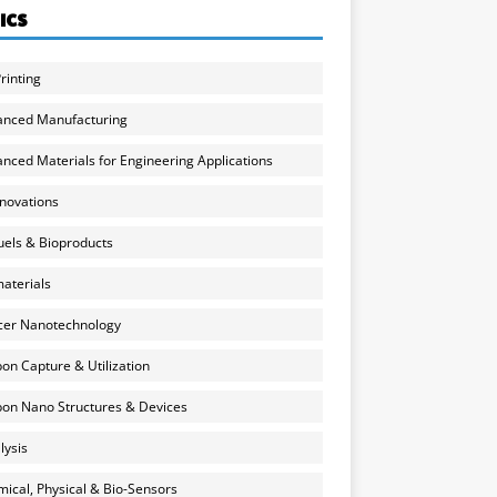
ICS
rinting
anced Manufacturing
nced Materials for Engineering Applications
nnovations
uels & Bioproducts
aterials
cer Nanotechnology
on Capture & Utilization
on Nano Structures & Devices
lysis
ical, Physical & Bio-Sensors