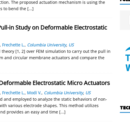
ection. The proposed actuation mechanism is using the
es to bend the
[...]
ull-in Study on Deformable Electrostatic
,
Frechette L.
,
Columbia University
,
US
theory [1, 2] over FEM simulation to carry out the pull in
beam and circular membrane actuators and compare the
-Deformable Electrostatic Micro Actuators
,
Frechette L.
,
Modi V.
,
Columbia University
,
US
 and employed to analyze the static behaviors of non-
with various electrode shapes. This method utilizes
TEC
and provides an easy and time
[...]