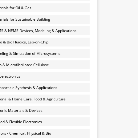
rials for Oil & Gas
rials for Sustainable Building
 & NEMS Devices, Modeling & Applications
o & Bio Fluidics, Lab-on-Chip
ling & Simulation of Microsystems
 & Microfibrillated Cellulose
electronics
particle Synthesis & Applications
onal & Home Care, Food & Agriculture
onic Materials & Devices
ted & Flexible Electronics
ors - Chemical, Physical & Bio