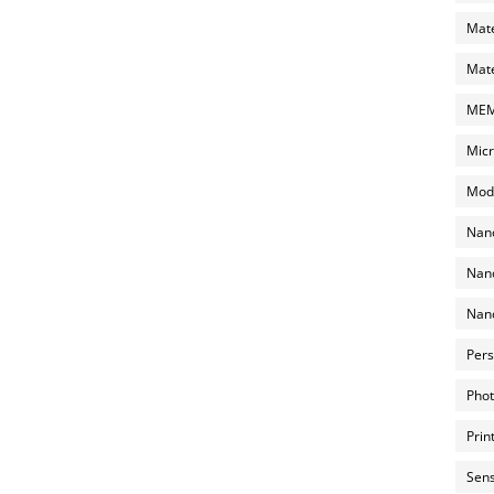
Mate
Mate
MEMS
Micr
Mode
Nano
Nano
Nano
Pers
Phot
Prin
Sens