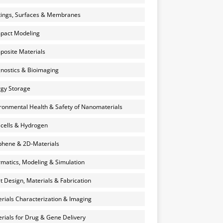
ings, Surfaces & Membranes
pact Modeling
osite Materials
nostics & Bioimaging
gy Storage
ronmental Health & Safety of Nanomaterials
 cells & Hydrogen
hene & 2D-Materials
rmatics, Modeling & Simulation
et Design, Materials & Fabrication
rials Characterization & Imaging
rials for Drug & Gene Delivery