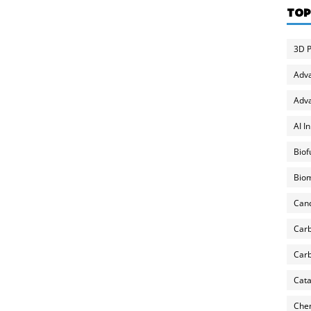
TOP
3D P
Adv
Adva
AI I
Biof
Biom
Can
Carb
Carb
Cata
Chem