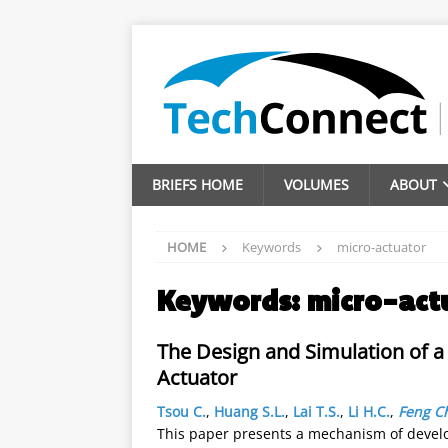
BRIEFS HOME
VOLUMES
ABOUT
HOME
Keywords
micro-actuator
Keywords:
micro-act
The Design and Simulation of a 
Actuator
Tsou C.
,
Huang S.L.
,
Lai T.S.
,
Li H.C.
,
Feng Ch
This paper presents a mechanism of develop