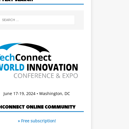
June 17-19, 2024 • Washington, DC
HCONNECT ONLINE COMMUNITY
» Free subscription!