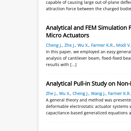
capable of causing large out-of-plane defl
attraction force between the charged bodi
Analytical and FEM Simulation P
Micro Actuators
Cheng J.
,
Zhe J.
,
Wu X.
,
Farmer K.R.
,
Modi V.
In this paper, we employed an easy general 
analysis of cantilever beam, fixed-fixed 
results with
[...]
Analytical Pull-in Study on Non
Zhe J.
,
Wu X.
,
Cheng J.
,
Wang J.
,
Farmer K.R.
A general theory and method was presented
deformable electrostatic actuator systems 
capacitance-based generalized equations 