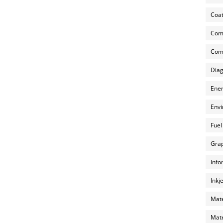
Coat
Com
Comp
Diag
Ener
Envi
Fuel
Grap
Info
Inkj
Mate
Mate