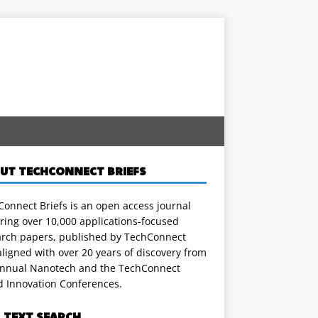
UT TECHCONNECT BRIEFS
onnect Briefs is an open access journal
ring over 10,000 applications-focused
arch papers, published by TechConnect
ligned with over 20 years of discovery from
annual Nanotech and the TechConnect
d Innovation Conferences.
L TEXT SEARCH