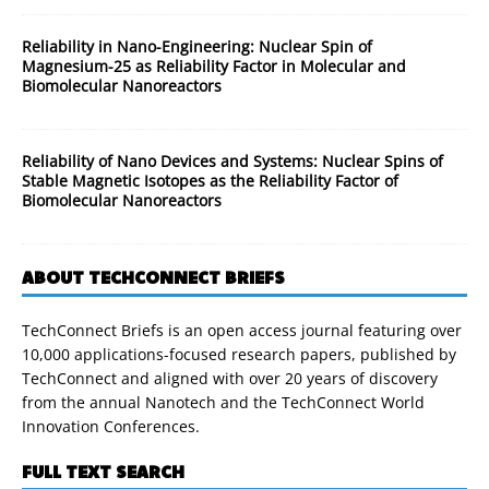
Reliability in Nano-Engineering: Nuclear Spin of
Magnesium-25 as Reliability Factor in Molecular and
Biomolecular Nanoreactors
Reliability of Nano Devices and Systems: Nuclear Spins of
Stable Magnetic Isotopes as the Reliability Factor of
Biomolecular Nanoreactors
ABOUT TECHCONNECT BRIEFS
TechConnect Briefs is an open access journal featuring over
10,000 applications-focused research papers, published by
TechConnect and aligned with over 20 years of discovery
from the annual Nanotech and the TechConnect World
Innovation Conferences.
FULL TEXT SEARCH