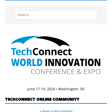
June 17-19, 2024 • Washington, DC
TECHCONNECT ONLINE COMMUNITY
» Free subscription!