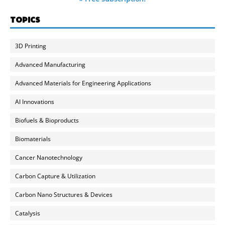
TOPICS
3D Printing
Advanced Manufacturing
Advanced Materials for Engineering Applications
AI Innovations
Biofuels & Bioproducts
Biomaterials
Cancer Nanotechnology
Carbon Capture & Utilization
Carbon Nano Structures & Devices
Catalysis