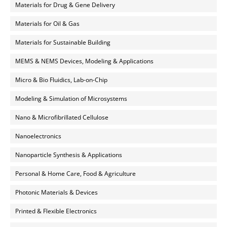
Materials for Drug & Gene Delivery
Materials for Oil & Gas
Materials for Sustainable Building
MEMS & NEMS Devices, Modeling & Applications
Micro & Bio Fluidics, Lab-on-Chip
Modeling & Simulation of Microsystems
Nano & Microfibrillated Cellulose
Nanoelectronics
Nanoparticle Synthesis & Applications
Personal & Home Care, Food & Agriculture
Photonic Materials & Devices
Printed & Flexible Electronics