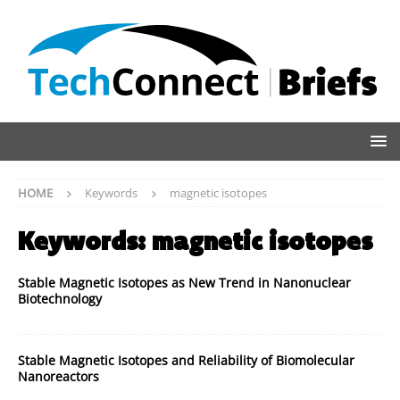
HOME
Keywords
magnetic isotopes
Keywords:
magnetic isotopes
Stable Magnetic Isotopes as New Trend in Nanonuclear
Biotechnology
Stable Magnetic Isotopes and Reliability of Biomolecular
Nanoreactors