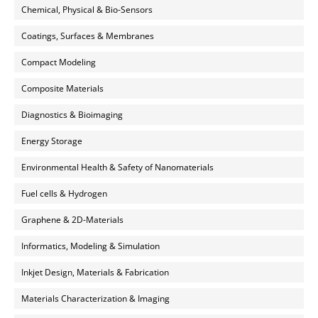
Chemical, Physical & Bio-Sensors
Coatings, Surfaces & Membranes
Compact Modeling
Composite Materials
Diagnostics & Bioimaging
Energy Storage
Environmental Health & Safety of Nanomaterials
Fuel cells & Hydrogen
Graphene & 2D-Materials
Informatics, Modeling & Simulation
Inkjet Design, Materials & Fabrication
Materials Characterization & Imaging