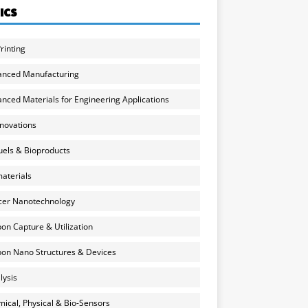
ICS
rinting
anced Manufacturing
nced Materials for Engineering Applications
nnovations
uels & Bioproducts
aterials
cer Nanotechnology
on Capture & Utilization
on Nano Structures & Devices
lysis
ical, Physical & Bio-Sensors