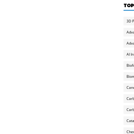
TOP
3D P
Adv
Adva
AI I
Biof
Biom
Can
Carb
Carb
Cata
Chem