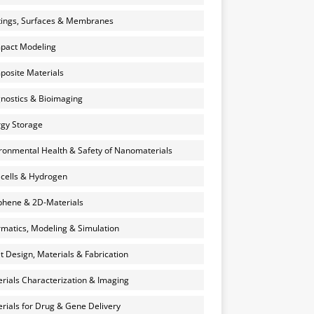
ings, Surfaces & Membranes
pact Modeling
osite Materials
nostics & Bioimaging
gy Storage
ronmental Health & Safety of Nanomaterials
 cells & Hydrogen
hene & 2D-Materials
rmatics, Modeling & Simulation
et Design, Materials & Fabrication
rials Characterization & Imaging
rials for Drug & Gene Delivery