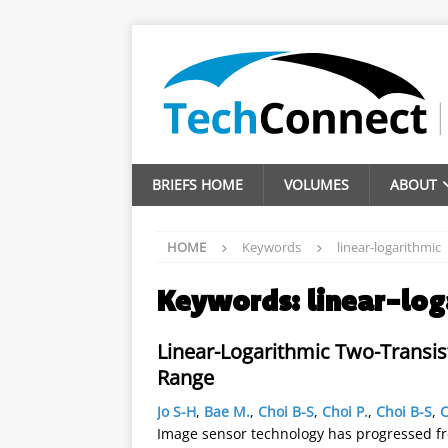
BRIEFS HOME
VOLUMES
ABOUT
HOME
Keywords
linear-logarithmic
Keywords:
linear-log
Linear-Logarithmic Two-Transis
Range
Jo S-H
,
Bae M.
,
Choi B-S
,
Choi P.
,
Choi B-S
,
C
Image sensor technology has progressed f