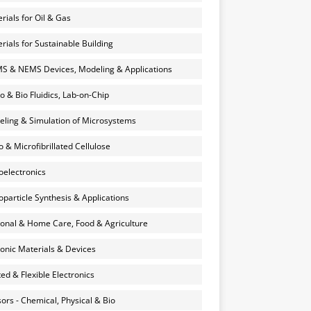
rials for Oil & Gas
rials for Sustainable Building
 & NEMS Devices, Modeling & Applications
o & Bio Fluidics, Lab-on-Chip
ling & Simulation of Microsystems
 & Microfibrillated Cellulose
electronics
particle Synthesis & Applications
onal & Home Care, Food & Agriculture
onic Materials & Devices
ted & Flexible Electronics
ors - Chemical, Physical & Bio