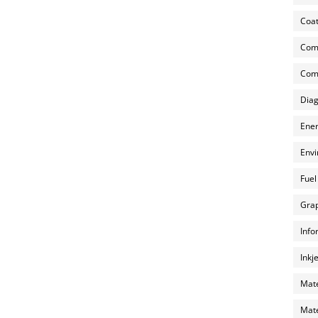
Coat
Com
Comp
Diag
Ener
Envi
Fuel
Grap
Info
Inkj
Mate
Mate