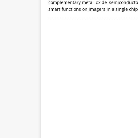
complementary metal–oxide–semiconductor (
smart functions on imagers in a single chi