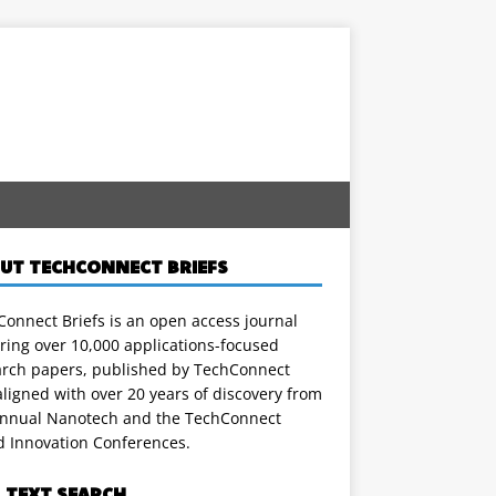
UT TECHCONNECT BRIEFS
onnect Briefs is an open access journal
ring over 10,000 applications-focused
arch papers, published by TechConnect
ligned with over 20 years of discovery from
annual Nanotech and the TechConnect
d Innovation Conferences.
L TEXT SEARCH