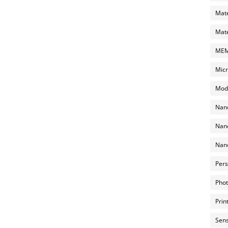
Mate
Mate
MEMS
Micr
Mode
Nano
Nano
Nano
Pers
Phot
Prin
Sens