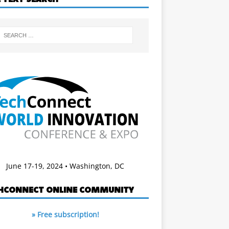
June 17-19, 2024 • Washington, DC
HCONNECT ONLINE COMMUNITY
» Free subscription!