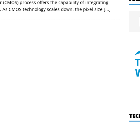
CMOS) process offers the capability of integrating
p. As CMOS technology scales down, the pixel size
[...]
TEC