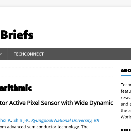
TECHCONNECT
ABO
TechC
arithmic
featu
rese
tor Active Pixel Sensor with Wide Dynamic
and a
the 
Worl
hoi P.
,
Shin J-K
,
Kyungpook National University
,
KR
rom advanced semiconductor technology. The
FUL